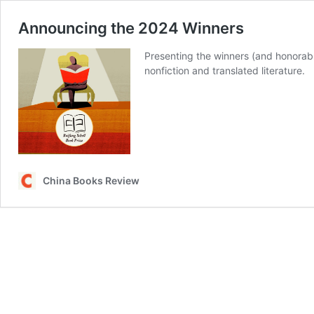
Announcing the 2024 Winners
Presenting the winners (and honorabl
nonfiction and translated literature.
China Books Review