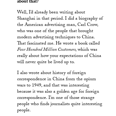
about that?
Well, I’d already been writing about
Shanghai in that period. I did a biography of
the American advertising man, Carl Crow,
who was one of the people that brought
modern advertising techniques to China.
That fascinated me. He wrote a book called
Four Hundred Million Customers,
which was
really about how your expectations of China
will never quite be lived up to.
I also wrote about history of foreign
correspondence in China from the opium
wars to 1949, and that was interesting
because it was also a golden age for foreign
correspondence. I’m one of those strange
people who finds journalists quite interesting
people.