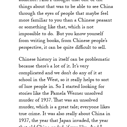
audience. And I thought that one of the
things about that was to be able to see China
through the eyes of people that maybe feel
more familiar to you than a Chinese peasant
or something like that, which is not
impossible to do. But you know yourself
from writing books, from Chinese people’s
perspective, it can be quite difficult to sell.
Chinese history in itself can be problematic
because there’s a lot of it. It’s very
complicated and we don’t do any of it at
school in the West, so it really helps to sort
of lure people in. So I started looking for
stories like the Pamela Werner unsolved
murder of 1937. That was an unsolved
murder, which is a great tale; everyone likes
true crime. It was also really about China in
1937, the year that Japan invaded, the year