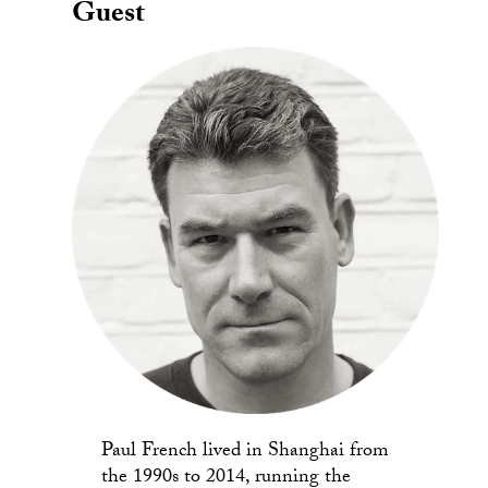
Guest
Paul French lived in Shanghai from
the 1990s to 2014, running the