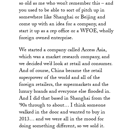
so old as me who won’t remember this – and
you used to be able to sort of pitch up in
somewhere like Shanghai or Beijing and
come up with an idea for a company, and
start it up as a rep office or a WFOE, wholly
foreign owned enterprise.
We started a company called Access Asia,
which was a market research company, and
we decided we’d look at retail and consumer.
And of course, China became the retail
superpower of the world and all of the
foreign retailers, the supermarkets and the
luxury brands and everyone else flooded in.
And I did that based in Shanghai from the
‘90s through to about… I think someone
walked in the door and wanted to buy in
2013… and we were all in the mood for
doing something different, so we sold it.