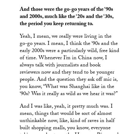
And those were the go-go years of the ‘90s
and 2000s, much like the ‘20s and the ‘30s,
the period you keep returning to.
Yeah, I mean, we really were living in the
go-go years. I mean, I think the ‘90s and the
early 2000s were a particularly wild, free kind
of time. Whenever I’m in China now, I
always talk with journalists and book
reviewers now and they tend to be younger
people. And the question they ask off mic is,
you know, “What was Shanghai like in the
‘90s? Was it really as wild as we hear it was?”
And I was like, yeah, it pretty much was. I
mean, things that would be sort of almost
unthinkable now, like, kind of raves in half
built shopping malls, you know, everyone