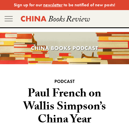
Skip
Sign up for our
newsletter
to be notified of new posts!
to
content
PODCAST
Paul French on
Wallis Simpson’s
China Year