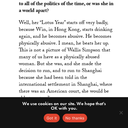
to all of the politics of the time, or was she in
a world apart?
Well, her “Lotus Year” starts off very badly,
because Win, in Hong Kong, starts drinking
again, and he becomes abusive. He becomes
physically abusive. I mean, he beats her up.
This is not a picture of Wallis Simpson that
many of us have as a physically abused
woman. But she was, and she made the
decision to run, and to run to Shanghai
because she had been told in the
international settlement in Shanghai, where
there was an American court, she would be
able to get a divorce.
We use cookies on our site. We hope that's
OK with you.
It wasn’t an unrealistic expectation. It turned
out not to be true, but she thought maybe
Got it
No thanks
she could do it. She went to Shanghai on a