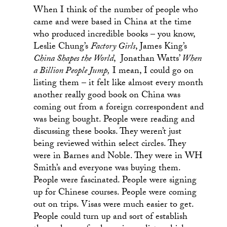
When I think of the number of people who
came and were based in China at the time
who produced incredible books – you know,
Leslie Chung’s
Factory Girls
, James King’s
China Shapes the World
, Jonathan Watts’
When
a Billion People Jump,
I mean, I could go on
listing them – it felt like almost every month
another really good book on China was
coming out from a foreign correspondent and
was being bought. People were reading and
discussing these books. They weren’t just
being reviewed within select circles. They
were in Barnes and Noble. They were in WH
Smith’s and everyone was buying them.
People were fascinated. People were signing
up for Chinese courses. People were coming
out on trips. Visas were much easier to get.
People could turn up and sort of establish