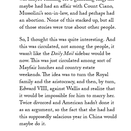
maybe had had an affair with Count Ciano,
Mussolini’s son-in-law, and had perhaps had
an abortion. None of this stacked up, but all
of those stories were true about other people.
So, I thought this was quite interesting. And
this was circulated, not among the people, it
wasn’t like the
Daily Mail
sidebar would be
now. This was just circulated among sort of
Mayfair lunches and country estate
weekends. The idea was to turn the Royal
family and the aristocracy, and then, by turn,
Edward VIII, against Wallis and realize that
it would be impossible for him to marry her.
Twice divorced and American hadn’t done it
as an argument, so the fact that she had had
this supposedly salacious year in China would
maybe do it.