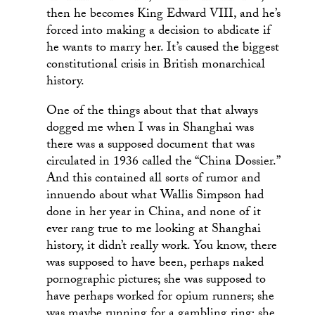
then he becomes King Edward VIII, and he’s
forced into making a decision to abdicate if
he wants to marry her. It’s caused the biggest
constitutional crisis in British monarchical
history.
One of the things about that that always
dogged me when I was in Shanghai was
there was a supposed document that was
circulated in 1936 called the “China Dossier.”
And this contained all sorts of rumor and
innuendo about what Wallis Simpson had
done in her year in China, and none of it
ever rang true to me looking at Shanghai
history, it didn’t really work. You know, there
was supposed to have been, perhaps naked
pornographic pictures; she was supposed to
have perhaps worked for opium runners; she
was maybe running for a gambling ring; she