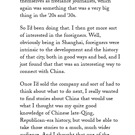
themselves as freelance journalists, which
again was something that was a very big
thing in the ‘20s and ‘30s.
So I’d been doing that. I then got more sort
of interested in the foreigners. Well,
obviously being in Shanghai, foreigners were
intrinsic to the development and the history
of that city, both in good ways and bad, and I
just found that that was an interesting way to
connect with China.
Once I’d sold the company and sort of had to
think about what to do next, I really wanted
to find stories about China that would use
what I thought was my quite good
knowledge of Chinese late-Qing,
Republican-era history, but would be able to
take those stories to a much, much wider