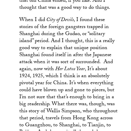
that old China ended, if you like. And I
thought that was a good way to do things.
When I did
City of Devils
, I found these
stories of the foreign gangsters trapped in
Shanghai during the Gudao, or “solitary
island” period. And I thought, this is a really
good way to explain that unique position
Shanghai found itself in after the Japanese
attack when it was sort of surrounded. And
again, now with
Her Lotus Year
, It’s about
1924, 1925, which I think is an absolutely
pivotal year for China. It’s when everything
could have blown up and gone to pieces, but
I’m not sure that that’s enough to bring in a
big readership. What there was, though, was
this story of Wallis Simpson, who throughout
that period, travels from Hong Kong across
to Guangzhou, to Shanghai, to Tianjin, to