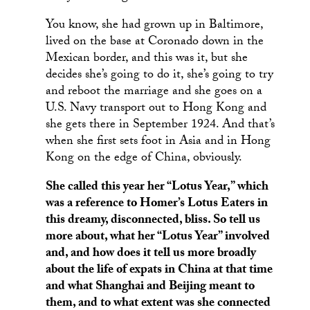
You know, she had grown up in Baltimore,
lived on the base at Coronado down in the
Mexican border, and this was it, but she
decides she’s going to do it, she’s going to try
and reboot the marriage and she goes on a
U.S. Navy transport out to Hong Kong and
she gets there in September 1924. And that’s
when she first sets foot in Asia and in Hong
Kong on the edge of China, obviously.
She called this year her “Lotus Year,” which
was a reference to Homer’s Lotus Eaters in
this dreamy, disconnected, bliss. So tell us
more about, what her “Lotus Year” involved
and, and how does it tell us more broadly
about the life of expats in China at that time
and what Shanghai and Beijing meant to
them, and to what extent was she connected