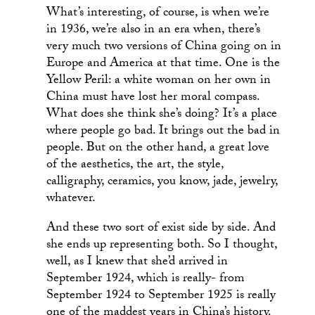
What’s interesting, of course, is when we’re
in 1936, we’re also in an era when, there’s
very much two versions of China going on in
Europe and America at that time. One is the
Yellow Peril: a white woman on her own in
China must have lost her moral compass.
What does she think she’s doing? It’s a place
where people go bad. It brings out the bad in
people. But on the other hand, a great love
of the aesthetics, the art, the style,
calligraphy, ceramics, you know, jade, jewelry,
whatever.
And these two sort of exist side by side. And
she ends up representing both. So I thought,
well, as I knew that she’d arrived in
September 1924, which is really- from
September 1924 to September 1925 is really
one of the maddest years in China’s history.