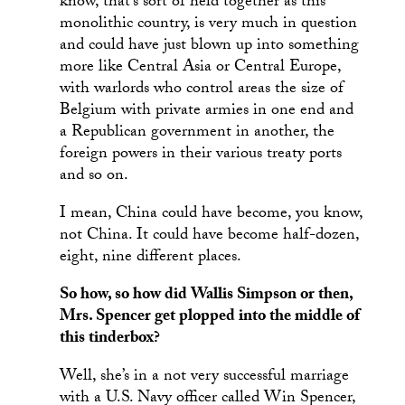
know, that’s sort of held together as this
monolithic country, is very much in question
and could have just blown up into something
more like Central Asia or Central Europe,
with warlords who control areas the size of
Belgium with private armies in one end and
a Republican government in another, the
foreign powers in their various treaty ports
and so on.
I mean, China could have become, you know,
not China. It could have become half-dozen,
eight, nine different places.
So how, so how did Wallis Simpson or then,
Mrs. Spencer get plopped into the middle of
this tinderbox?
Well, she’s in a not very successful marriage
with a U.S. Navy officer called Win Spencer,