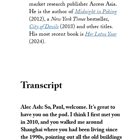
market research publisher Access Asia.
He is the author of
Midnight in Peking
(2012), a
New York Times
bestseller,
City of Devils
(2018) and other titles.
His most recent book is
Her Lotus Year
(2024).
Transcript
Alec Ash: So, Paul, welcome. It’s great to
have you on the pod. I think I first met you
in 2010, and you walked me around
Shanghai where you had been living since
the 1990s, pointing out all the old buildings