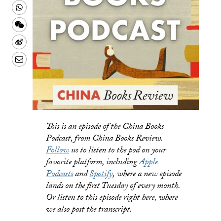
Twitter
on
this
Share
Facebook
to
this
Share
a
on
this
Share
text
Whatsapp
on
this
Share
message
Wechat
on
this
Weibo
on
LinkedIn
This is an episode of the China Books
Podcast, from China Books Review.
Follow
us to listen to the pod on your
favorite platform, including
Apple
Podcasts
and
Spotify
, where a new episode
lands on the first Tuesday of every month.
Or listen to this episode right here, where
we also post the transcript.