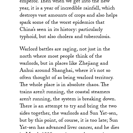
emperor. Then when we get into the new
year, it is a year of incredible rainfall, which
destroys vast amounts of crops and also helps
spark some of the worst epidemics that
China’s seen in its history: particularly
typhoid, but also cholera and tuberculosis.
Warlord battles are raging, not just in the
north where most people think of the
warlords, but in places like Zhejiang and
Anhui around Shanghai, where it’s not so
often thought of as being warlord territory.
The whole place is in absolute chaos. The
trains aren’t running, the coastal steamers
aren’t running, the system is breaking down.
There is an attempt to try and bring the two
sides together, the warlords and Sun Yat-sen,
but by this point, of course, it is too late; Sun
Yat-sen has advanced liver cancer, and he dies