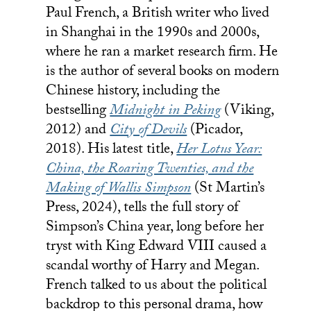
Paul French, a British writer who lived
in Shanghai in the 1990s and 2000s,
where he ran a market research firm. He
is the author of several books on modern
Chinese history, including the
bestselling
Midnight in Peking
(Viking,
2012) and
City of Devils
(Picador,
2018). His latest title,
Her Lotus Year:
China, the Roaring Twenties, and the
Making of Wallis Simpson
(St Martin’s
Press, 2024), tells the full story of
Simpson’s China year, long before her
tryst with King Edward VIII caused a
scandal worthy of Harry and Megan.
French talked to us about the political
backdrop to this personal drama, how