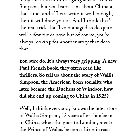
in by the murder or the gangsters or Wallis
Simpson, but you learn a lot about China at
that time, and if I can write it well enough,
then it will draw you in. And I think that’s
the real trick that I’ve managed to do quite
well a few times now, but of course, you’re
always looking for another story that does
that.
You sure do. It’s always very gripping. A new
Paul French book, they often read like
thrillers. So tell us about the story of Wallis
Simpson, the American-born socialite who
later became the Duchess of Windsor, how
did she end up coming to China in 1925?
Well, I think everybody knows the later story
of Wallis Simpson, 12 years after she’s been
in China, when she goes to London, meets
the Prince of Wales, becomes his mistress,