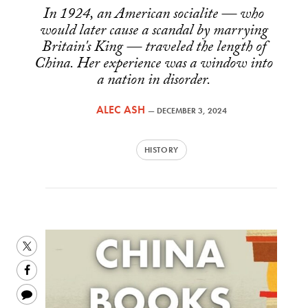
In 1924, an American socialite — who
would later cause a scandal by marrying
Britain's King — traveled the length of
China. Her experience was a window into
a nation in disorder.
ALEC ASH
—
DECEMBER 3, 2024
HISTORY
Share
this
Share
on
this
Share