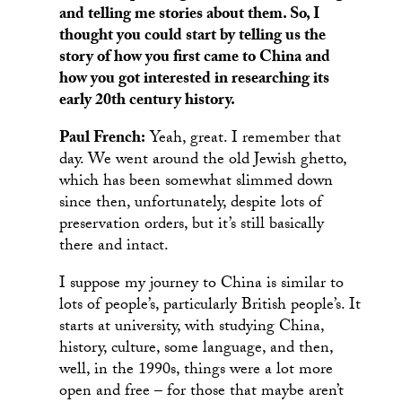
and telling me stories about them. So, I
thought you could start by telling us the
story of how you first came to China and
how you got interested in researching its
early 20th century history.
Paul French:
Yeah, great. I remember that
day. We went around the old Jewish ghetto,
which has been somewhat slimmed down
since then, unfortunately, despite lots of
preservation orders, but it’s still basically
there and intact.
I suppose my journey to China is similar to
lots of people’s, particularly British people’s. It
starts at university, with studying China,
history, culture, some language, and then,
well, in the 1990s, things were a lot more
open and free – for those that maybe aren’t