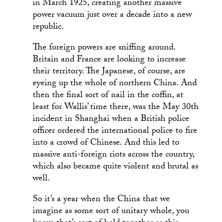
in March 1925, creating another massive
power vacuum just over a decade into a new
republic.
The foreign powers are sniffing around.
Britain and France are looking to increase
their territory. The Japanese, of course, are
eyeing up the whole of northern China. And
then the final sort of nail in the coffin, at
least for Wallis’ time there, was the May 30th
incident in Shanghai when a British police
officer ordered the international police to fire
into a crowd of Chinese. And this led to
massive anti-foreign riots across the country,
which also became quite violent and brutal as
well.
So it’s a year when the China that we
imagine as some sort of unitary whole, you