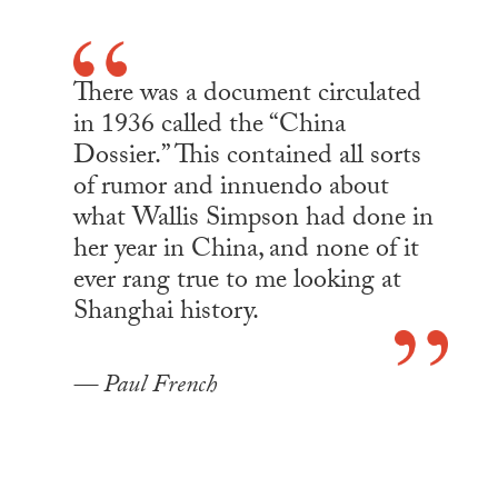
There was a document circulated
in 1936 called the “China
Dossier.” This contained all sorts
of rumor and innuendo about
what Wallis Simpson had done in
her year in China, and none of it
ever rang true to me looking at
Shanghai history.
Paul French