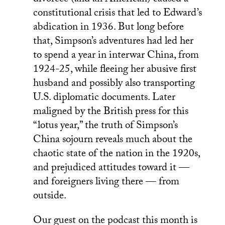
constitutional crisis that led to Edward’s
abdication in 1936. But long before
that, Simpson’s adventures had led her
to spend a year in interwar China, from
1924-25, while fleeing her abusive first
husband and possibly also transporting
U.S. diplomatic documents. Later
maligned by the British press for this
“lotus year,” the truth of Simpson’s
China sojourn reveals much about the
chaotic state of the nation in the 1920s,
and prejudiced attitudes toward it —
and foreigners living there — from
outside.
Our guest on the podcast this month is