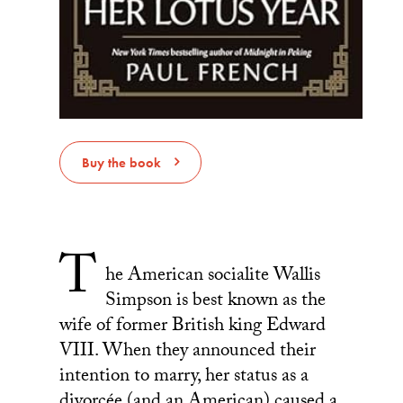
Buy the book
T
he American socialite Wallis
Simpson is best known as the
wife of former British king Edward
VIII. When they announced their
intention to marry, her status as a
divorcée (and an American) caused a