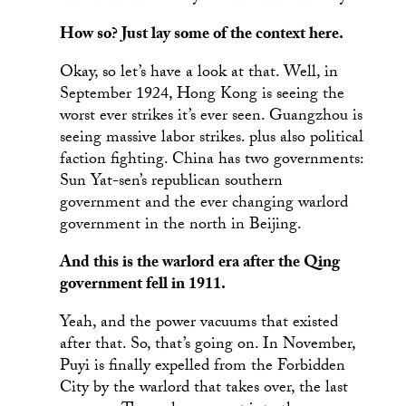
How so? Just lay some of the context here.
Okay, so let’s have a look at that. Well, in
September 1924, Hong Kong is seeing the
worst ever strikes it’s ever seen. Guangzhou is
seeing massive labor strikes. plus also political
faction fighting. China has two governments:
Sun Yat-sen’s republican southern
government and the ever changing warlord
government in the north in Beijing.
And this is the warlord era after the Qing
government fell in 1911.
Yeah, and the power vacuums that existed
after that. So, that’s going on. In November,
Puyi is finally expelled from the Forbidden
City by the warlord that takes over, the last