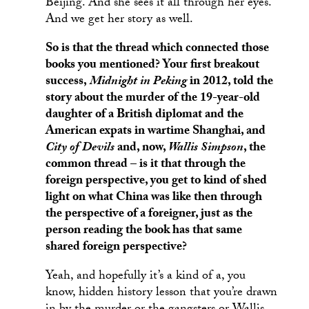
Beijing. And she sees it all through her eyes.
And we get her story as well.
So is that the thread which connected those
books you mentioned? Your first breakout
success,
Midnight in Peking
in 2012, told the
story about the murder of the 19-year-old
daughter of a British diplomat and the
American expats in wartime Shanghai, and
City of Devils
and, now,
Wallis Simpson
, the
common thread – is it that through the
foreign perspective, you get to kind of shed
light on what China was like then through
the perspective of a foreigner, just as the
person reading the book has that same
shared foreign perspective?
Yeah, and hopefully it’s a kind of a, you
know, hidden history lesson that you’re drawn