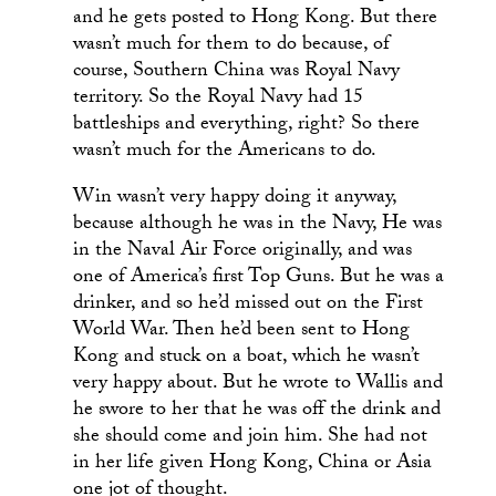
and he gets posted to Hong Kong. But there
wasn’t much for them to do because, of
course, Southern China was Royal Navy
territory. So the Royal Navy had 15
battleships and everything, right? So there
wasn’t much for the Americans to do.
Win wasn’t very happy doing it anyway,
because although he was in the Navy, He was
in the Naval Air Force originally, and was
one of America’s first Top Guns. But he was a
drinker, and so he’d missed out on the First
World War. Then he’d been sent to Hong
Kong and stuck on a boat, which he wasn’t
very happy about. But he wrote to Wallis and
he swore to her that he was off the drink and
she should come and join him. She had not
in her life given Hong Kong, China or Asia
one jot of thought.