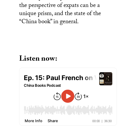
the perspective of expats can be a
unique prism, and the state of the
“China book” in general.
Listen now: