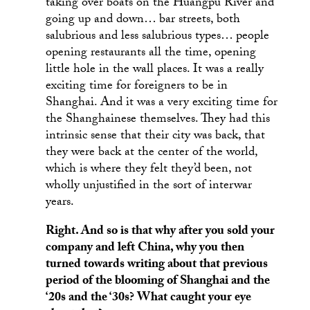
taking over boats on the Huangpu River and
going up and down… bar streets, both
salubrious and less salubrious types… people
opening restaurants all the time, opening
little hole in the wall places. It was a really
exciting time for foreigners to be in
Shanghai. And it was a very exciting time for
the Shanghainese themselves. They had this
intrinsic sense that their city was back, that
they were back at the center of the world,
which is where they felt they’d been, not
wholly unjustified in the sort of interwar
years.
Right. And so is that why after you sold your
company and left China, why you then
turned towards writing about that previous
period of the blooming of Shanghai and the
‘20s and the ‘30s? What caught your eye