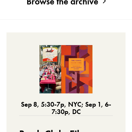
Browse the archive
Sep 8, 5:30-7p, NYC; Sep 1, 6-
7:30p, DC