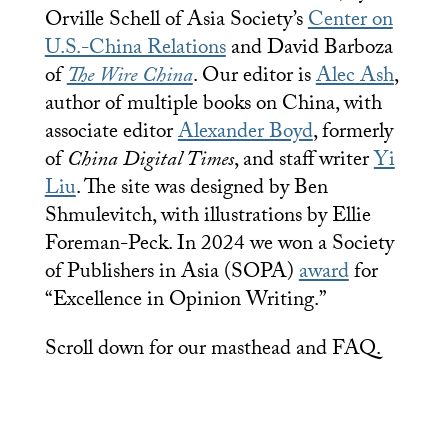
Orville Schell of Asia Society’s
Center on
U.S.-China Relations
and David Barboza
of
The Wire China
. Our editor is
Alec Ash
,
author of multiple books on China, with
associate editor
Alexander Boyd
, formerly
of
China Digital Times
, and staff writer
Yi
Liu
. The site was designed by Ben
Shmulevitch, with illustrations by Ellie
Foreman-Peck. In 2024 we won a Society
of Publishers in Asia (SOPA)
award
for
“Excellence in Opinion Writing.”
Scroll down for our masthead and FAQ.