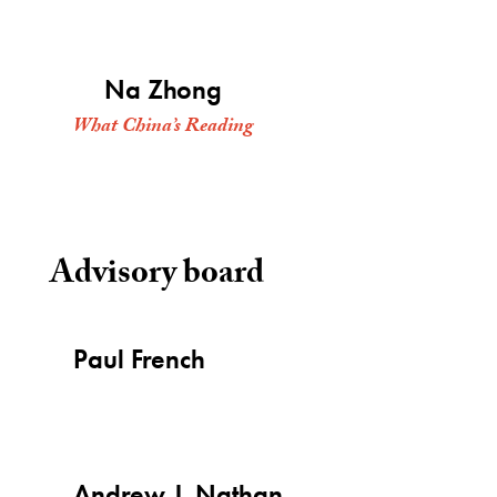
Na Zhong
What China’s Reading
Advisory board
Paul French
Andrew J. Nathan