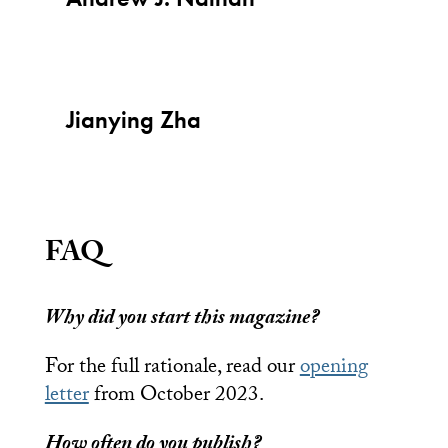
Jianying Zha
FAQ
Why did you start this magazine?
For the full rationale, read our
opening
letter
from October 2023.
How often do you publish?