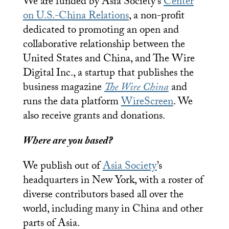
We are funded by Asia Society’s
Center
on U.S.-China Relations
, a non-profit
dedicated to promoting an open and
collaborative relationship between the
United States and China, and The Wire
Digital Inc., a startup that publishes the
business magazine
The Wire China
and
runs the data platform
WireScreen
. We
also receive grants and donations.
Where are you based?
We publish out of
Asia Society
’s
headquarters in New York, with a roster of
diverse contributors based all over the
world, including many in China and other
parts of Asia.