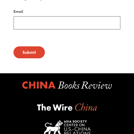
Email
Submit