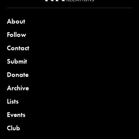
About
Follow
Contact
Submit
Donate
Archive
Lists
Events
Club