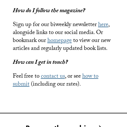
How do I follow the magazine?
Sign up for our biweekly newsletter
here
,
alongside links to our social media. Or
bookmark our
homepage
to view our new
articles and regularly updated book lists.
How can I get in touch?
Feel free to
contact us
, or see
how to
submit
(including our rates).