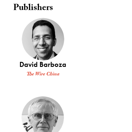
Publishers
David Barboza
The Wire China