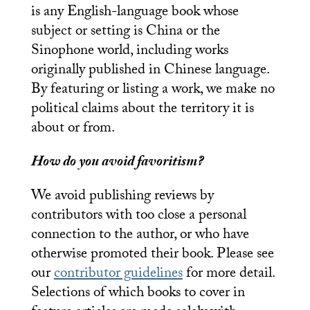
is any English-language book whose
subject or setting is China or the
Sinophone world, including works
originally published in Chinese language.
By featuring or listing a work, we make no
political claims about the territory it is
about or from.
How do you avoid favoritism?
We avoid publishing reviews by
contributors with too close a personal
connection to the author, or who have
otherwise promoted their book. Please see
our
contributor guidelines
for more detail.
Selections of which books to cover in