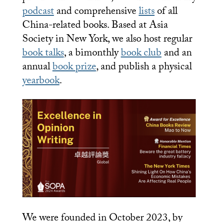
podcast
and comprehensive
lists
of all
China-related books. Based at Asia
Society in New York, we also host regular
book talks
, a bimonthly
book club
and an
annual
book prize
, and publish a physical
yearbook
.
We were founded in October 2023, by