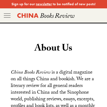
Skip
Sign up for our
newsletter
to be notified of new posts!
to
content
About Us
China Books Review
is a digital magazine
on all things China and bookish. We are a
literary review for all general readers
interested in China and the Sinophone
world, publishing reviews, essays, excerpts,
profiles and book lists, as well as a monthly