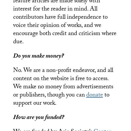
feature articles are made solely with
interest for the reader in mind. All
contributors have full independence to
voice their opinion of works, and we
encourage both credit and criticism where
due.
Do you make money?
No. We are a non-profit endeavor, and all
content on the website is free to access.
We make no money from advertisements
or publishers, though you can
donate
to
support our work.
How are you funded?