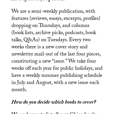
We are a semi-weekly publication, with
features (reviews, essays, excerpts, profiles)
dropping on Thursdays, and columns
(book lists, archive picks, podcasts, book
talks, Q&As) on Tuesdays. Every two
weeks there is a new cover story and
newsletter mail-out of the last four pieces,
constituting a new “issue.” We take four
weeks off each year for public holidays, and
have a weekly summer publishing schedule
in July and August, with a new issue each
month.
How do you decide which books to cover?