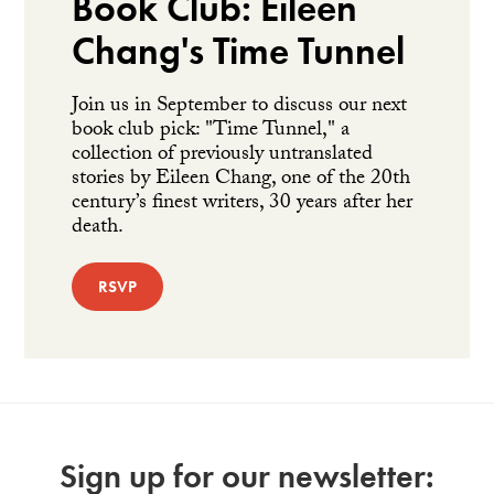
Book Club: Eileen
Chang's Time Tunnel
Join us in September to discuss our next
book club pick: "Time Tunnel," a
collection of previously untranslated
stories by Eileen Chang, one of the 20th
century’s finest writers, 30 years after her
death.
RSVP
Sign up for our newsletter: