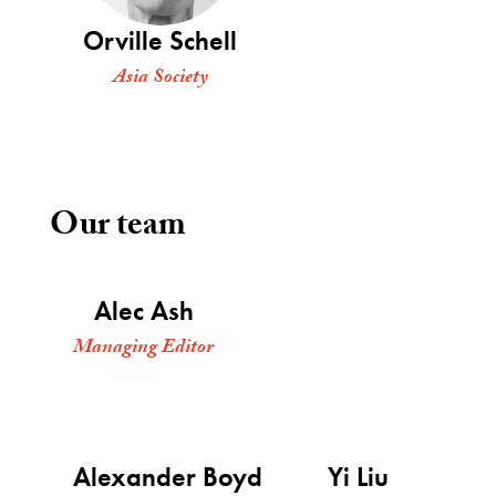
Orville Schell
Asia Society
Our team
Alec Ash
Managing Editor
Alexander Boyd
Yi Liu