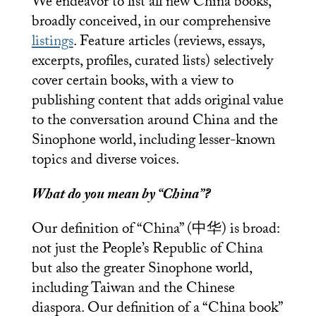
We endeavor to list all new China books,
broadly conceived, in our comprehensive
listings
. Feature articles (reviews, essays,
excerpts, profiles, curated lists) selectively
cover certain books, with a view to
publishing content that adds original value
to the conversation around China and the
Sinophone world, including lesser-known
topics and diverse voices.
What do you mean by “China”?
Our definition of “China” (中华) is broad:
not just the People’s Republic of China
but also the greater Sinophone world,
including Taiwan and the Chinese
diaspora. Our definition of a “China book”