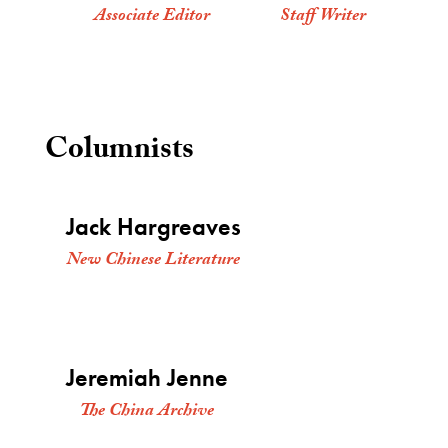
Associate Editor
Staff Writer
Columnists
Jack Hargreaves
New Chinese Literature
Jeremiah Jenne
The China Archive