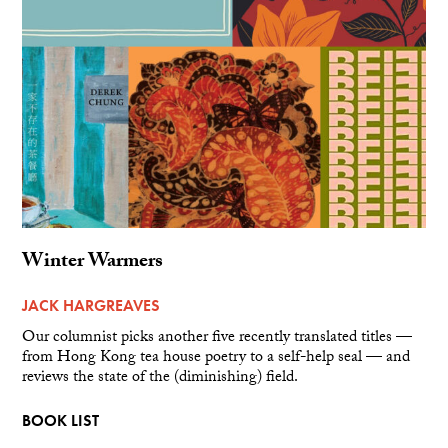
Winter Warmers
JACK HARGREAVES
Our columnist picks another five recently translated titles —
from Hong Kong tea house poetry to a self-help seal — and
reviews the state of the (diminishing) field.
BOOK LIST