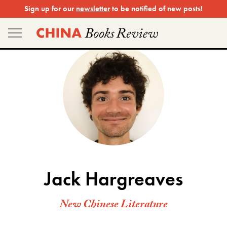
Skip
Sign up for our
newsletter
to be notified of new posts!
to
content
Jack Hargreaves
New Chinese Literature