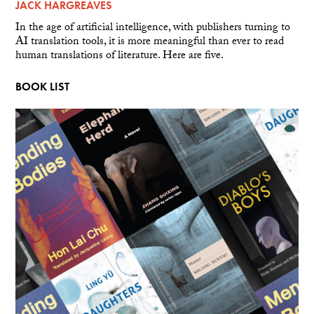
JACK HARGREAVES
In the age of artificial intelligence, with publishers turning to
AI translation tools, it is more meaningful than ever to read
human translations of literature. Here are five.
BOOK LIST