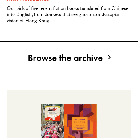
Our pick of five recent fiction books translated from Chinese
into English, from donkeys that see ghosts to a dystopian
vision of Hong Kong.
Browse the archive