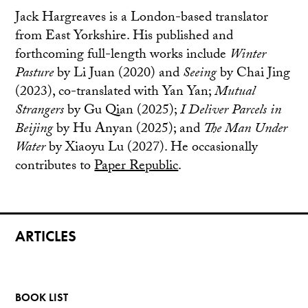
Jack Hargreaves is a London-based translator
from East Yorkshire. His published and
forthcoming full-length works include
Winter
Pasture
by Li Juan (2020) and
Seeing
by Chai Jing
(2023), co-translated with Yan Yan;
Mutual
Strangers
by Gu Qian (2025);
I Deliver Parcels in
Beijing
by Hu Anyan (2025); and
The Man Under
Water
by Xiaoyu Lu (2027). He occasionally
contributes to
Paper Republic
.
ARTICLES
BOOK LIST