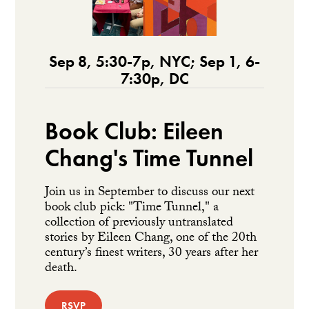
Sep 8, 5:30-7p, NYC; Sep 1, 6-
7:30p, DC
Book Club: Eileen
Chang's Time Tunnel
Join us in September to discuss our next
book club pick: "Time Tunnel," a
collection of previously untranslated
stories by Eileen Chang, one of the 20th
century’s finest writers, 30 years after her
death.
RSVP