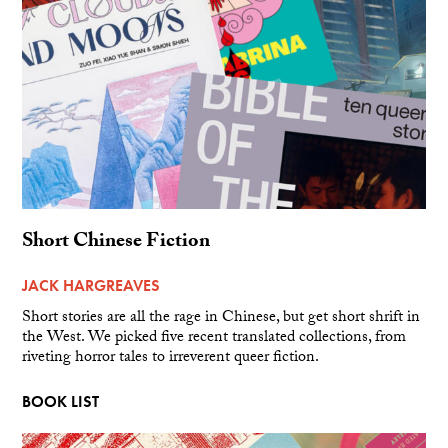
Short Chinese Fiction
JACK HARGREAVES
Short stories are all the rage in Chinese, but get short shrift in
the West. We picked five recent translated collections, from
riveting horror tales to irreverent queer fiction.
BOOK LIST