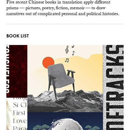
Five recent Chinese books in translation apply different
prisms — pictures, poetry, fiction, memoir — to draw
narratives out of complicated personal and political histories.
BOOK LIST