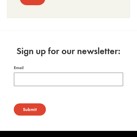
Sign up for our newsletter:
Email
Submit