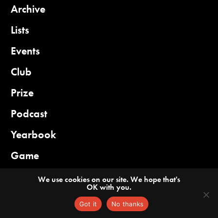
Archive
Lists
Events
Club
Prize
Podcast
Yearbook
Game
We use cookies on our site. We hope that's
OK with you.
Guidelines
Privacy
Got it
No thanks
©2026 China Books Review