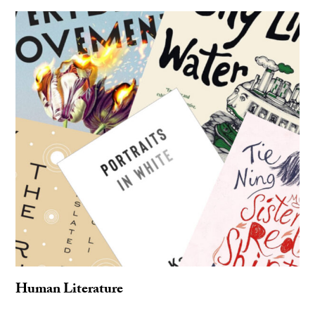
Human Literature