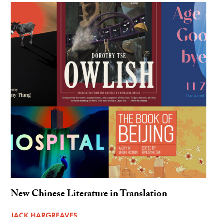
New Chinese Literature in Translation
JACK HARGREAVES