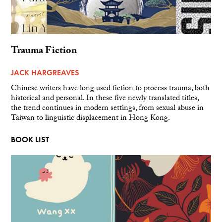
Trauma Fiction
JACK HARGREAVES
Chinese writers have long used fiction to process trauma, both
historical and personal. In these five newly translated titles,
the trend continues in modern settings, from sexual abuse in
Taiwan to linguistic displacement in Hong Kong.
BOOK LIST