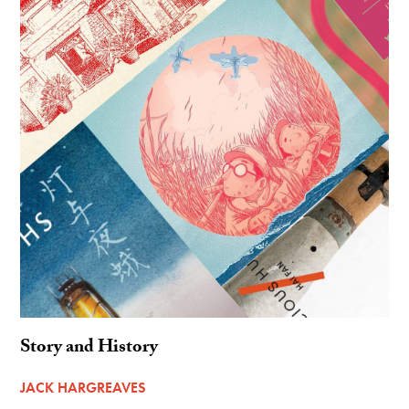
Story and History
JACK HARGREAVES