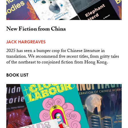
New Fiction from China
JACK HARGREAVES
2025 has seen a bumper crop for Chinese literature in
translation. We recommend five recent titles, from gritty tales
of the northeast to conjoined fiction from Hong Kong.
BOOK LIST