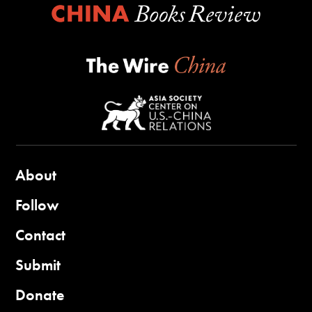
About
Follow
Contact
Submit
Donate