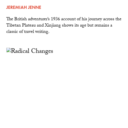
JEREMIAH JENNE
The British adventurer’s 1936 account of his journey across the
Tibetan Plateau and Xinjiang shows its age but remains a
classic of travel writing.