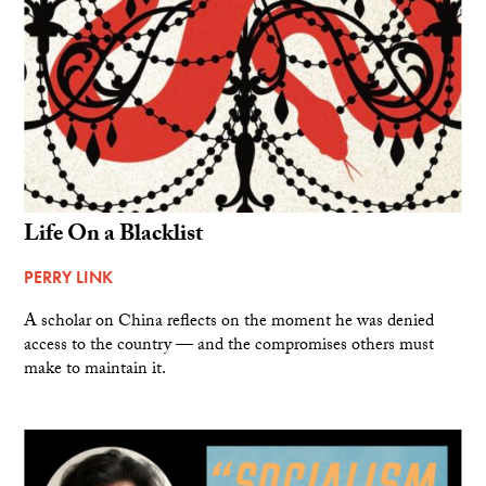
Life On a Blacklist
PERRY LINK
A scholar on China reflects on the moment he was denied
access to the country — and the compromises others must
make to maintain it.