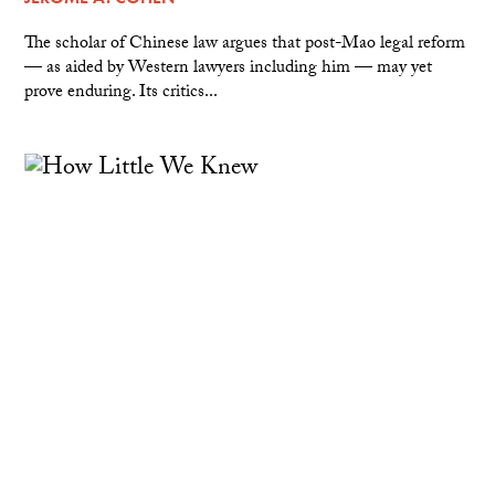
The scholar of Chinese law argues that post-Mao legal reform
— as aided by Western lawyers including him — may yet
prove enduring. Its critics...