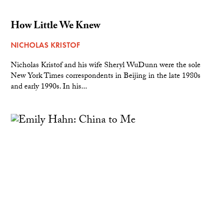
How Little We Knew
NICHOLAS KRISTOF
Nicholas Kristof and his wife Sheryl WuDunn were the sole
New York Times correspondents in Beijing in the late 1980s
and early 1990s. In his...