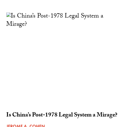
Is China’s Post-1978 Legal System a Mirage?
JEROME A. COHEN