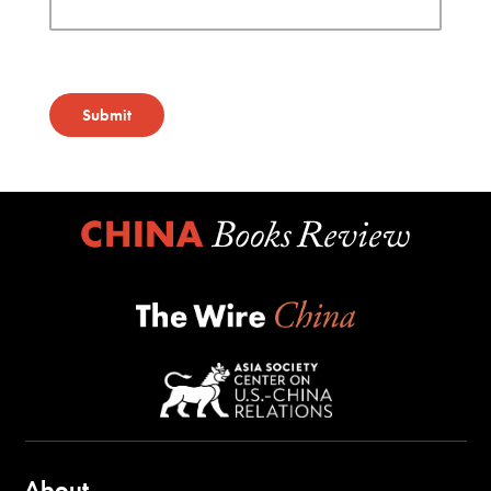
Submit
About