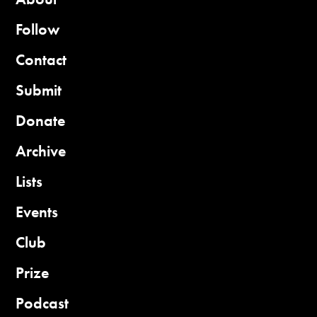
Follow
Contact
Submit
Donate
Archive
Lists
Events
Club
Prize
Podcast