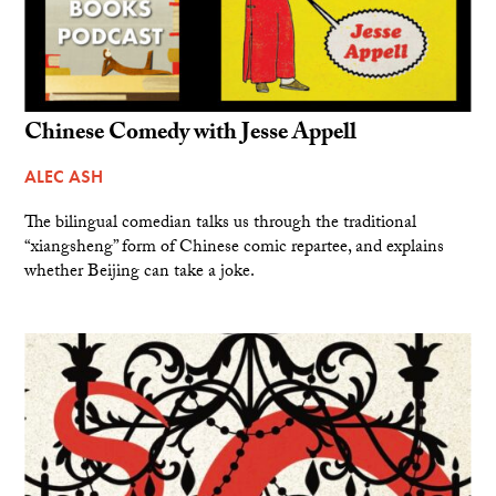
Chinese Comedy with Jesse Appell
ALEC ASH
The bilingual comedian talks us through the traditional
“xiangsheng” form of Chinese comic repartee, and explains
whether Beijing can take a joke.