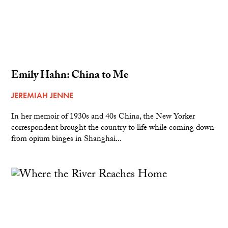
Emily Hahn: China to Me
JEREMIAH JENNE
In her memoir of 1930s and 40s China, the New Yorker
correspondent brought the country to life while coming down
from opium binges in Shanghai...