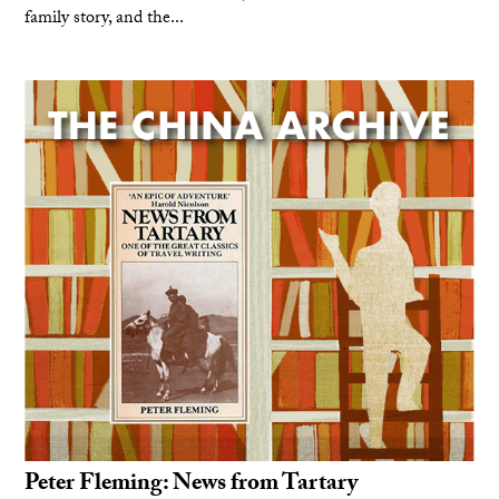
family story, and the...
Peter Fleming: News from Tartary