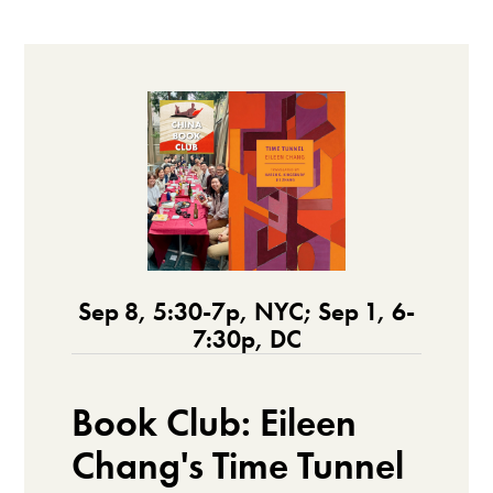
Sep 8, 5:30-7p, NYC; Sep 1, 6-
7:30p, DC
Book Club: Eileen
Chang's Time Tunnel