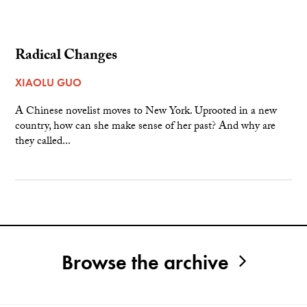
Radical Changes
XIAOLU GUO
A Chinese novelist moves to New York. Uprooted in a new
country, how can she make sense of her past? And why are
they called...
Browse the archive