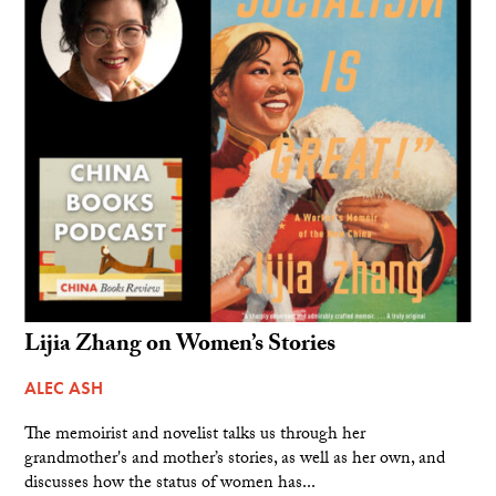
Lijia Zhang on Women’s Stories
ALEC ASH
The memoirist and novelist talks us through her
grandmother's and mother’s stories, as well as her own, and
discusses how the status of women has...