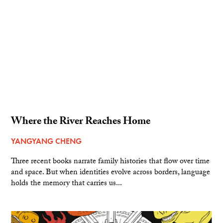
Where the River Reaches Home
YANGYANG CHENG
Three recent books narrate family histories that flow over time
and space. But when identities evolve across borders, language
holds the memory that carries us...