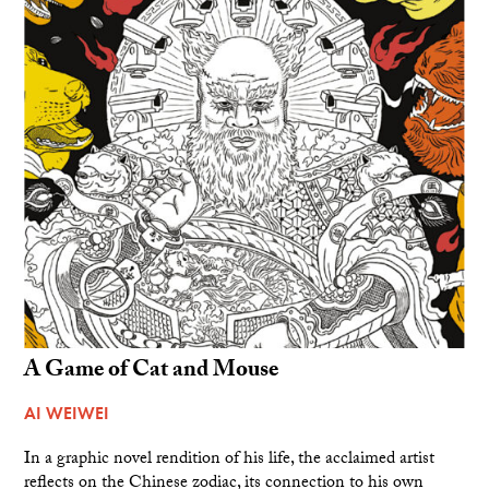
A Game of Cat and Mouse
AI WEIWEI
In a graphic novel rendition of his life, the acclaimed artist
reflects on the Chinese zodiac, its connection to his own