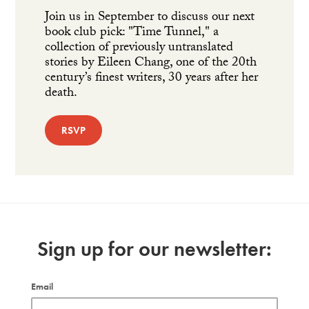
Join us in September to discuss our next
book club pick: "Time Tunnel," a
collection of previously untranslated
stories by Eileen Chang, one of the 20th
century’s finest writers, 30 years after her
death.
RSVP
Sign up for our newsletter:
Email