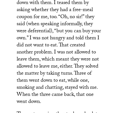
down with them. I teased them by
asking whether they had a free-meal
coupon for me, too. “Oh, no sir!” they
said (when speaking informally, they
were deferential), “but you can buy your
own.” I was not hungry and told them I
did not want to eat. That created
another problem. I was not allowed to
leave them, which meant they were not
allowed to leave me, either. They solved
the matter by taking turns. Three of
them went down to eat, while one,
smoking and chatting, stayed with me.
When the three came back, that one
went down.