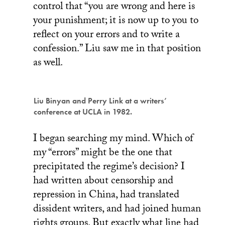
control that “you are wrong and here is
your punishment; it is now up to you to
reflect on your errors and to write a
confession.” Liu saw me in that position
as well.
Liu Binyan and Perry Link at a writers’
conference at UCLA in 1982.
I began searching my mind. Which of
my “errors” might be the one that
precipitated the regime’s decision? I
had written about censorship and
repression in China, had translated
dissident writers, and had joined human
rights groups. But exactly what line had