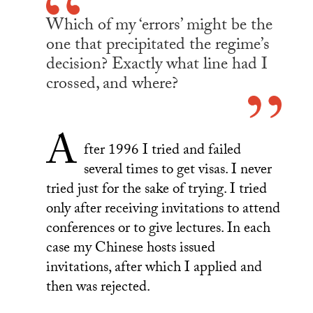
Which of my ‘errors’ might be the
one that precipitated the regime’s
decision? Exactly what line had I
crossed, and where?
A
fter 1996 I tried and failed
several times to get visas. I never
tried just for the sake of trying. I tried
only after receiving invitations to attend
conferences or to give lectures. In each
case my Chinese hosts issued
invitations, after which I applied and
then was rejected.