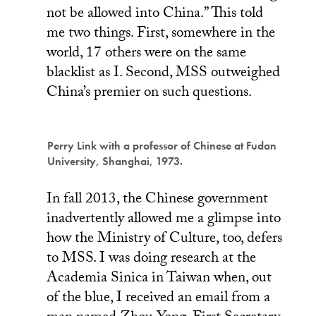
not be allowed into China.” This told
me two things. First, somewhere in the
world, 17 others were on the same
blacklist as I. Second, MSS outweighed
China’s premier on such questions.
Perry Link with a professor of Chinese at Fudan
University, Shanghai, 1973.
In fall 2013, the Chinese government
inadvertently allowed me a glimpse into
how the Ministry of Culture, too, defers
to MSS. I was doing research at the
Academia Sinica in Taiwan when, out
of the blue, I received an email from a