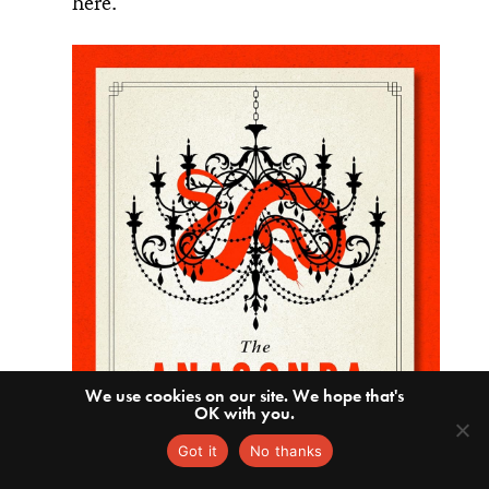
here.
We use cookies on our site. We hope that's
OK with you.
Got it
No thanks