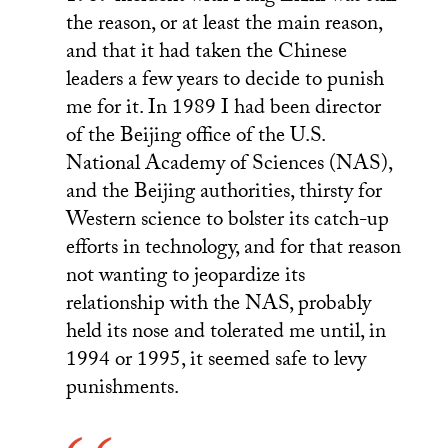
the reason, or at least the main reason,
and that it had taken the Chinese
leaders a few years to decide to punish
me for it. In 1989 I had been director
of the Beijing office of the U.S.
National Academy of Sciences (NAS),
and the Beijing authorities, thirsty for
Western science to bolster its catch-up
efforts in technology, and for that reason
not wanting to jeopardize its
relationship with the NAS, probably
held its nose and tolerated me until, in
1994 or 1995, it seemed safe to levy
punishments.