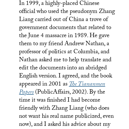
In 1999, a highly-placed Chinese
official who used the pseudonym Zhang
Liang carried out of China a trove of
government documents that related to
the June 4 massacre in 1989. He gave
them to my friend Andrew Nathan, a
professor of politics at Columbia, and
Nathan asked me to help translate and
edit the documents into an abridged
English version. I agreed, and the book
appeared in 2001 as
The Tiananmen
Papers
(PublicAffairs, 2002). By the
time it was finished I had become
friendly with Zhang Liang (who does
not want his real name publicized, even
now), and I asked his advice about my