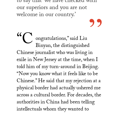
to say that ‘we have checked with
our superiors and you are not
welcome in our country.’
“C
ongratulations,” said Liu
Binyan, the distinguished
Chinese journalist who was living in
exile in New Jersey at the time, when I
told him of my turn-around in Beijing.
“Now you know what it feels like to be
Chinese.” He said that my rejection at a
physical border had actually ushered me
across a cultural border. For decades, the
authorities in China had been telling
intellectuals whom they wanted to