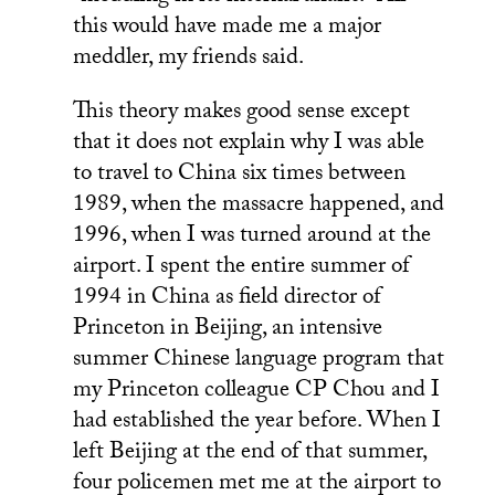
this would have made me a major
meddler, my friends said.
This theory makes good sense except
that it does not explain why I was able
to travel to China six times between
1989, when the massacre happened, and
1996, when I was turned around at the
airport. I spent the entire summer of
1994 in China as field director of
Princeton in Beijing, an intensive
summer Chinese language program that
my Princeton colleague CP Chou and I
had established the year before. When I
left Beijing at the end of that summer,
four policemen met me at the airport to