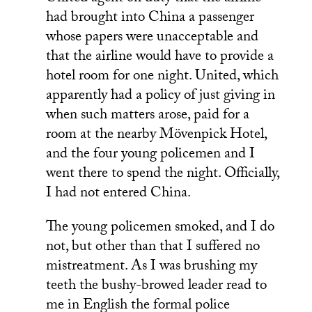
had brought into China a passenger
whose papers were unacceptable and
that the airline would have to provide a
hotel room for one night. United, which
apparently had a policy of just giving in
when such matters arose, paid for a
room at the nearby Mövenpick Hotel,
and the four young policemen and I
went there to spend the night. Officially,
I had not entered China.
The young policemen smoked, and I do
not, but other than that I suffered no
mistreatment. As I was brushing my
teeth the bushy-browed leader read to
me in English the formal police