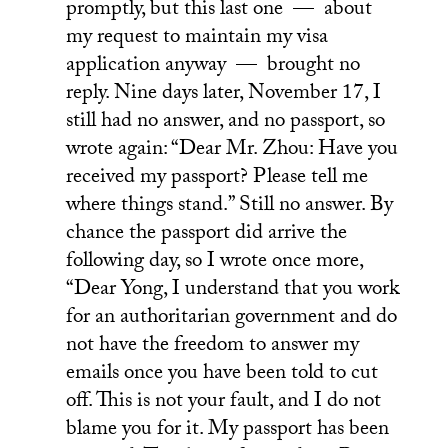
promptly, but this last one — about
my request to maintain my visa
application anyway — brought no
reply. Nine days later, November 17, I
still had no answer, and no passport, so
wrote again: “Dear Mr. Zhou: Have you
received my passport? Please tell me
where things stand.” Still no answer. By
chance the passport did arrive the
following day, so I wrote once more,
“Dear Yong, I understand that you work
for an authoritarian government and do
not have the freedom to answer my
emails once you have been told to cut
off. This is not your fault, and I do not
blame you for it. My passport has been