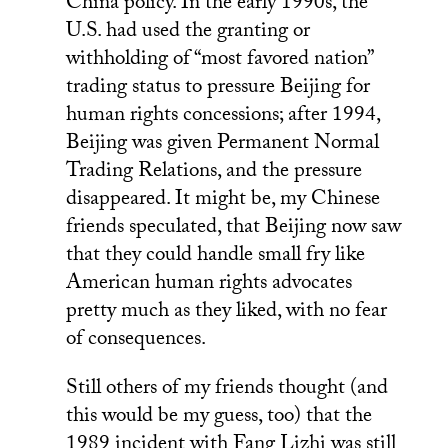
China policy. In the early 1990s, the
U.S. had used the granting or
withholding of “most favored nation”
trading status to pressure Beijing for
human rights concessions; after 1994,
Beijing was given Permanent Normal
Trading Relations, and the pressure
disappeared. It might be, my Chinese
friends speculated, that Beijing now saw
that they could handle small fry like
American human rights advocates
pretty much as they liked, with no fear
of consequences.
Still others of my friends thought (and
this would be my guess, too) that the
1989 incident with Fang Lizhi was still