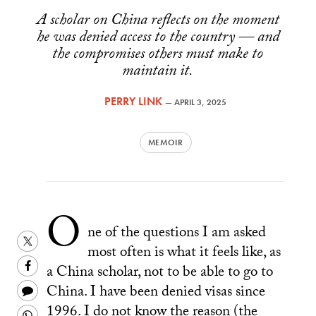
A scholar on China reflects on the moment
he was denied access to the country — and
the compromises others must make to
maintain it.
PERRY LINK
—
APRIL 3, 2025
MEMOIR
O
ne of the questions I am asked
Share
most often is what it feels like, as
this
Share
a China scholar, not to be able to go to
on
this
Share
China. I have been denied visas since
Twitter
on
this
1996. I do not know the reason (the
Share