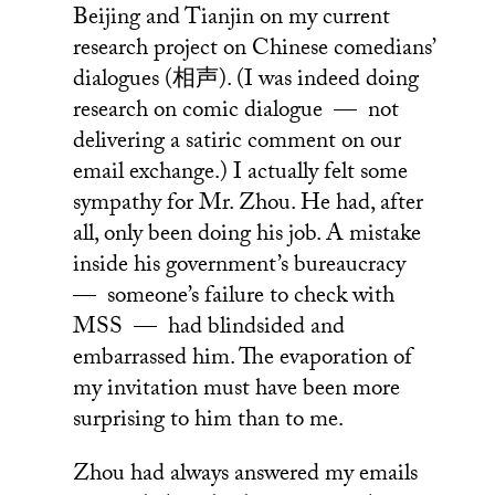
Beijing and Tianjin on my current
research project on Chinese comedians’
dialogues (相声). (I was indeed doing
research on comic dialogue — not
delivering a satiric comment on our
email exchange.) I actually felt some
sympathy for Mr. Zhou. He had, after
all, only been doing his job. A mistake
inside his government’s bureaucracy
— someone’s failure to check with
MSS — had blindsided and
embarrassed him. The evaporation of
my invitation must have been more
surprising to him than to me.
Zhou had always answered my emails