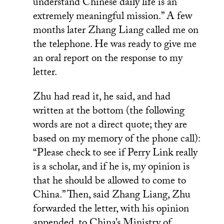
understand Chinese daily life is an
extremely meaningful mission.” A few
months later Zhang Liang called me on
the telephone. He was ready to give me
an oral report on the response to my
letter.
Zhu had read it, he said, and had
written at the bottom (the following
words are not a direct quote; they are
based on my memory of the phone call):
“Please check to see if Perry Link really
is a scholar, and if he is, my opinion is
that he should be allowed to come to
China.” Then, said Zhang Liang, Zhu
forwarded the letter, with his opinion