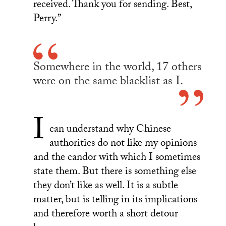
received. Thank you for sending. Best,
Perry.”
Somewhere in the world, 17 others
were on the same blacklist as I.
I
can understand why Chinese
authorities do not like my opinions
and the candor with which I sometimes
state them. But there is something else
they don’t like as well. It is a subtle
matter, but is telling in its implications
and therefore worth a short detour