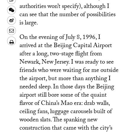
Facebook
authorities won’t specify), although I
to
this
Share
can see that the number of possibilities
a
on
this
Share
is large.
text
Whatsapp
on
this
Share
message
Wechat
On the evening of July 8, 1996, I
on
this
Download/Print
arrived at the Beijing Capital Airport
Weibo
on
PDF
after a long, two-stage flight from
LinkedIn
Newark, New Jersey. I was ready to see
friends who were waiting for me outside
the airport, but more than anything I
needed sleep. In those days the Beijing
airport still bore some of the quaint
flavor of China’s Mao era: drab walls,
ceiling fans, luggage carousels built of
wooden slats. The spanking new
construction that came with the city’s