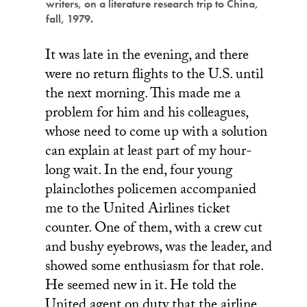
writers, on a literature research trip to China,
fall, 1979.
It was late in the evening, and there
were no return flights to the U.S. until
the next morning. This made me a
problem for him and his colleagues,
whose need to come up with a solution
can explain at least part of my hour-
long wait. In the end, four young
plainclothes policemen accompanied
me to the United Airlines ticket
counter. One of them, with a crew cut
and bushy eyebrows, was the leader, and
showed some enthusiasm for that role.
He seemed new in it. He told the
United agent on duty that the airline