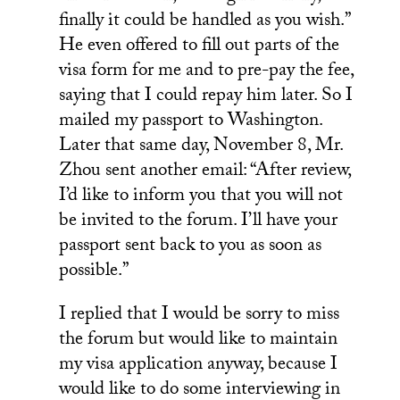
finally it could be handled as you wish.”
He even offered to fill out parts of the
visa form for me and to pre-pay the fee,
saying that I could repay him later. So I
mailed my passport to Washington.
Later that same day, November 8, Mr.
Zhou sent another email: “After review,
I’d like to inform you that you will not
be invited to the forum. I’ll have your
passport sent back to you as soon as
possible.”
I replied that I would be sorry to miss
the forum but would like to maintain
my visa application anyway, because I
would like to do some interviewing in