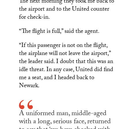
The next morning they took me back to
the airport and to the United counter
for check-in.
“The flight is full,” said the agent.
“If this passenger is not on the flight,
the airplane will not leave the airport,”
the leader said. I doubt that this was an
idle threat. In any case, United did find
me a seat, and I headed back to
Newark.
A uniformed man, middle-aged
with a long, serious face, returned