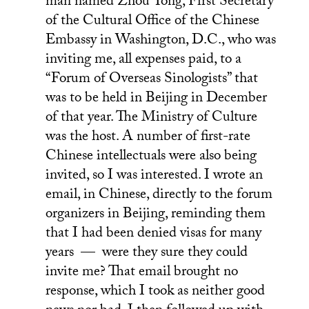
man named Zhou Yong, First Secretary
of the Cultural Office of the Chinese
Embassy in Washington, D.C., who was
inviting me, all expenses paid, to a
“Forum of Overseas Sinologists” that
was to be held in Beijing in December
of that year. The Ministry of Culture
was the host. A number of first-rate
Chinese intellectuals were also being
invited, so I was interested. I wrote an
email, in Chinese, directly to the forum
organizers in Beijing, reminding them
that I had been denied visas for many
years — were they sure they could
invite me? That email brought no
response, which I took as neither good