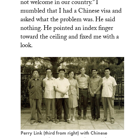
not welcome in our country.” I
mumbled that I had a Chinese visa and
asked what the problem was. He said
nothing. He pointed an index finger
toward the ceiling and fixed me with a
look.
Perry Link (third from right) with Chinese