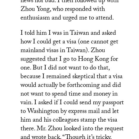
news nor bad. I then followed up with
Zhou Yong, who responded with
enthusiasm and urged me to attend.
I told him I was in Taiwan and asked
how I could get a visa (one cannot get
mainland visas in Taiwan). Zhou
suggested that I go to Hong Kong for
one. But I did not want to do that,
because I remained skeptical that a visa
would actually be forthcoming and did
not want to spend time and money in
vain. I asked if I could send my passport
to Washington by express mail and let
him and his colleagues stamp the visa
there. Mr. Zhou looked into the request
and wrote back, “Though it’s tricky,