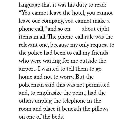
language that it was his duty to read:
“You cannot leave the hotel, you cannot
leave our company, you cannot make a
phone call,” and so on — about eight
items in all. The phone-call rule was the
relevant one, because my only request to
the police had been to call my friends
who were waiting for me outside the
airport. I wanted to tell them to go
home and not to worry. But the
policeman said this was not permitted
and, to emphasize the point, had the
others unplug the telephone in the
room and place it beneath the pillows
on one of the beds.