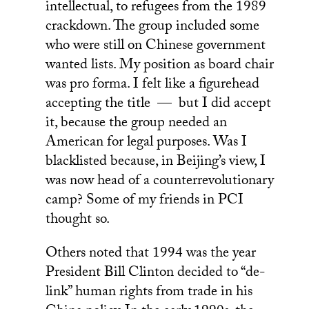
intellectual, to refugees from the 1989
crackdown. The group included some
who were still on Chinese government
wanted lists. My position as board chair
was pro forma. I felt like a figurehead
accepting the title — but I did accept
it, because the group needed an
American for legal purposes. Was I
blacklisted because, in Beijing’s view, I
was now head of a counterrevolutionary
camp? Some of my friends in PCI
thought so.
Others noted that 1994 was the year
President Bill Clinton decided to “de-
link” human rights from trade in his