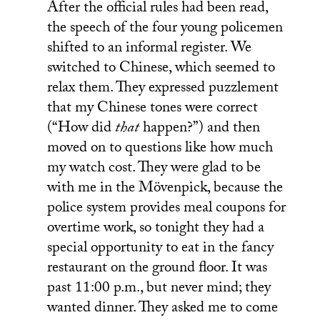
After the official rules had been read,
the speech of the four young policemen
shifted to an informal register. We
switched to Chinese, which seemed to
relax them. They expressed puzzlement
that my Chinese tones were correct
(“How did
that
happen?”) and then
moved on to questions like how much
my watch cost. They were glad to be
with me in the Mövenpick, because the
police system provides meal coupons for
overtime work, so tonight they had a
special opportunity to eat in the fancy
restaurant on the ground floor. It was
past 11:00 p.m., but never mind; they
wanted dinner. They asked me to come