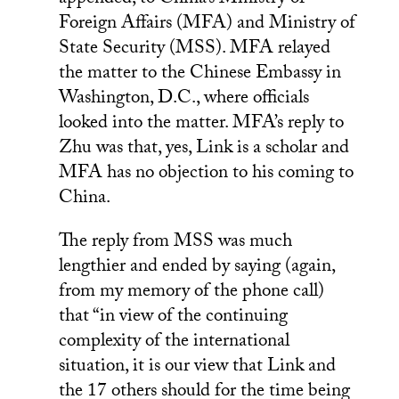
appended, to China’s Ministry of
Foreign Affairs (MFA) and Ministry of
State Security (MSS). MFA relayed
the matter to the Chinese Embassy in
Washington, D.C., where officials
looked into the matter. MFA’s reply to
Zhu was that, yes, Link is a scholar and
MFA has no objection to his coming to
China.
The reply from MSS was much
lengthier and ended by saying (again,
from my memory of the phone call)
that “in view of the continuing
complexity of the international
situation, it is our view that Link and
the 17 others should for the time being