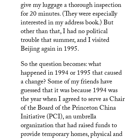
give my luggage a thorough inspection
for 20 minutes. (They were especially
interested in my address book.) But
other than that, I had no political
trouble that summer, and I visited
Beijing again in 1995.
So the question becomes: what
happened in 1994 or 1995 that caused
a change? Some of my friends have
guessed that it was because 1994 was
the year when I agreed to serve as Chair
of the Board of the Princeton China
Initiative (PCI), an umbrella
organization that had raised funds to
provide temporary homes, physical and