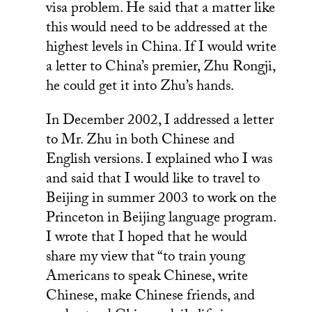
visa problem. He said that a matter like
this would need to be addressed at the
highest levels in China. If I would write
a letter to China’s premier, Zhu Rongji,
he could get it into Zhu’s hands.
In December 2002, I addressed a letter
to Mr. Zhu in both Chinese and
English versions. I explained who I was
and said that I would like to travel to
Beijing in summer 2003 to work on the
Princeton in Beijing language program.
I wrote that I hoped that he would
share my view that “to train young
Americans to speak Chinese, write
Chinese, make Chinese friends, and