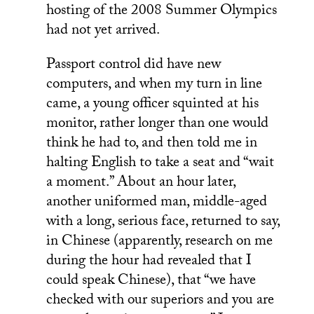
hosting of the 2008 Summer Olympics
had not yet arrived.
Passport control did have new
computers, and when my turn in line
came, a young officer squinted at his
monitor, rather longer than one would
think he had to, and then told me in
halting English to take a seat and “wait
a moment.” About an hour later,
another uniformed man, middle-aged
with a long, serious face, returned to say,
in Chinese (apparently, research on me
during the hour had revealed that I
could speak Chinese), that “we have
checked with our superiors and you are