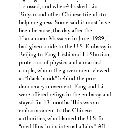
I crossed, and where? I asked Liu
Binyan and other Chinese friends to
help me guess. Some said it must have
been because, the day after the
Tiananmen Massacre in June, 1989, I
had given a ride to the U.S. Embassy in
Beijing to Fang Lizhi and Li Shuxian,
professors of physics and a married
couple, whom the government viewed
as “black hands” behind the pro-
democracy movement. Fang and Li
were offered refuge in the embassy and
stayed for 13 months. This was an
embarrassment to the Chinese
authorities, who blamed the U.S. for
“meddling in its internal affairs.” All