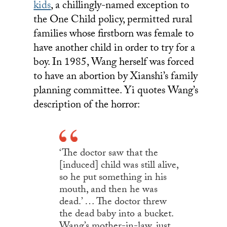
kids
, a chillingly-named exception to
the One Child policy, permitted rural
families whose firstborn was female to
have another child in order to try for a
boy. In 1985, Wang herself was forced
to have an abortion by Xianshi’s family
planning committee. Yi quotes Wang’s
description of the horror:
‘The doctor saw that the
[induced] child was still alive,
so he put something in his
mouth, and then he was
dead.’ … The doctor threw
the dead baby into a bucket.