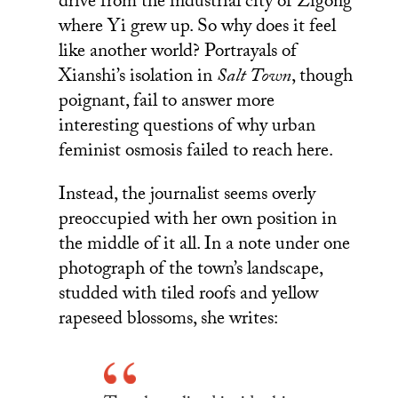
drive from the industrial city of Zigong
where Yi grew up. So why does it feel
like another world? Portrayals of
Xianshi’s isolation in
Salt Town
, though
poignant, fail to answer more
interesting questions of why urban
feminist osmosis failed to reach here.
Instead, the journalist seems overly
preoccupied with her own position in
the middle of it all. In a note under one
photograph of the town’s landscape,
studded with tiled roofs and yellow
rapeseed blossoms, she writes: