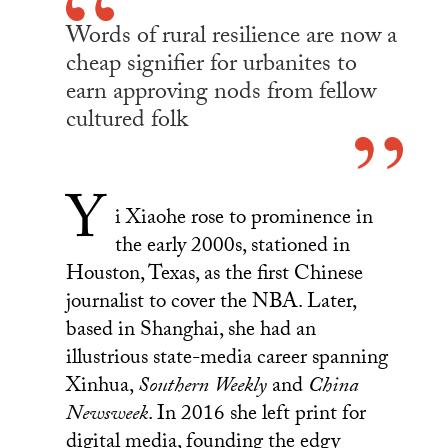
Words of rural resilience are now a
cheap signifier for urbanites to
earn approving nods from fellow
cultured folk
Y
i Xiaohe rose to prominence in
the early 2000s, stationed in
Houston, Texas, as the first Chinese
journalist to cover the NBA. Later,
based in Shanghai, she had an
illustrious state-media career spanning
Xinhua,
Southern Weekly
and
China
Newsweek
. In 2016 she left print for
digital media, founding the edgy