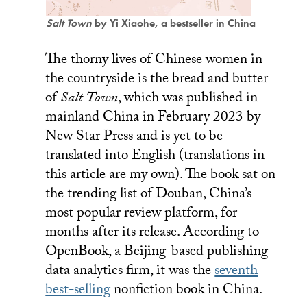
Salt Town
by Yi Xiaohe, a bestseller in China
The thorny lives of Chinese women in
the countryside is the bread and butter
of
Salt Town
, which was published in
mainland China in February 2023 by
New Star Press and is yet to be
translated into English (translations in
this article are my own). The book sat on
the trending list of Douban, China’s
most popular review platform, for
months after its release. According to
OpenBook, a Beijing-based publishing
data analytics firm, it was the
seventh
best-selling
nonfiction book in China.