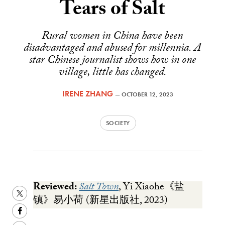
Tears of Salt
Rural women in China have been
disadvantaged and abused for millennia. A
star Chinese journalist shows how in one
village, little has changed.
IRENE ZHANG
—
OCTOBER 12, 2023
SOCIETY
Reviewed:
Salt Town
, Yi Xiaohe《盐
Share
镇》易小荷 (新星出版社, 2023)
this
Share