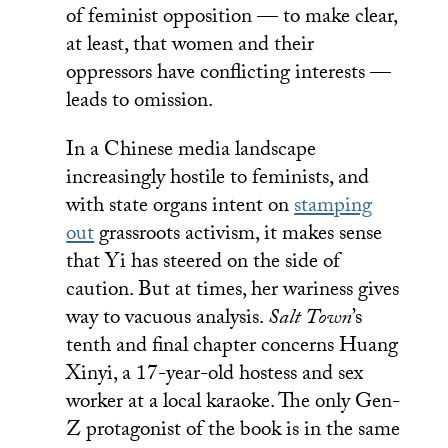
of feminist opposition — to make clear,
at least, that women and their
oppressors have conflicting interests —
leads to omission.
In a Chinese media landscape
increasingly hostile to feminists, and
with state organs intent on
stamping
out
grassroots activism, it makes sense
that Yi has steered on the side of
caution. But at times, her wariness gives
way to vacuous analysis.
Salt Town
’s
tenth and final chapter concerns Huang
Xinyi, a 17-year-old hostess and sex
worker at a local karaoke. The only Gen-
Z protagonist of the book is in the same