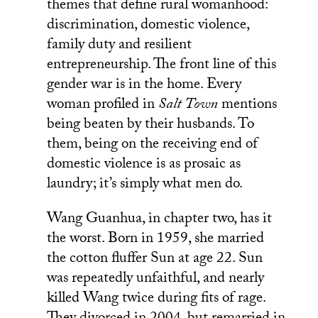
themes that define rural womanhood:
discrimination, domestic violence,
family duty and resilient
entrepreneurship. The front line of this
gender war is in the home. Every
woman profiled in
Salt Town
mentions
being beaten by their husbands. To
them, being on the receiving end of
domestic violence is as prosaic as
laundry; it’s simply what men do.
Wang Guanhua, in chapter two, has it
the worst. Born in 1959, she married
the cotton fluffer Sun at age 22. Sun
was repeatedly unfaithful, and nearly
killed Wang twice during fits of rage.