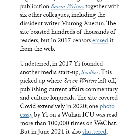
publication
Seven Writers
together with
six other colleagues, including the
dissident writer Murong Xuecun. The
site boasted hundreds of thousands of
readers, but in 2017 censors
erased
it
from the web.
Undeterred, in 2017 Yi founded
another media start-up,
Soulker
. This
picked up where
Seven Writers
left off,
publishing current affairs commentary
and culture longreads. The site covered
Covid extensively in 2020; one
photo
essay
by Yi on a Wuhan ICU was read
more than 100,000 times on WeChat.
But in June 2021 it also
shuttered
,