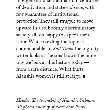
intergenerational trauma from centuries
of deprivation and state violence, with
few guarantees of institutional
protection. They still struggle to move
upward in a stubbornly discriminatory
society all too happy to exploit their
labor. While tackling the topic is
commendable, in
Salt Town
the big-city
writer looks at the small town the same
way we look at this history today —
from a safe distance. What hurts
Xianshi’s women is still at large. ∎
Header: The township of Xianshi, Sichuan.
All photos courtesy of New Star Pres
s.