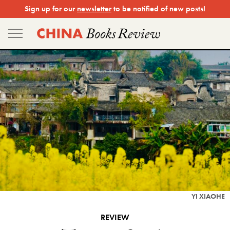
Skip
Sign up for our
newsletter
to be notified of new posts!
to
content
YI XIAOHE
REVIEW