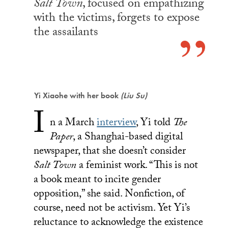
Salt Town
, focused on empathizing
with the victims, forgets to expose
the assailants
Yi Xiaohe with her book
(Liu Su)
I
n a March
interview
, Yi told
The
Paper
, a Shanghai-based digital
newspaper, that she doesn’t consider
Salt Town
a feminist work. “This is not
a book meant to incite gender
opposition,” she said. Nonfiction, of
course, need not be activism. Yet Yi’s
reluctance to acknowledge the existence