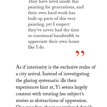
They have lived inside this
painting for generations, and
their own hard work has
built up parts of this very
painting, yet I suspect
they’ve never had the time
or emotional bandwidth to
appreciate their own home
like I do.
As if interiority is the exclusive realm of
a city arrival. Instead of investigating
the glaring systematic ills their
experiences hint at, Yi seems largely
content with treating her subject’s
stories as abstractions of oppression.