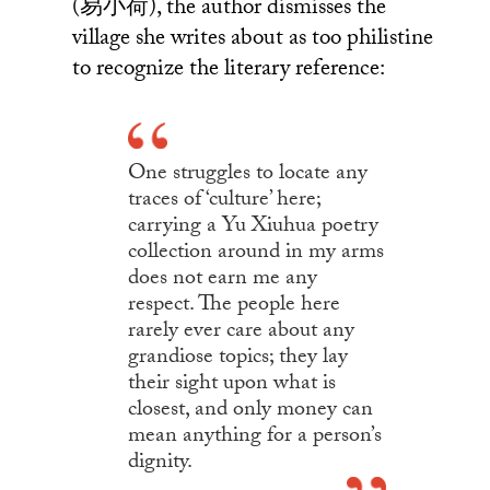
(易小荷), the author dismisses the
village she writes about as too philistine
to recognize the literary reference:
One struggles to locate any
traces of ‘culture’ here;
carrying a Yu Xiuhua poetry
collection around in my arms
does not earn me any
respect. The people here
rarely ever care about any
grandiose topics; they lay
their sight upon what is
closest, and only money can
mean anything for a person’s
dignity.