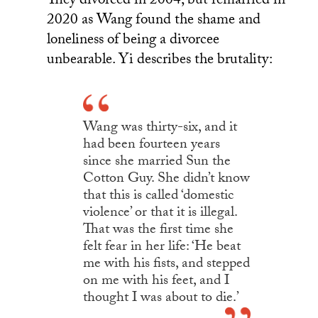
They divorced in 2004, but remarried in
2020 as Wang found the shame and
loneliness of being a divorcee
unbearable. Yi describes the brutality:
Wang was thirty-six, and it
had been fourteen years
since she married Sun the
Cotton Guy. She didn’t know
that this is called ‘domestic
violence’ or that it is illegal.
That was the first time she
felt fear in her life: ‘He beat
me with his fists, and stepped
on me with his feet, and I
thought I was about to die.’