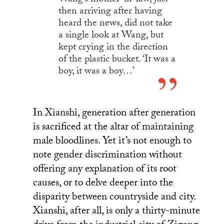
Wang’s mother-in-law, just
then arriving after having
heard the news, did not take
a single look at Wang, but
kept crying in the direction
of the plastic bucket. ‘It was a
boy, it was a boy…’
In Xianshi, generation after generation
is sacrificed at the altar of maintaining
male bloodlines. Yet it’s not enough to
note gender discrimination without
offering any explanation of its root
causes, or to delve deeper into the
disparity between countryside and city.
Xianshi, after all, is only a thirty-minute