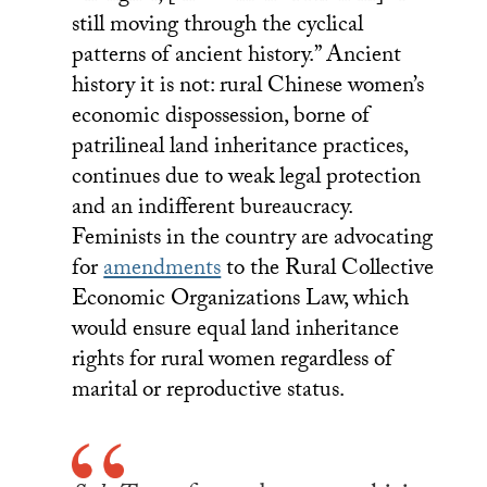
still moving through the cyclical
patterns of ancient history.” Ancient
history it is not: rural Chinese women’s
economic dispossession, borne of
patrilineal land inheritance practices,
continues due to weak legal protection
and an indifferent bureaucracy.
Feminists in the country are advocating
for
amendments
to the Rural Collective
Economic Organizations Law, which
would ensure equal land inheritance
rights for rural women regardless of
marital or reproductive status.