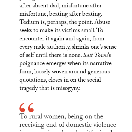
after absent dad, misfortune after
misfortune, beating after beating.
Tedium is, perhaps, the point. Abuse
seeks to make its victims small. To
encounter it again and again, from
every male authority, shrinks one’s sense
of self until there is none.
Salt Town
’s
poignance emerges when its narrative
form, loosely woven around generous
quotations, closes in on the social
tragedy that is misogyny.
To rural women, being on the
receiving end of domestic violence