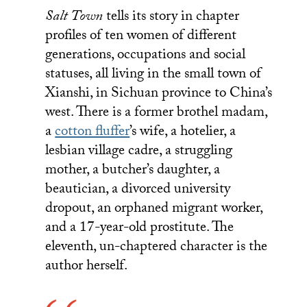
Salt Town
tells its story in chapter
profiles of ten women of different
generations, occupations and social
statuses, all living in the small town of
Xianshi, in Sichuan province to China’s
west. There is a former brothel madam,
a
cotton fluffer
’s wife, a hotelier, a
lesbian village cadre, a struggling
mother, a butcher’s daughter, a
beautician, a divorced university
dropout, an orphaned migrant worker,
and a 17-year-old prostitute. The
eleventh, un-chaptered character is the
author herself.