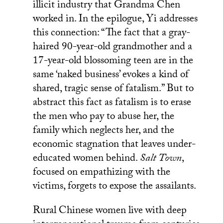
illicit industry that Grandma Chen
worked in. In the epilogue, Yi addresses
this connection: “The fact that a gray-
haired 90-year-old grandmother and a
17-year-old blossoming teen are in the
same ‘naked business’ evokes a kind of
shared, tragic sense of fatalism.” But to
abstract this fact as fatalism is to erase
the men who pay to abuse her, the
family which neglects her, and the
economic stagnation that leaves under-
educated women behind.
Salt Town
,
focused on empathizing with the
victims, forgets to expose the assailants.
Rural Chinese women live with deep