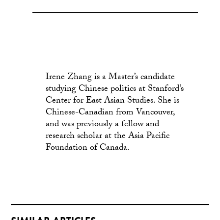
Irene Zhang is a Master’s candidate
studying Chinese politics at Stanford’s
Center for East Asian Studies. She is
Chinese-Canadian from Vancouver,
and was previously a fellow and
research scholar at the Asia Pacific
Foundation of Canada.