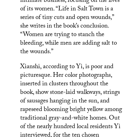
intimate business, focusing on the lives
of its women. “Life in Salt Town is a
series of tiny cuts and open wounds,”
she writes in the book’s conclusion.
“Women are trying to stanch the
bleeding, while men are adding salt to
the wounds.”
Xianshi, according to Yi, is poor and
picturesque. Her color photographs,
inserted in clusters throughout the
book, show stone-laid walkways, strings
of sausages hanging in the sun, and
rapeseed blooming bright yellow among
traditional gray-and-white homes. Out
of the nearly hundred local residents Yi
interviewed, for the ten chosen