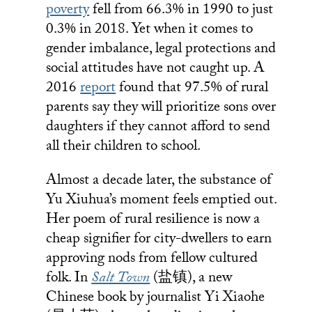
poverty
fell from 66.3% in 1990 to just
0.3% in 2018. Yet when it comes to
gender imbalance, legal protections and
social attitudes have not caught up. A
2016
report
found that 97.5% of rural
parents say they will prioritize sons over
daughters if they cannot afford to send
all their children to school.
Almost a decade later, the substance of
Yu Xiuhua’s moment feels emptied out.
Her poem of rural resilience is now a
cheap signifier for city-dwellers to earn
approving nods from fellow cultured
folk. In
Salt Town
(盐镇), a new
Chinese book by journalist Yi Xiaohe