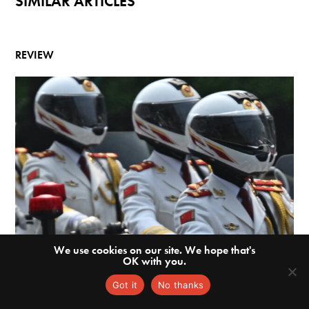
SIMILAR ARTICLES
REVIEW
We use cookies on our site. We hope that's
OK with you.
Got it
No thanks