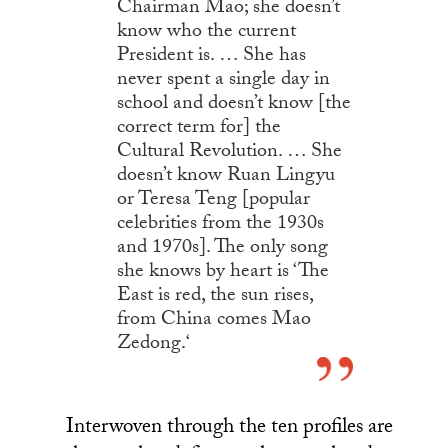
Chairman Mao; she doesn’t
know who the current
President is. … She has
never spent a single day in
school and doesn’t know [the
correct term for] the
Cultural Revolution. … She
doesn’t know Ruan Lingyu
or Teresa Teng [popular
celebrities from the 1930s
and 1970s]. The only song
she knows by heart is ‘The
East is red, the sun rises,
from China comes Mao
Zedong.
‘
Interwoven through the ten profiles are