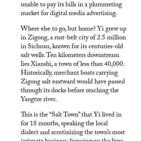
unable to pay its bills in a plummeting
market for digital media advertising.
Where else to go, but home? Yi grew up
in Zigong, a rust-belt city of 2.5 million
in Sichuan, known for its centuries-old
salt wells. Ten kilometers downstream
lies Xianshi, a town of less than 40,000.
Historically, merchant boats carrying
Zigong salt eastward would have passed
through its docks before reaching the
Yangtze river.
This is the “Salt Town” that Yi lived in
for 18 months, speaking the local
dialect and scrutinizing the town’s most