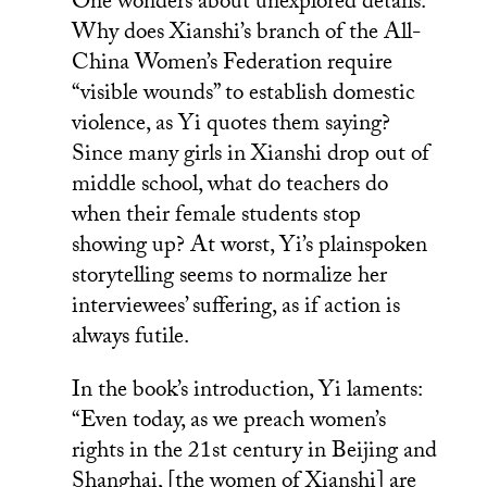
One wonders about unexplored details.
Why does Xianshi’s branch of the All-
China Women’s Federation require
“visible wounds” to establish domestic
violence, as Yi quotes them saying?
Since many girls in Xianshi drop out of
middle school, what do teachers do
when their female students stop
showing up? At worst, Yi’s plainspoken
storytelling seems to normalize her
interviewees’ suffering, as if action is
always futile.
In the book’s introduction, Yi laments:
“Even today, as we preach women’s
rights in the 21st century in Beijing and
Shanghai, [the women of Xianshi] are