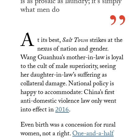
is as prosaic as laundry; it’s simply
what men do
A
t its best,
Salt Town
strikes at the
nexus of nation and gender.
Wang Guanhua’s mother-in-law is loyal
to the cult of male superiority, seeing
her daughter-in-law’s suffering as
collateral damage. National policy is
happy to accommodate: China’s first
anti-domestic violence law only went
into effect in
2016
.
Even birth was a concession for rural
women, not a right.
One-and-a-half