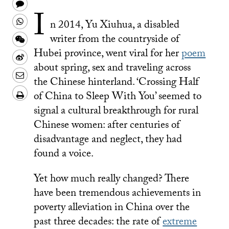
on
this
Share
I
Twitter
on
this
Share
n 2014, Yu Xiuhua, a disabled
Facebook
to
this
Share
writer from the countryside of
a
on
Hubei province, went viral for her
poem
this
Share
text
about spring, sex and traveling across
Whatsapp
on
this
Share
the Chinese hinterland. ‘Crossing Half
message
Wechat
on
this
Download/Print
of China to Sleep With You’ seemed to
Weibo
on
PDF
signal a cultural breakthrough for rural
LinkedIn
Chinese women: after centuries of
disadvantage and neglect, they had
found a voice.
Yet how much really changed? There
have been tremendous achievements in
poverty alleviation in China over the
past three decades: the rate of
extreme