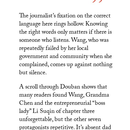
The journalist’s fixation on the correct
language here rings hollow. Knowing
the right words only matters if there is
someone who listens. Wang, who was
repeatedly failed by her local
government and community when she
complained, comes up against nothing
but silence.
A scroll through Douban shows that
many readers found Wang, Grandma
Chen and the entrepreneurial “boss
lady” Li Suqin of chapter three
unforgettable, but the other seven
protagonists repetitive. It’s absent dad