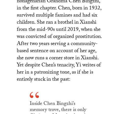
nonagenarian Grandma Chen Bingzhi,
in the first chapter. Chen, born in 1932,
survived multiple famines and had six
children. She ran a brothel in Xianshi
from the mid-90s until 2019, when she
was convicted of organized prostitution.
After two years serving a community-
based sentence on account of her age,
she now runs a corner store in Xianshi.
Yet despite Chen’s tenacity, Yi writes of
her in a patronizing tone, as if she is
entirely stuck in the past:
Inside Chen Bingzhi’s
memory trove, there is only