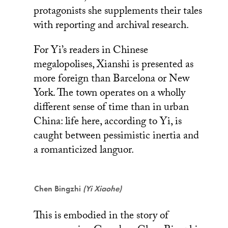
protagonists she supplements their tales
with reporting and archival research.
For Yi’s readers in Chinese
megalopolises, Xianshi is presented as
more foreign than Barcelona or New
York. The town operates on a wholly
different sense of time than in urban
China: life here, according to Yi, is
caught between pessimistic inertia and
a romanticized languor.
Chen Bingzhi
(Yi Xiaohe)
This is embodied in the story of