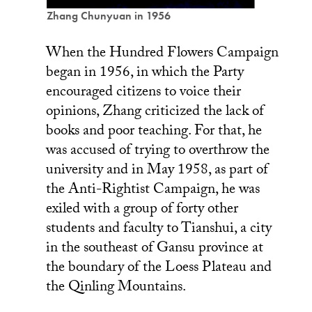
Zhang Chunyuan in 1956
When the Hundred Flowers Campaign
began in 1956, in which the Party
encouraged citizens to voice their
opinions, Zhang criticized the lack of
books and poor teaching. For that, he
was accused of trying to overthrow the
university and in May 1958, as part of
the Anti-Rightist Campaign, he was
exiled with a group of forty other
students and faculty to Tianshui, a city
in the southeast of Gansu province at
the boundary of the Loess Plateau and
the Qinling Mountains.