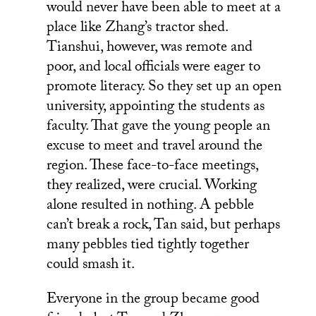
would never have been able to meet at a
place like Zhang’s tractor shed.
Tianshui, however, was remote and
poor, and local officials were eager to
promote literacy. So they set up an open
university, appointing the students as
faculty. That gave the young people an
excuse to meet and travel around the
region. These face-to-face meetings,
they realized, were crucial. Working
alone resulted in nothing. A pebble
can’t break a rock, Tan said, but perhaps
many pebbles tied tightly together
could smash it.
Everyone in the group became good