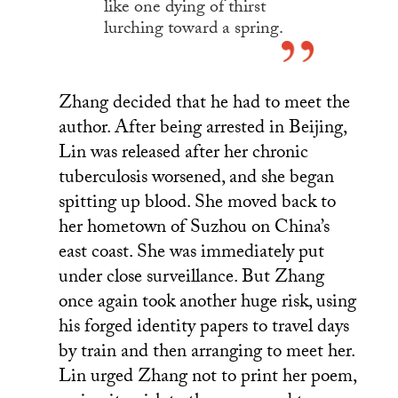
like one dying of thirst
lurching toward a spring.
Zhang decided that he had to meet the
author. After being arrested in Beijing,
Lin was released after her chronic
tuberculosis worsened, and she began
spitting up blood. She moved back to
her hometown of Suzhou on China’s
east coast. She was immediately put
under close surveillance. But Zhang
once again took another huge risk, using
his forged identity papers to travel days
by train and then arranging to meet her.
Lin urged Zhang not to print her poem,