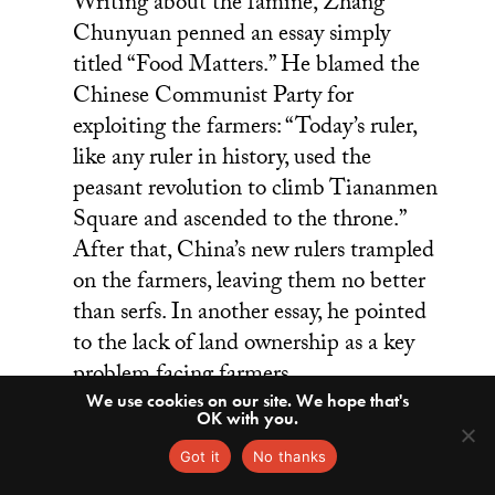
Writing about the famine, Zhang
Chunyuan penned an essay simply
titled “Food Matters.” He blamed the
Chinese Communist Party for
exploiting the farmers: “Today’s ruler,
like any ruler in history, used the
peasant revolution to climb Tiananmen
Square and ascended to the throne.”
After that, China’s new rulers trampled
on the farmers, leaving them no better
than serfs. In another essay, he pointed
to the lack of land ownership as a key
problem facing farmers.
We use cookies on our site. We hope that's
OK with you.
A
Got it
No thanks
few months later, the students