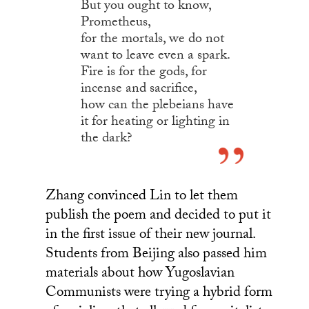
But you ought to know,
Prometheus,
for the mortals, we do not
want to leave even a spark.
Fire is for the gods, for
incense and sacrifice,
how can the plebeians have
it for heating or lighting in
the dark?
Zhang convinced Lin to let them
publish the poem and decided to put it
in the first issue of their new journal.
Students from Beijing also passed him
materials about how Yugoslavian
Communists were trying a hybrid form