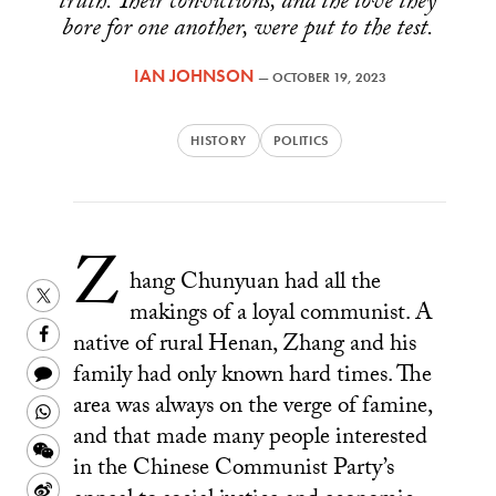
truth. Their convictions, and the love they
bore for one another, were put to the test.
IAN JOHNSON
—
OCTOBER 19, 2023
HISTORY
POLITICS
Z
hang Chunyuan had all the
Share
makings of a loyal communist. A
this
Share
native of rural Henan, Zhang and his
on
this
Share
family had only known hard times. The
Twitter
on
this
area was always on the verge of famine,
Share
Facebook
and that made many people interested
to
this
Share
in the Chinese Communist Party’s
a
on
this
Share