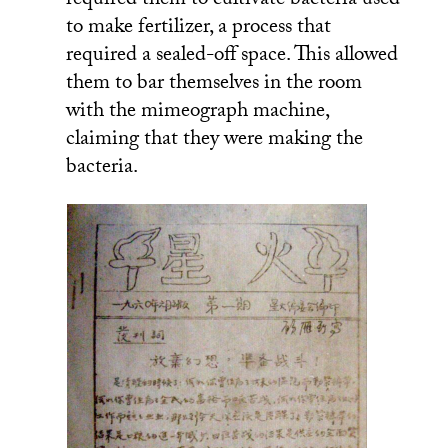
required them to cultivate bacteria used
to make fertilizer, a process that
required a sealed-off space. This allowed
them to bar themselves in the room
with the mimeograph machine,
claiming that they were making the
bacteria.