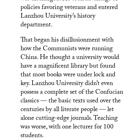
policies favoring veterans and entered
Lanzhou University’s history
department.
That began his disillusionment with
how the Communists were running
China. He thought a university would
have a magnificent library but found
that most books were under lock and
key. Lanzhou University didn’t even
possess a complete set of the Confucian
classics — the basic texts used over the
centuries by all literate people — let
alone cutting-edge journals. Teaching
was worse, with one lecturer for 100
students.