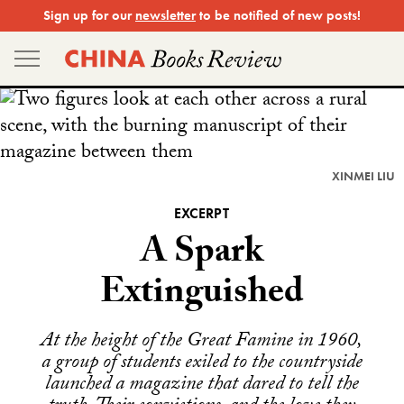
Skip
Sign up for our
newsletter
to be notified of new posts!
to
content
XINMEI LIU
EXCERPT
A Spark
Extinguished
At the height of the Great Famine in 1960,
a group of students exiled to the countryside
launched a magazine that dared to tell the