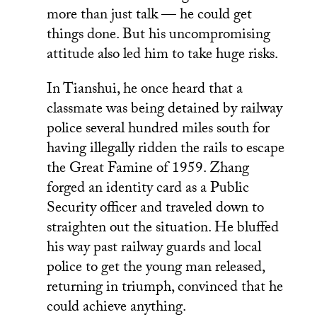
more than just talk — he could get
things done. But his uncompromising
attitude also led him to take huge risks.
In Tianshui, he once heard that a
classmate was being detained by railway
police several hundred miles south for
having illegally ridden the rails to escape
the Great Famine of 1959. Zhang
forged an identity card as a Public
Security officer and traveled down to
straighten out the situation. He bluffed
his way past railway guards and local
police to get the young man released,
returning in triumph, convinced that he
could achieve anything.