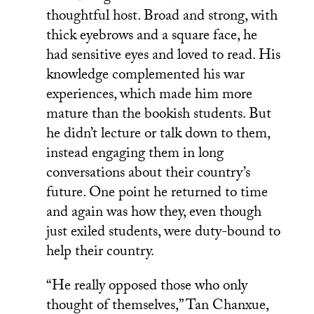
thoughtful host. Broad and strong, with
thick eyebrows and a square face, he
had sensitive eyes and loved to read. His
knowledge complemented his war
experiences, which made him more
mature than the bookish students. But
he didn’t lecture or talk down to them,
instead engaging them in long
conversations about their country’s
future. One point he returned to time
and again was how they, even though
just exiled students, were duty-bound to
help their country.
“He really opposed those who only
thought of themselves,” Tan Chanxue,