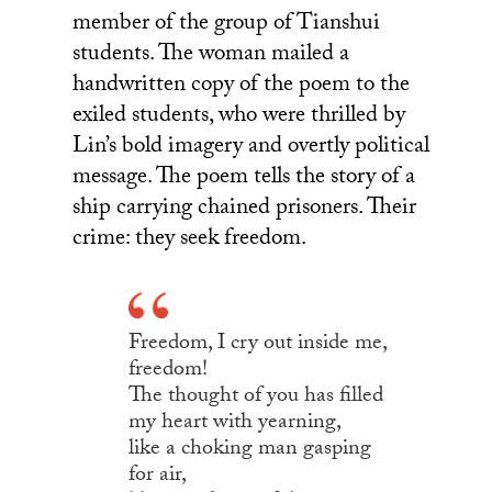
member of the group of Tianshui
students. The woman mailed a
handwritten copy of the poem to the
exiled students, who were thrilled by
Lin’s bold imagery and overtly political
message. The poem tells the story of a
ship carrying chained prisoners. Their
crime: they seek freedom.
Freedom, I cry out inside me,
freedom!
The thought of you has filled
my heart with yearning,
like a choking man gasping
for air,