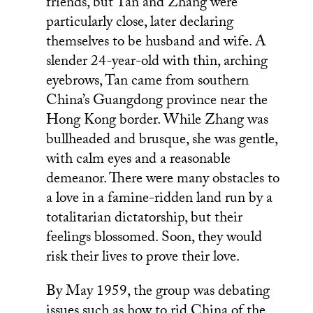
friends, but Tan and Zhang were
particularly close, later declaring
themselves to be husband and wife. A
slender 24-year-old with thin, arching
eyebrows, Tan came from southern
China’s Guangdong province near the
Hong Kong border. While Zhang was
bullheaded and brusque, she was gentle,
with calm eyes and a reasonable
demeanor. There were many obstacles to
a love in a famine-ridden land run by a
totalitarian dictatorship, but their
feelings blossomed. Soon, they would
risk their lives to prove their love.
By May 1959, the group was debating
issues such as how to rid China of the