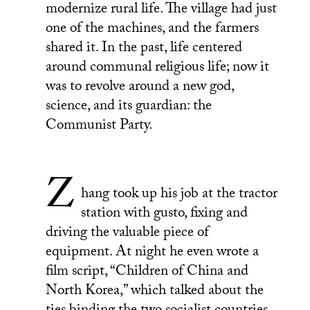
modernize rural life. The village had just
one of the machines, and the farmers
shared it. In the past, life centered
around communal religious life; now it
was to revolve around a new god,
science, and its guardian: the
Communist Party.
Z
hang took up his job at the tractor
station with gusto, fixing and
driving the valuable piece of
equipment. At night he even wrote a
film script, “Children of China and
North Korea,” which talked about the