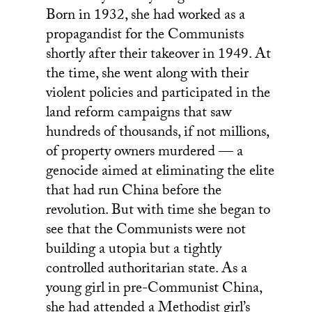
Born in 1932, she had worked as a
propagandist for the Communists
shortly after their takeover in 1949. At
the time, she went along with their
violent policies and participated in the
land reform campaigns that saw
hundreds of thousands, if not millions,
of property owners murdered — a
genocide aimed at eliminating the elite
that had run China before the
revolution. But with time she began to
see that the Communists were not
building a utopia but a tightly
controlled authoritarian state. As a
young girl in pre-Communist China,
she had attended a Methodist girl’s