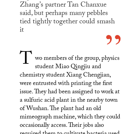
Zhang’s partner Tan Chanxue
said, but perhaps many pebbles
tied tightly together could smash
it
T
wo members of the group, physics
student Miao Qingjiu and
chemistry student Xiang Chengjian,
were entrusted with printing the first
issue. They had been assigned to work at
a sulfuric acid plant in the nearby town
of Wushan. The plant had an old
mimeograph machine, which they could
occasionally access. Their jobs also