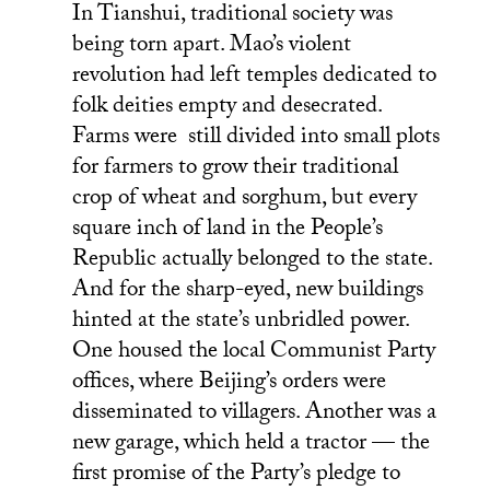
In Tianshui, traditional society was
being torn apart. Mao’s violent
revolution had left temples dedicated to
folk deities empty and desecrated.
Farms were still divided into small plots
for farmers to grow their traditional
crop of wheat and sorghum, but every
square inch of land in the People’s
Republic actually belonged to the state.
And for the sharp-eyed, new buildings
hinted at the state’s unbridled power.
One housed the local Communist Party
offices, where Beijing’s orders were
disseminated to villagers. Another was a
new garage, which held a tractor — the
first promise of the Party’s pledge to