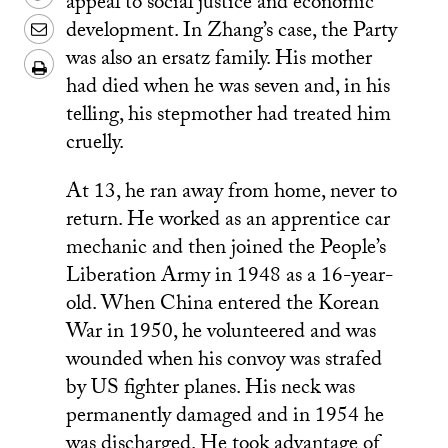
appeal to social justice and economic
text
Whatsapp
on
this
Share
development. In Zhang’s case, the Party
message
Wechat
on
this
was also an ersatz family. His mother
Download/Print
Weibo
had died when he was seven and, in his
on
PDF
telling, his stepmother had treated him
LinkedIn
cruelly.
At 13, he ran away from home, never to
return. He worked as an apprentice car
mechanic and then joined the People’s
Liberation Army in 1948 as a 16-year-
old. When China entered the Korean
War in 1950, he volunteered and was
wounded when his convoy was strafed
by US fighter planes. His neck was
permanently damaged and in 1954 he
was discharged. He took advantage of