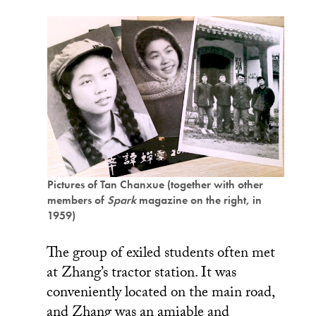
Pictures of Tan Chanxue (together with other
members of
Spark
magazine on the right, in
1959)
The group of exiled students often met
at Zhang’s tractor station. It was
conveniently located on the main road,
and Zhang was an amiable and