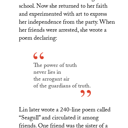
school. Now she returned to her faith
and experimented with art to express
her independence from the party. When
her friends were arrested, she wrote a
poem declaring:
The power of truth
never lies in
the arrogant air
of the guardians of truth.
Lin later wrote a 240-line poem called
“Seagull” and circulated it among
friends. One friend was the sister of a