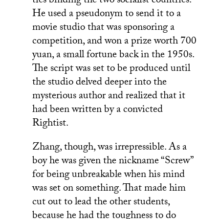
ties binding the two socialist countries.
He used a pseudonym to send it to a
movie studio that was sponsoring a
competition, and won a prize worth 700
yuan, a small fortune back in the 1950s.
The script was set to be produced until
the studio delved deeper into the
mysterious author and realized that it
had been written by a convicted
Rightist.
Zhang, though, was irrepressible. As a
boy he was given the nickname “Screw”
for being unbreakable when his mind
was set on something. That made him
cut out to lead the other students,
because he had the toughness to do