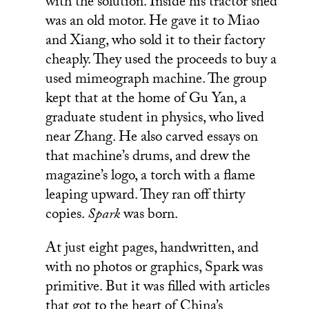
with the solution. Inside his tractor shed
was an old motor. He gave it to Miao
and Xiang, who sold it to their factory
cheaply. They used the proceeds to buy a
used mimeograph machine. The group
kept that at the home of Gu Yan, a
graduate student in physics, who lived
near Zhang. He also carved essays on
that machine’s drums, and drew the
magazine’s logo, a torch with a flame
leaping upward. They ran off thirty
copies.
Spark
was born.
At just eight pages, handwritten, and
with no photos or graphics, Spark was
primitive. But it was filled with articles
that got to the heart of China’s