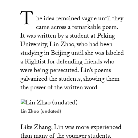
T
he idea remained vague until they
came across a remarkable poem.
It was written by a student at Peking
University, Lin Zhao, who had been
studying in Beijing until she was labeled
a Rightist for defending friends who
were being persecuted. Lin’s poems
galvanized the students, showing them
the power of the written word.
Lin Zhao (undated)
Like Zhang, Lin was more experienced
than many of the younger students.