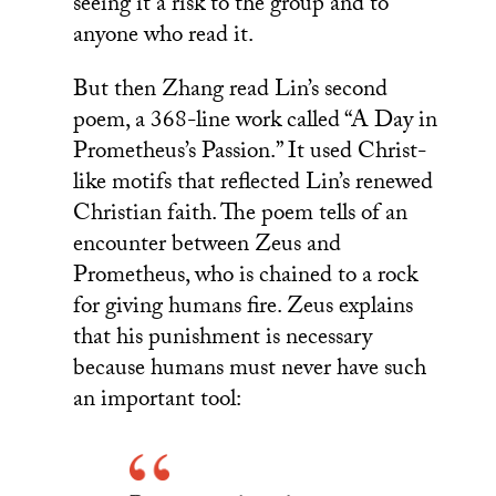
seeing it a risk to the group and to
anyone who read it.
But then Zhang read Lin’s second
poem, a 368-line work called “A Day in
Prometheus’s Passion.” It used Christ-
like motifs that reflected Lin’s renewed
Christian faith. The poem tells of an
encounter between Zeus and
Prometheus, who is chained to a rock
for giving humans fire. Zeus explains
that his punishment is necessary
because humans must never have such
an important tool: