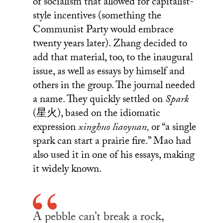
of socialism that allowed for capitalist-
style incentives (something the
Communist Party would embrace
twenty years later). Zhang decided to
add that material, too, to the inaugural
issue, as well as essays by himself and
others in the group. The journal needed
a name. They quickly settled on
Spark
(星火), based on the idiomatic
expression
xinghuo liaoyuan,
or “a single
spark can start a prairie fire.” Mao had
also used it in one of his essays, making
it widely known.
A pebble can’t break a rock,