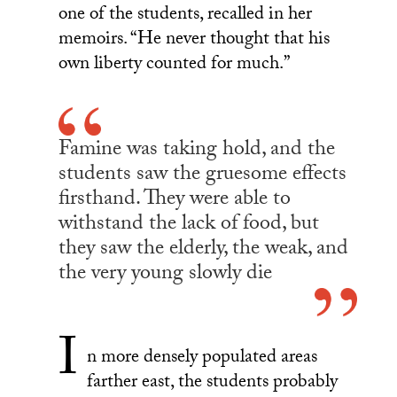
one of the students, recalled in her
memoirs. “He never thought that his
own liberty counted for much.”
Famine was taking hold, and the
students saw the gruesome effects
firsthand. They were able to
withstand the lack of food, but
they saw the elderly, the weak, and
the very young slowly die
I
n more densely populated areas
farther east, the students probably