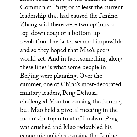
Communist Party, or at least the current
leadership that had caused the famine.
Zhang said there were two options: a
top-down coup or a bottom-up
revolution. The latter seemed impossible
and so they hoped that Mao’s peers
would act. And in fact, something along
these lines is what some people in
Beijing were planning. Over the
summer, one of China’s most-decorated
military leaders, Peng Dehuai,
challenged Mao for causing the famine,
but Mao held a pivotal meeting in the
mountain-top retreat of Lushan. Peng
was crushed and Mao redoubled his
economic policies, causing the famine