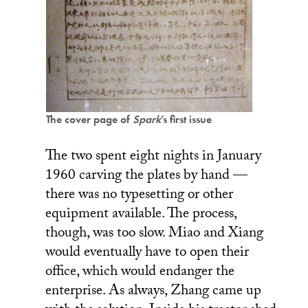
The cover page of
Spark
’s first issue
The two spent eight nights in January
1960 carving the plates by hand —
there was no typesetting or other
equipment available. The process,
though, was too slow. Miao and Xiang
would eventually have to open their
office, which would endanger the
enterprise. As always, Zhang came up