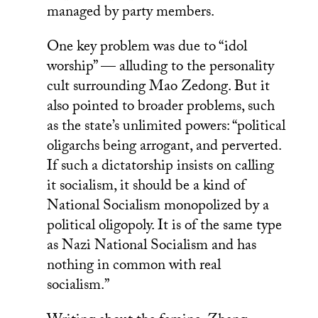
managed by party members.
One key problem was due to “idol
worship” — alluding to the personality
cult surrounding Mao Zedong. But it
also pointed to broader problems, such
as the state’s unlimited powers: “political
oligarchs being arrogant, and perverted.
If such a dictatorship insists on calling
it socialism, it should be a kind of
National Socialism monopolized by a
political oligopoly. It is of the same type
as Nazi National Socialism and has
nothing in common with real
socialism.”