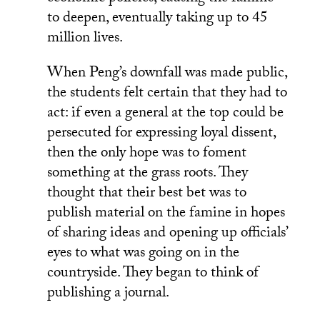
to deepen, eventually taking up to 45
million lives.
When Peng’s downfall was made public,
the students felt certain that they had to
act: if even a general at the top could be
persecuted for expressing loyal dissent,
then the only hope was to foment
something at the grass roots. They
thought that their best bet was to
publish material on the famine in hopes
of sharing ideas and opening up officials’
eyes to what was going on in the
countryside. They began to think of
publishing a journal.