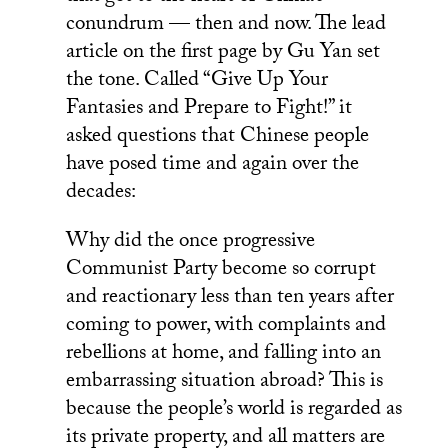
conundrum — then and now. The lead
article on the first page by Gu Yan set
the tone. Called “Give Up Your
Fantasies and Prepare to Fight!” it
asked questions that Chinese people
have posed time and again over the
decades:
Why did the once progressive
Communist Party become so corrupt
and reactionary less than ten years after
coming to power, with complaints and
rebellions at home, and falling into an
embarrassing situation abroad? This is
because the people’s world is regarded as
its private property, and all matters are