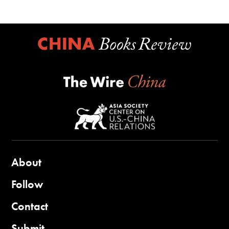
About
Follow
Contact
Submit