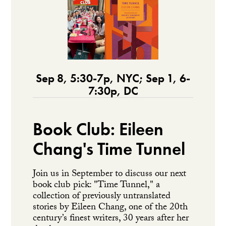
Sep 8, 5:30-7p, NYC; Sep 1, 6-
7:30p, DC
Book Club: Eileen
Chang's Time Tunnel
Join us in September to discuss our next
book club pick: "Time Tunnel," a
collection of previously untranslated
stories by Eileen Chang, one of the 20th
century’s finest writers, 30 years after her