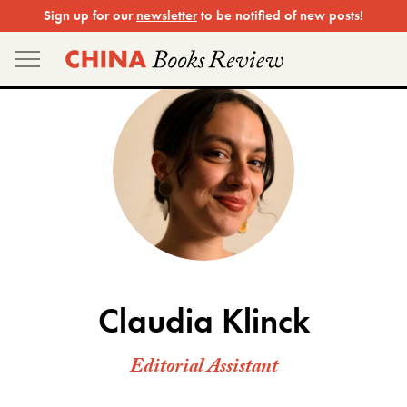
Skip
Sign up for our
newsletter
to be notified of new posts!
to
content
Claudia Klinck
Editorial Assistant