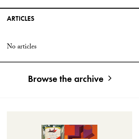
ARTICLES
No articles
Browse the archive