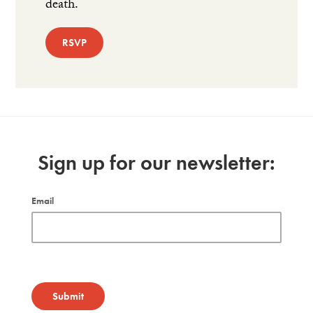
death.
RSVP
Sign up for our newsletter:
Email
Submit