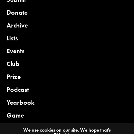
Donate
Archive
Lists
Events
Club
Prize
Podcast
Yearbook
Game
We use cookies on our site. We hope that's