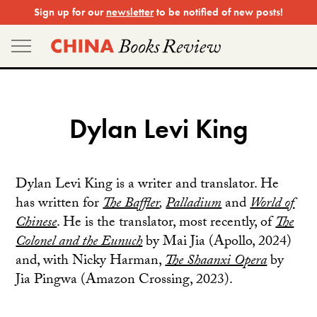
Skip
Sign up for our
newsletter
to be notified of new posts!
to
content
Dylan Levi King
Dylan Levi King is a writer and translator. He
has written for
The Baffler
,
Palladium
and
World of
Chinese
. He is the translator, most recently, of
The
Colonel and the Eunuch
by Mai Jia (Apollo, 2024)
and, with Nicky Harman,
The Shaanxi Opera
by
Jia Pingwa (Amazon Crossing, 2023).