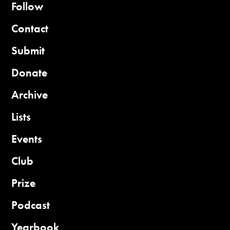
Follow
Contact
Submit
Donate
Archive
Lists
Events
Club
Prize
Podcast
Yearbook