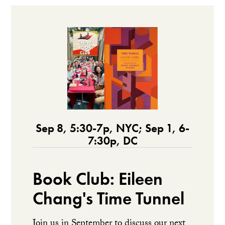
Sep 8, 5:30-7p, NYC; Sep 1, 6-
7:30p, DC
Book Club: Eileen
Chang's Time Tunnel
Join us in September to discuss our next