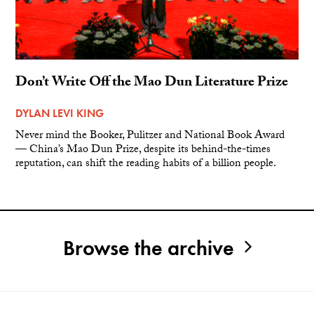
Don’t Write Off the Mao Dun Literature Prize
DYLAN LEVI KING
Never mind the Booker, Pulitzer and National Book Award
— China’s Mao Dun Prize, despite its behind-the-times
reputation, can shift the reading habits of a billion people.
Browse the archive