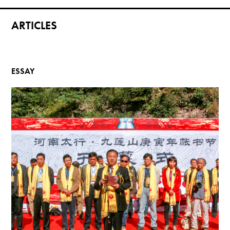
ARTICLES
ESSAY