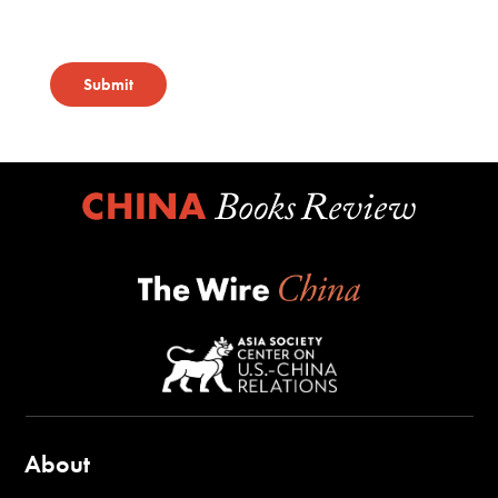
Submit
About