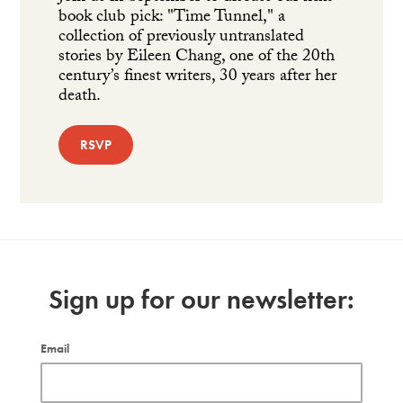
book club pick: "Time Tunnel," a
collection of previously untranslated
stories by Eileen Chang, one of the 20th
century’s finest writers, 30 years after her
death.
RSVP
Sign up for our newsletter:
Email