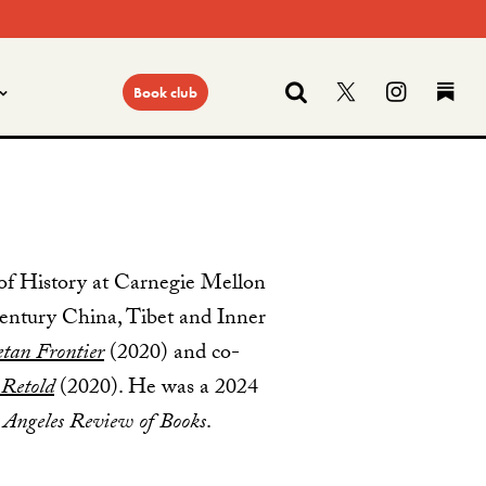
Search
Follow us on
Find us
Fi
Book club
of History at Carnegie Mellon
-century China, Tibet and Inner
etan Frontier
(2020) and co-
 Retold
(2020). He was a 2024
 Angeles Review of Books
.