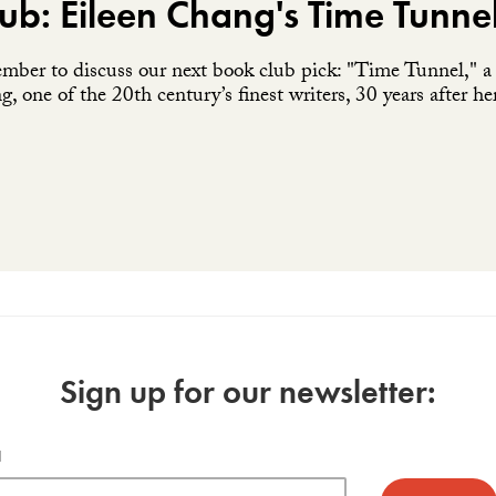
ub: Eileen Chang's Time Tunne
ember to discuss our next book club pick: "Time Tunnel," a c
, one of the 20th century’s finest writers, 30 years after he
Sign up for our newsletter:
l