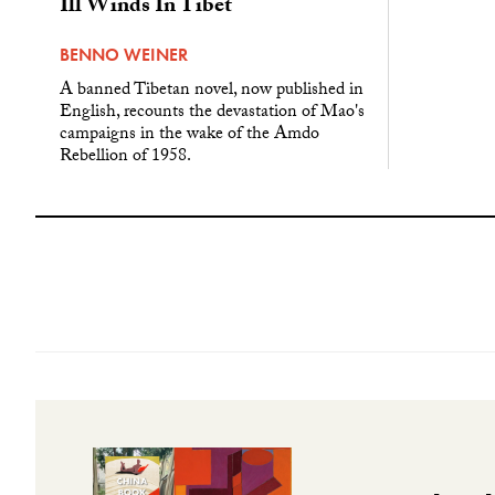
Ill Winds In Tibet
BENNO WEINER
A banned Tibetan novel, now published in
English, recounts the devastation of Mao's
campaigns in the wake of the Amdo
Rebellion of 1958.