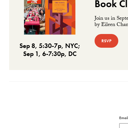
Book Cl
Join us in Sept
by Eileen Chang
RSVP
Sep 8, 5:30-7p, NYC;
Sep 1, 6-7:30p, DC
Emai