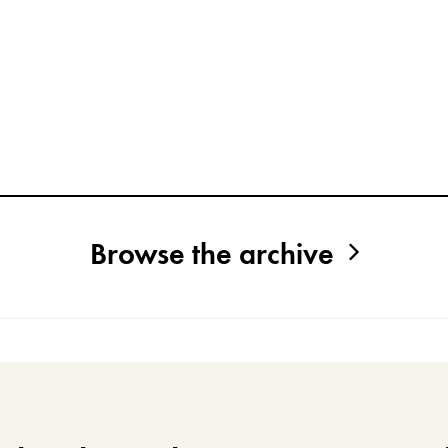
Browse the archive