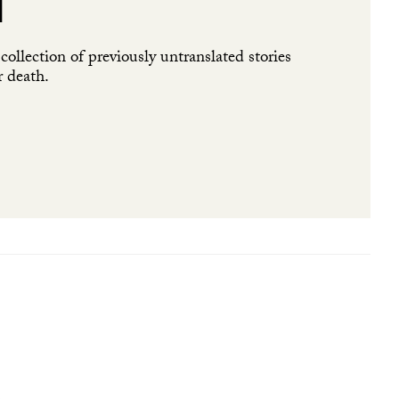
l
ollection of previously untranslated stories
r death.