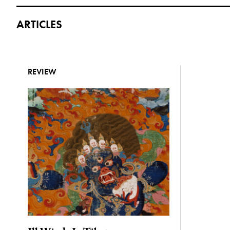
ARTICLES
REVIEW