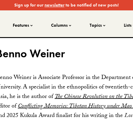
Sign up for our
newsletter
to be notified of new posts!
Features
Columns
Topics
Lists
Benno Weiner
enno Weiner is Associate Professor in the Department 
niversity. A specialist in the ethnopolitics of twentieth
sia, he is the author of
The Chinese Revolution on the Tib
ditor of
Conflicting Memories: Tibetan History under Mao
nd 2025 Kukula Award finalist for his writing in the
Los