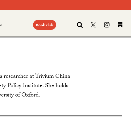
Search
Follow us on
Find us
Fi
Book club
s a researcher at Trivium China
ty Policy Institute. She holds
rsity of Oxford.