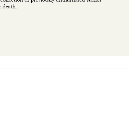
ollection of previously untranslated stories
r death.