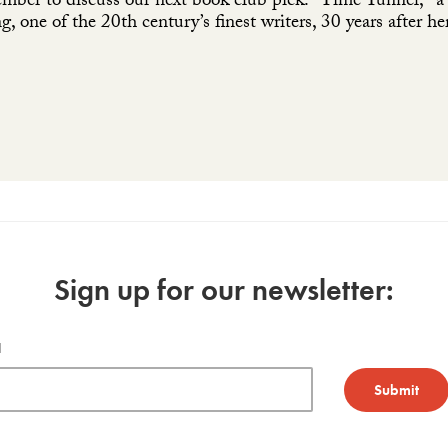
ember to discuss our next book club pick: "Time Tunnel," a c
, one of the 20th century’s finest writers, 30 years after he
Sign up for our newsletter:
l
Submit