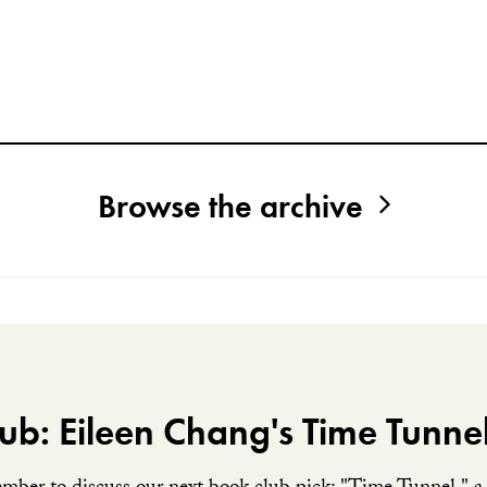
Browse the archive
ub: Eileen Chang's Time Tunne