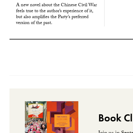
A new novel about the Chinese Civil War
feels true to the author’s experience of it,
but also amplifies the Party’s preferred
version of the past.
Book Cl