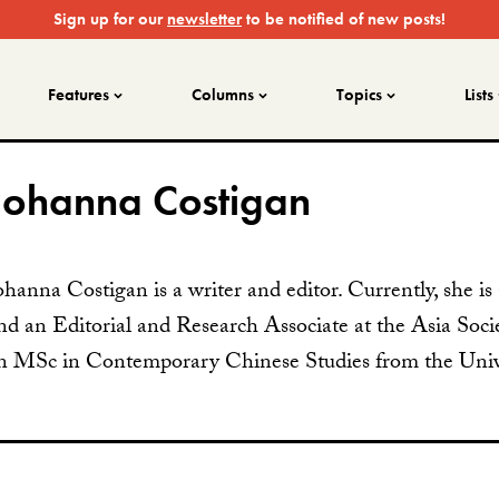
Sign up for our
newsletter
to be notified of new posts!
Features
Columns
Topics
Lists
Johanna Costigan
ohanna Costigan is a writer and editor. Currently, she i
nd an Editorial and Research Associate at the Asia Socie
n MSc in Contemporary Chinese Studies from the Unive