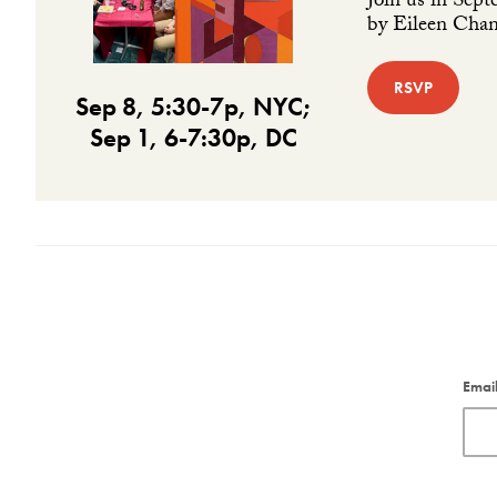
Join us in Sept
by Eileen Chang
RSVP
Sep 8, 5:30-7p, NYC;
Sep 1, 6-7:30p, DC
Emai