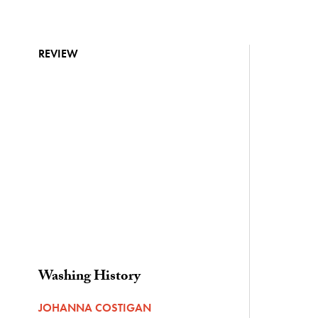
REVIEW
Washing History
JOHANNA COSTIGAN