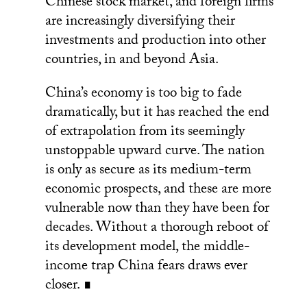
Chinese stock market, and foreign firms
are increasingly diversifying their
investments and production into other
countries, in and beyond Asia.
China’s economy is too big to fade
dramatically, but it has reached the end
of extrapolation from its seemingly
unstoppable upward curve. The nation
is only as secure as its medium-term
economic prospects, and these are more
vulnerable now than they have been for
decades. Without a thorough reboot of
its development model, the middle-
income trap China fears draws ever
closer. ∎