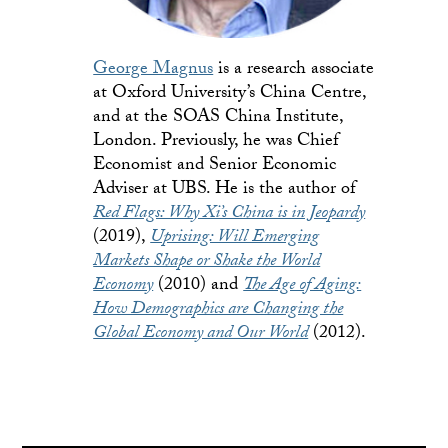
George Magnus
is a research associate
at Oxford University’s China Centre,
and at the SOAS China Institute,
London. Previously, he was Chief
Economist and Senior Economic
Adviser at UBS. He is the author of
Red Flags: Why Xi’s China is in Jeopardy
(2019),
Uprising: Will Emerging
Markets Shape or Shake the World
Economy
(2010) and
The Age of Aging:
How Demographics are Changing the
Global Economy and Our World
(2012).