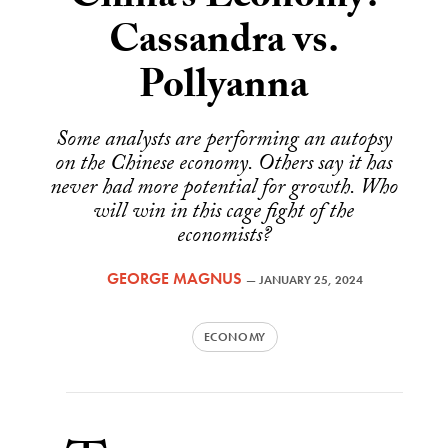
China’s Economy:
Cassandra vs.
Pollyanna
Some analysts are performing an autopsy
on the Chinese economy. Others say it has
never had more potential for growth. Who
will win in this cage fight of the
economists?
GEORGE MAGNUS
—
JANUARY 25, 2024
ECONOMY