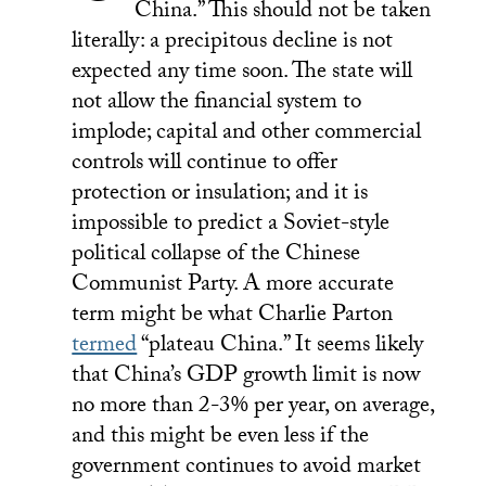
China.” This should not be taken
literally: a precipitous decline is not
expected any time soon. The state will
not allow the financial system to
implode; capital and other commercial
controls will continue to offer
protection or insulation; and it is
impossible to predict a Soviet-style
political collapse of the Chinese
Communist Party. A more accurate
term might be what Charlie Parton
termed
“plateau China.” It seems likely
that China’s GDP growth limit is now
no more than 2-3% per year, on average,
and this might be even less if the
government continues to avoid market