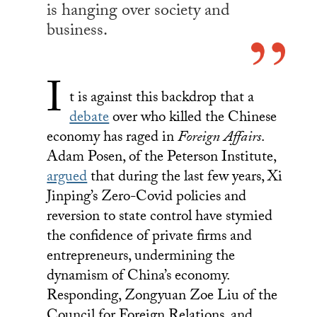
is hanging over society and
business.
I
t is against this backdrop that a
debate
over who killed the Chinese
economy has raged in
Foreign Affairs
.
Adam Posen, of the Peterson Institute,
argued
that during the last few years, Xi
Jinping’s Zero-Covid policies and
reversion to state control have stymied
the confidence of private firms and
entrepreneurs, undermining the
dynamism of China’s economy.
Responding, Zongyuan Zoe Liu of the