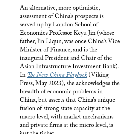
An alternative, more optimistic,
assessment of China’s prospects is
served up by London School of
Economics Professor Keyu Jin (whose
father, Jin Liqun, was once China’s Vice
Minister of Finance, and is the
inaugural President and Chair of the
Asian Infrastructure Investment Bank).
In
The New China Playbook
(Viking
Press, May 2023), she acknowledges the
breadth of economic problems in
China, but asserts that China’s unique
fusion of strong state capacity at the
macro level, with market mechanisms
and private firms at the micro level, is