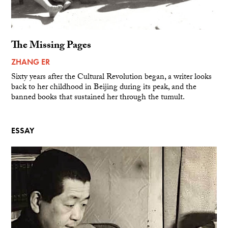
The Missing Pages
ZHANG ER
Sixty years after the Cultural Revolution began, a writer looks
back to her childhood in Beijing during its peak, and the
banned books that sustained her through the tumult.
ESSAY