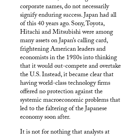
corporate names, do not necessarily
signify enduring success. Japan had all
of this 40 years ago. Sony, Toyota,
Hitachi and Mitsubishi were among
many assets on Japan’s calling card,
frightening American leaders and
economists in the 1980s into thinking
that it would out-compete and overtake
the U.S. Instead, it became clear that
having world-class technology firms
offered no protection against the
systemic macroeconomic problems that
led to the faltering of the Japanese
economy soon after.
It is not for nothing that analysts at