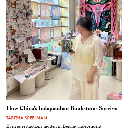
How China’s Independent Bookstores Survive
TABITHA SPEELMAN
Even as restrictions tighten in Beijing, independent