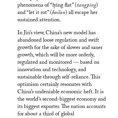
phenomena of “lying flat” (
tangping
)
and “let it rot” (
bailan
) all escape her
sustained attention.
In Jin’s view, China’s new model has
abandoned loose regulation and swift
growth for the sake of slower and saner
growth, which will be more orderly,
regulated and monitored — based on
innovation and technology, and
sustainable through self-reliance. This
optimism certainly resonates with
China’s undeniable economic heft. It is
the world’s second-biggest economy and
its biggest exporter. The nation accounts
for about a third of global