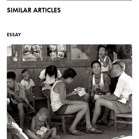
SIMILAR ARTICLES
ESSAY