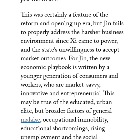
just the ticket.
This was certainly a feature of the
reform and opening up era, but Jin fails
to properly address the harsher business
environment since Xi came to power,
and the state’s unwillingness to accept
market outcomes. For Jin, the new
economic playbook is written by a
younger generation of consumers and
workers, who are market-savvy,
innovative and entrepreneurial. This
may be true of the educated, urban
elite, but broader factors of general
malaise
, occupational immobility,
educational shortcomings, rising
unemployment and the social