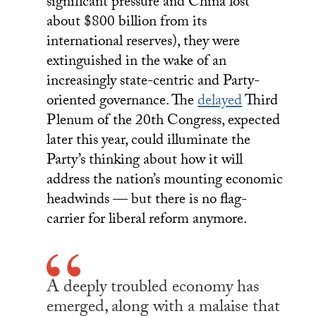
significant pressure and China lost
about $800 billion from its
international reserves), they were
extinguished in the wake of an
increasingly state-centric and Party-
oriented governance. The
delayed
Third
Plenum of the 20th Congress, expected
later this year, could illuminate the
Party’s thinking about how it will
address the nation’s mounting economic
headwinds — but there is no flag-
carrier for liberal reform anymore.
A deeply troubled economy has
emerged, along with a malaise that