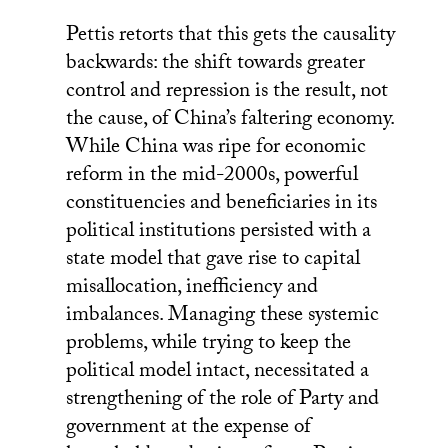
Pettis retorts that this gets the causality
backwards: the shift towards greater
control and repression is the result, not
the cause, of China’s faltering economy.
While China was ripe for economic
reform in the mid-2000s, powerful
constituencies and beneficiaries in its
political institutions persisted with a
state model that gave rise to capital
misallocation, inefficiency and
imbalances. Managing these systemic
problems, while trying to keep the
political model intact, necessitated a
strengthening of the role of Party and
government at the expense of