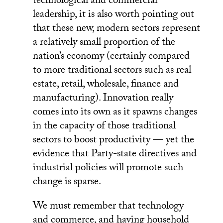
technological and commercial
leadership, it is also worth pointing out
that these new, modern sectors represent
a relatively small proportion of the
nation’s economy (certainly compared
to more traditional sectors such as real
estate, retail, wholesale, finance and
manufacturing). Innovation really
comes into its own as it spawns changes
in the capacity of those traditional
sectors to boost productivity — yet the
evidence that Party-state directives and
industrial policies will promote such
change is sparse.
We must remember that technology
and commerce, and having household