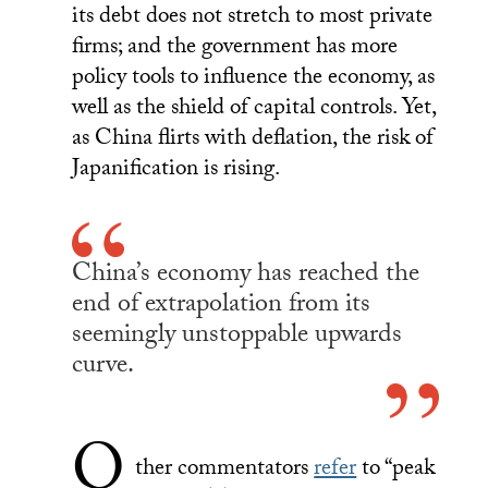
its debt does not stretch to most private
firms; and the government has more
policy tools to influence the economy, as
well as the shield of capital controls. Yet,
as China flirts with deflation, the risk of
Japanification is rising.
China’s economy has reached the
end of extrapolation from its
seemingly unstoppable upwards
curve.
O
ther commentators
refer
to “peak