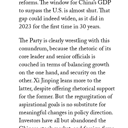
reforms. The window for China’s GDP
to surpass the U.S. is almost shut. That
gap could indeed widen, as it did in
2023 for the first time in 30 years.
The Party is clearly wrestling with this
conundrum, because the rhetoric of its
core leader and senior officials is
couched in terms of balancing growth
on the one hand, and security on the
other. Xi Jinping leans more to the
latter, despite offering rhetorical support
for the former. But the regurgitation of
aspirational goals is no substitute for
meaningful changes in policy direction.
Investors have all but abandoned the