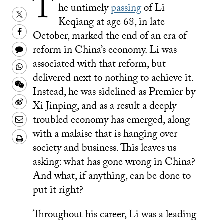
T
he untimely
passing
of Li
Share
Keqiang at age 68, in late
this
Share
October, marked the end of an era of
on
this
Share
reform in China’s economy. Li was
Twitter
on
this
associated with that reform, but
Share
Facebook
delivered next to nothing to achieve it.
to
this
Share
Instead, he was sidelined as Premier by
a
on
this
Share
Xi Jinping, and as a result a deeply
text
Whatsapp
on
this
Share
troubled economy has emerged, along
message
Wechat
on
this
with a malaise that is hanging over
Download/Print
Weibo
society and business. This leaves us
on
PDF
asking: what has gone wrong in China?
LinkedIn
And what, if anything, can be done to
put it right?
Throughout his career, Li was a leading