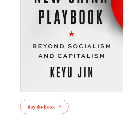
Buy the book