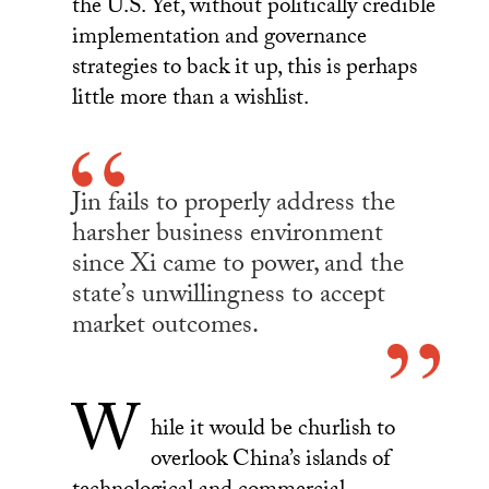
the U.S. Yet, without politically credible
implementation and governance
strategies to back it up, this is perhaps
little more than a wishlist.
Jin fails to properly address the
harsher business environment
since Xi came to power, and the
state’s unwillingness to accept
market outcomes.
W
hile it would be churlish to
overlook China’s islands of