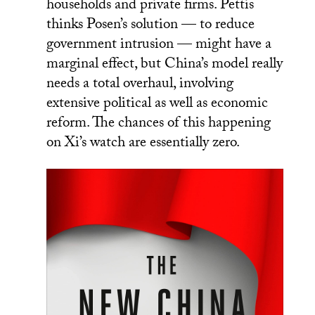
households and private firms. Pettis
thinks Posen’s solution — to reduce
government intrusion — might have a
marginal effect, but China’s model really
needs a total overhaul, involving
extensive political as well as economic
reform. The chances of this happening
on Xi’s watch are essentially zero.