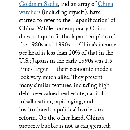
Goldman Sachs
, and an array of
China
watchers
(including myself), have
started to refer to the “Japanification” of
China. While contemporary China
does not quite fit the Japan template of
the 1980s and 1990s — China’s income
per head is less than 20% of that in the
U.S.; Japan’s in the early 1990s was 1.5
times larger — their economic models
look very much alike. They present
many similar features, including high
debt, overvalued real estate, capital
misallocation, rapid aging, and
institutional or political barriers to
reform. On the other hand, China’s
property bubble is not as exaggerated;