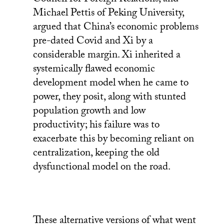
Council for Foreign Relations, and
Michael Pettis of Peking University,
argued that China’s economic problems
pre-dated Covid and Xi by a
considerable margin. Xi inherited a
systemically flawed economic
development model when he came to
power, they posit, along with stunted
population growth and low
productivity; his failure was to
exacerbate this by becoming reliant on
centralization, keeping the old
dysfunctional model on the road.
These alternative versions of what went