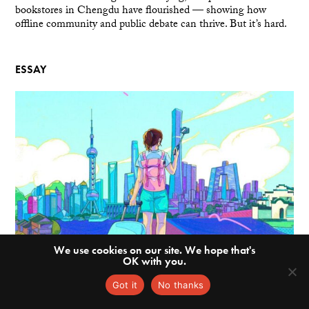
bookstores in Chengdu have flourished — showing how
offline community and public debate can thrive. But it’s hard.
ESSAY
We use cookies on our site. We hope that's
OK with you.
Got it
No thanks