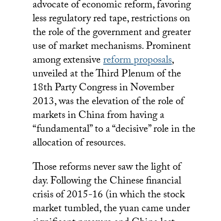
advocate of economic reform, favoring
less regulatory red tape, restrictions on
the role of the government and greater
use of market mechanisms. Prominent
among extensive
reform proposals
,
unveiled at the Third Plenum of the
18th Party Congress in November
2013, was the elevation of the role of
markets in China from having a
“fundamental” to a “decisive” role in the
allocation of resources.
Those reforms never saw the light of
day. Following the Chinese financial
crisis of 2015-16 (in which the stock
market tumbled, the yuan came under