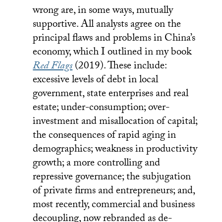
wrong are, in some ways, mutually
supportive. All analysts agree on the
principal flaws and problems in China’s
economy, which I outlined in my book
Red Flags
(2019). These include:
excessive levels of debt in local
government, state enterprises and real
estate; under-consumption; over-
investment and misallocation of capital;
the consequences of
rapid aging in
demographics; weakness in productivity
growth; a more controlling and
repressive governance; the subjugation
of private firms and entrepreneurs; and,
most recently, commercial and business
decoupling, now rebranded as de-