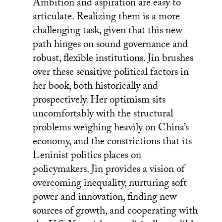
Ambition and aspiration are easy to
articulate. Realizing them is a more
challenging task, given that this new
path hinges on sound governance and
robust, flexible institutions. Jin brushes
over these sensitive political factors in
her book, both historically and
prospectively. Her optimism sits
uncomfortably with the structural
problems weighing heavily on China’s
economy, and the constrictions that its
Leninist politics places on
policymakers. Jin provides a vision of
overcoming inequality, nurturing soft
power and innovation, finding new
sources of growth, and cooperating with