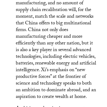
manufacturing, and no amount of
supply chain recalibration will, for the
moment, match the scale and networks
that China offers to big multinational
firms. China not only does
manufacturing cheaper and more
efficiently than any other nation, but it
is also a key player in several advanced
technologies, including electric vehicles,
batteries, renewable energy and artificial
intelligence. Xi’s emphasis on “new
productive forces” at the frontier of
science and technology speaks to both
an ambition to dominate abroad, and an
aspiration to create wealth at home.