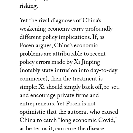
risking.
Yet the rival diagnoses of China’s
weakening economy carry profoundly
different policy implications. If, as
Posen argues, China’s economic
problems are attributable to recent
policy errors made by Xi Jinping
(notably state intrusion into day-to-day
commerce), then the treatment is
simple: Xi should simply back off, re-set,
and encourage private firms and
entrepreneurs. Yet Posen is not
optimistic that the autocrat who caused
China to catch “long economic Covid,”
as he terms it, can cure the disease.