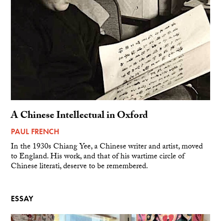
A Chinese Intellectual in Oxford
PAUL FRENCH
In the 1930s Chiang Yee, a Chinese writer and artist, moved
to England. His work, and that of his wartime circle of
Chinese literati, deserve to be remembered.
ESSAY