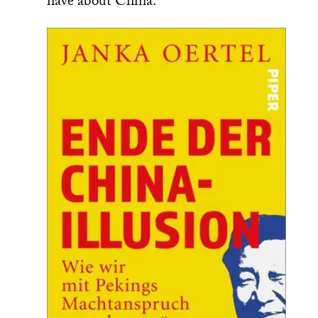
have about China.