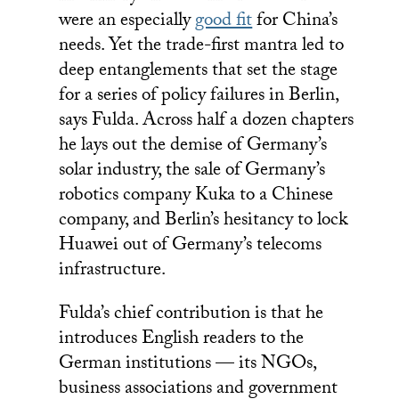
were an especially
good fit
for China’s
needs. Yet the trade-first mantra led to
deep entanglements that set the stage
for a series of policy failures in Berlin,
says Fulda. Across half a dozen chapters
he lays out the demise of Germany’s
solar industry, the sale of Germany’s
robotics company Kuka to a Chinese
company, and Berlin’s hesitancy to lock
Huawei out of Germany’s telecoms
infrastructure.
Fulda’s chief contribution is that he
introduces English readers to the
German institutions — its NGOs,
business associations and government