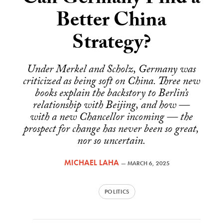
Can Germany Find a
Better China
Strategy?
Under Merkel and Scholz, Germany was
criticized as being soft on China. Three new
books explain the backstory to Berlin’s
relationship with Beijing, and how —
with a new Chancellor incoming — the
prospect for change has never been so great,
nor so uncertain.
MICHAEL LAHA
—
MARCH 6, 2025
POLITICS