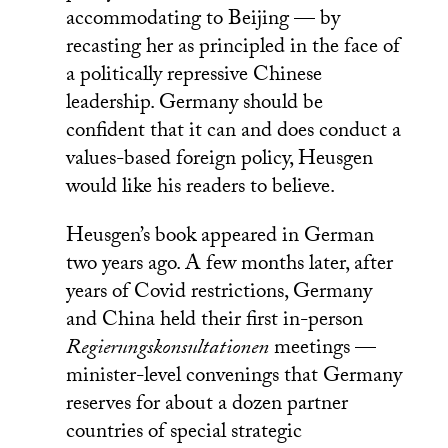
accommodating to Beijing — by
recasting her as principled in the face of
a politically repressive Chinese
leadership. Germany should be
confident that it can and does conduct a
values-based foreign policy, Heusgen
would like his readers to believe.
Heusgen’s book appeared in German
two years ago. A few months later, after
years of Covid restrictions, Germany
and China held their first in-person
Regierungskonsultationen
meetings —
minister-level convenings that Germany
reserves for about a dozen partner
countries of special strategic