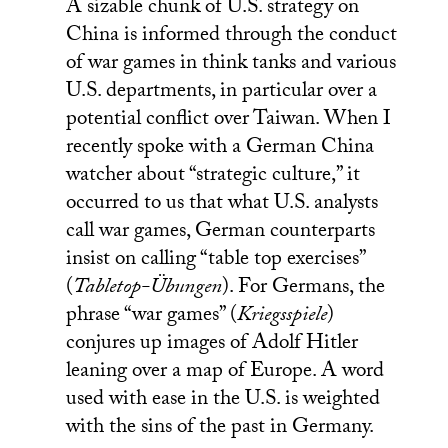
A sizable chunk of U.S. strategy on
China is informed through the conduct
of war games in think tanks and various
U.S. departments, in particular over a
potential conflict over Taiwan. When I
recently spoke with a German China
watcher about “strategic culture,” it
occurred to us that what U.S. analysts
call war games, German counterparts
insist on calling “table top exercises”
(
Tabletop-Übungen
). For Germans, the
phrase “war games” (
Kriegsspiele
)
conjures up images of Adolf Hitler
leaning over a map of Europe. A word
used with ease in the U.S. is weighted
with the sins of the past in Germany.