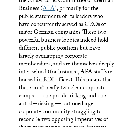
the Asia-Pacific Committee of German
Business (
APA
), primarily for the
public statements of its leaders who
have concurrently served as CEOs of
major German companies. These two
powerful business lobbies indeed hold
different public positions but have
largely overlapping corporate
memberships, and are themselves deeply
intertwined (for instance, APA staff are
housed in BDI offices). This means that
there aren’t really two clear corporate
camps — one pro de-risking and one
anti de-risking — but one large
corporate community struggling to
reconcile two opposing imperatives of