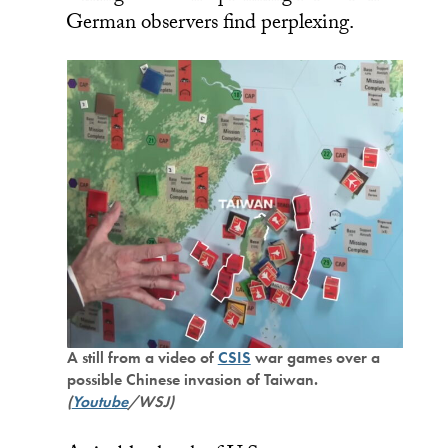
German observers find perplexing.
A still from a video of
CSIS
war games over a
possible Chinese invasion of Taiwan.
(
Youtube
/WSJ)