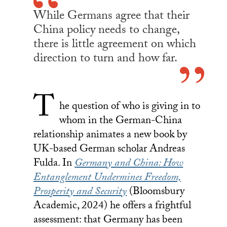
While Germans agree that their
China policy needs to change,
there is little agreement on which
direction to turn and how far.
T
he question of who is giving in to
whom in the German-China
relationship animates a new book by
UK-based German scholar Andreas
Fulda. In
Germany and China: How
Entanglement Undermines Freedom,
Prosperity and Security
(Bloomsbury
Academic, 2024) he offers a frightful
assessment: that Germany has been