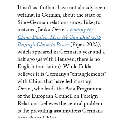
It isn’t as if others have not already been
writing, in German, about the state of
Sino-German relations since. Take, for
instance, Janka Oertel’s
Ending the
China Illusion: How We Can Deal with
Beijing’s Claim to Power
(Piper, 2023),
which appeared in German a year and a
half ago (as with Heusgen, there is no
English translation). While Fulda
believes it is Germany’s “entanglements”
with China that have led it astray,
Oertel, who leads the Asia Programme
of the European Council on Foreign
Relations, believes the central problem
is the prevailing assumptions Germans