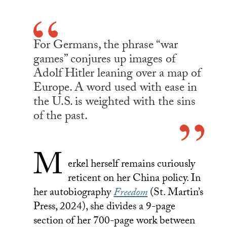
For Germans, the phrase “war
games” conjures up images of
Adolf Hitler leaning over a map of
Europe. A word used with ease in
the U.S. is weighted with the sins
of the past.
M
erkel herself remains curiously
reticent on her China policy. In
her autobiography
Freedom
(St. Martin’s
Press, 2024), she divides a 9-page
section of her 700-page work between