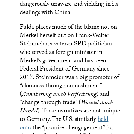
dangerously unaware and yielding in its
dealings with China.
Fulda places much of the blame not on
Merkel herself but on Frank-Walter
Steinmeier, a veteran SPD politician
who served as foreign minister in
Merkel’s government and has been
Federal President of Germany since
2017. Steinmeier was a big promoter of
“closeness through enmeshment”
(
Annäherung durch Verflechtung
) and
“change through trade” (
Wandel durch
Handel
). These narratives are not unique
to Germany. The U.S. similarly
held
onto
the “promise of engagement” for