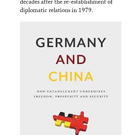
decades after the re-establishment of
diplomatic relations in 1979.