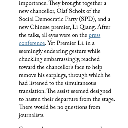
importance. They brought together a
new chancellor, Olaf Scholz of the
Social Democratic Party (SPD), and a
new Chinese premier, Li Qiang. After
the talks, all eyes were on the
press
conference
. Yet Premier Li, in a
seemingly endearing gesture while
chuckling embarrassingly, reached
toward the chancellor’s face to help
remove his earplugs, through which he
had listened to the simultaneous
translation. The assist seemed designed
to hasten their departure from the stage.
There would be no questions from
journalists.