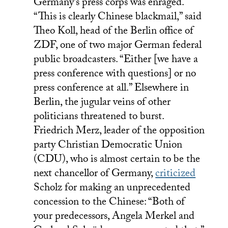
Germany’s press corps was enraged.
“This is clearly Chinese blackmail,” said
Theo Koll, head of the Berlin office of
ZDF, one of two major German federal
public broadcasters. “Either [we have a
press conference with questions] or no
press conference at all.” Elsewhere in
Berlin, the jugular veins of other
politicians threatened to burst.
Friedrich Merz, leader of the opposition
party Christian Democratic Union
(CDU), who is almost certain to be the
next chancellor of Germany,
criticized
Scholz for making an unprecedented
concession to the Chinese: “Both of
your predecessors, Angela Merkel and