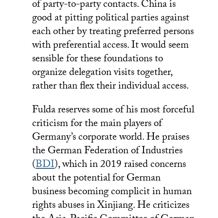
of party-to-party contacts. China is
good at pitting political parties against
each other by treating preferred persons
with preferential access. It would seem
sensible for these foundations to
organize delegation visits together,
rather than flex their individual access.
Fulda reserves some of his most forceful
criticism for the main players of
Germany’s corporate world. He praises
the German Federation of Industries
(
BDI
), which in 2019 raised concerns
about the potential for German
business becoming complicit in human
rights abuses in Xinjiang. He criticizes