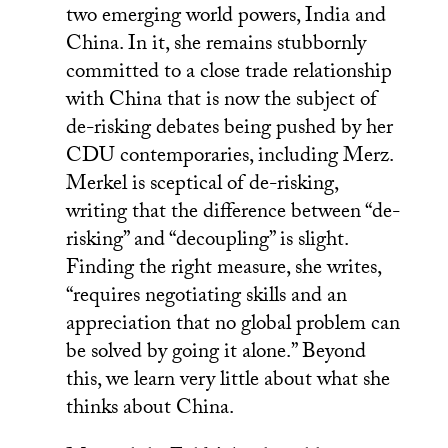
two emerging world powers, India and
China. In it, she remains stubbornly
committed to a close trade relationship
with China that is now the subject of
de-risking debates being pushed by her
CDU contemporaries, including Merz.
Merkel is sceptical of de-risking,
writing that the difference between “de-
risking” and “decoupling” is slight.
Finding the right measure, she writes,
“requires negotiating skills and an
appreciation that no global problem can
be solved by going it alone.” Beyond
this, we learn very little about what she
thinks about China.