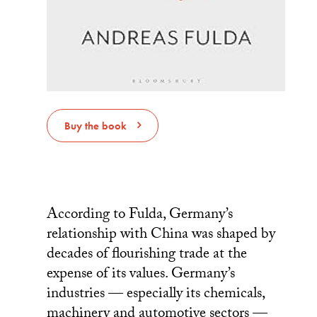
Buy the book
According to Fulda, Germany’s
relationship with China was shaped by
decades of flourishing trade at the
expense of its values. Germany’s
industries — especially its chemicals,
machinery and automotive sectors —