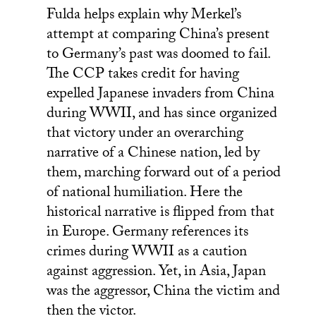
Fulda helps explain why Merkel’s
attempt at comparing China’s present
to Germany’s past was doomed to fail.
The CCP takes credit for having
expelled Japanese invaders from China
during WWII, and has since organized
that victory under an overarching
narrative of a Chinese nation, led by
them, marching forward out of a period
of national humiliation. Here the
historical narrative is flipped from that
in Europe. Germany references its
crimes during WWII as a caution
against aggression. Yet, in Asia, Japan
was the aggressor, China the victim and
then the victor.