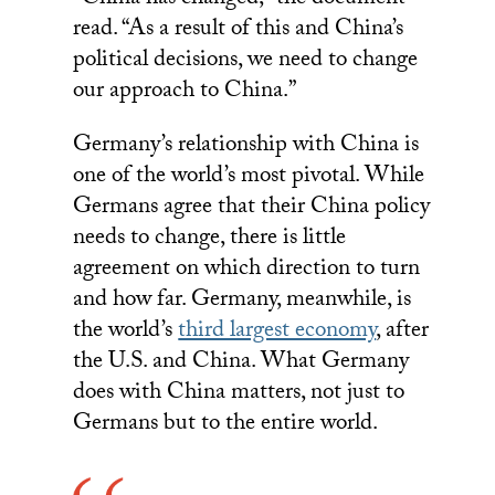
“China has changed,” the document
read. “As a result of this and China’s
political decisions, we need to change
our approach to China.”
Germany’s relationship with China is
one of the world’s most pivotal. While
Germans agree that their China policy
needs to change, there is little
agreement on which direction to turn
and how far. Germany, meanwhile, is
the world’s
third largest economy
, after
the U.S. and China. What Germany
does with China matters, not just to
Germans but to the entire world.