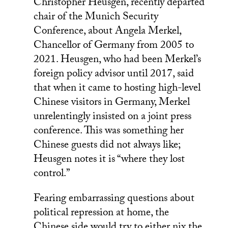
Christopher Heusgen, recently departed
chair of the Munich Security
Conference, about Angela Merkel,
Chancellor of Germany from 2005 to
2021. Heusgen, who had been Merkel’s
foreign policy advisor until 2017, said
that when it came to hosting high-level
Chinese visitors in Germany, Merkel
unrelentingly insisted on a joint press
conference. This was something her
Chinese guests did not always like;
Heusgen notes it is “where they lost
control.”
Fearing embarrassing questions about
political repression at home, the