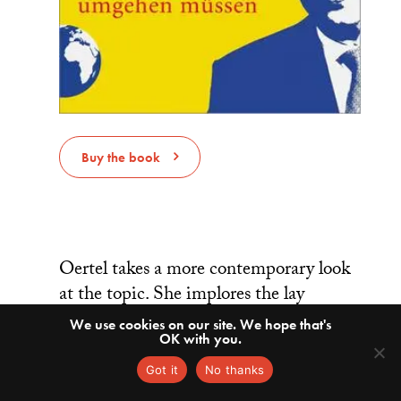
Buy the book
Oertel takes a more contemporary look
at the topic. She implores the lay
German reader (as opposed to Fulda’s
We use cookies on our site. We hope that's
OK with you.
primarily academic audience) to
reconsider long-held beliefs about
Got it
No thanks
China’s intentions. She writes that