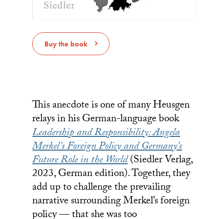
Buy the book
This anecdote is one of many Heusgen
relays in his German-language book
Leadership and Responsibility: Angela
Merkel’s Foreign Policy and Germany’s
Future Role in the World
(Siedler Verlag,
2023, German edition). Together, they
add up to challenge the prevailing
narrative surrounding Merkel’s foreign
policy — that she was too