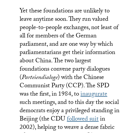
Yet these foundations are unlikely to
leave anytime soon. They run valued
people-to-people exchanges, not least of
all for members of the German
parliament, and are one way by which
parliamentarians get their information
about China. The two largest
foundations convene party dialogues
(
Parteiendialoge
) with the Chinese
Communist Party (CCP). The SPD
was the first, in 1984, to
inaugurate
such meetings, and to this day the social
democrats enjoy a privileged standing in
Beijing (the CDU
followed suit
in
2002), helping to weave a dense fabric