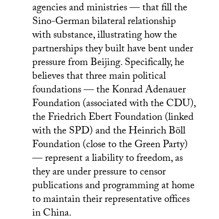
agencies and ministries — that fill the
Sino-German bilateral relationship
with substance, illustrating how the
partnerships they built have bent under
pressure from Beijing. Specifically, he
believes that three main political
foundations — the Konrad Adenauer
Foundation (associated with the CDU),
the Friedrich Ebert Foundation (linked
with the SPD) and the Heinrich Böll
Foundation (close to the Green Party)
— represent a liability to freedom, as
they are under pressure to censor
publications and programming at home
to maintain their representative offices
in China.