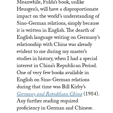
Meanwhile, Fulda’s book, unlike
Heusgen’s, will have a disproportionate
impact on the world’s understanding of
Sino-German relations, simply because
it is written in English. The dearth of
English language writing on Germany’s
relationship with China was already
evident to me during my master’s
studies in history, when I had a special
interest in China’s Republican Period.
One of very few books available in
English on Sino-German relations
during that time was Bill Kirby’s
Germany and Republican China
(1984).
Any further reading required
proficiency in German and Chinese.