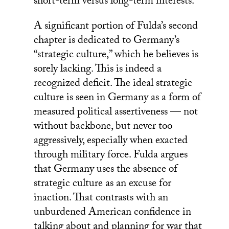
short-term versus long-term interests.
A significant portion of Fulda’s second
chapter is dedicated to Germany’s
“strategic culture,” which he believes is
sorely lacking. This is indeed a
recognized deficit. The ideal strategic
culture is seen in Germany as a form of
measured political assertiveness — not
without backbone, but never too
aggressively, especially when exacted
through military force. Fulda argues
that Germany uses the absence of
strategic culture as an excuse for
inaction. That contrasts with an
unburdened American confidence in
talking about and planning for war that