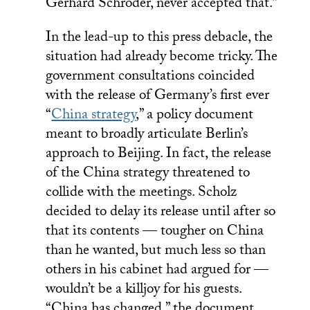
Gerhard Schröder, never accepted that.”
In the lead-up to this press debacle, the
situation had already become tricky. The
government consultations coincided
with the release of Germany’s first ever
“
China strategy
,” a policy document
meant to broadly articulate Berlin’s
approach to Beijing. In fact, the release
of the China strategy threatened to
collide with the meetings. Scholz
decided to delay its release until after so
that its contents — tougher on China
than he wanted, but much less so than
others in his cabinet had argued for —
wouldn’t be a killjoy for his guests.