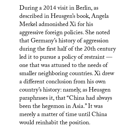
During a 2014 visit in Berlin, as
described in Heusgen’s book, Angela
Merkel admonished Xi for his
aggressive foreign policies. She noted
that Germany’s history of aggression
during the first half of the 20th century
led it to pursue a policy of restraint —
one that was attuned to the needs of
smaller neighboring countries. Xi drew
a different conclusion from his own
country’s history: namely, as Heusgen
paraphrases it, that “China had always
been the hegemon in Asia.” It was
merely a matter of time until China
would reinhabit the position.