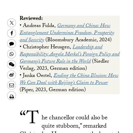
Reviewed:
Share
• Andreas Fulda,
Germany and China: How
this
Share
Entanglement Undermines Freedom, Prosperity
and Security
(Bloomsbury Academic, 2024)
on
this
Share
• Christopher Heusgen,
Leadership and
Twitter
on
this
Share
Responsibility: Angela Merkel’s Foreign Policy and
Facebook
to
Germany’s Future Role in the World
(Siedler
this
Share
Verlag, 2023, German edition)
a
on
this
Share
• Janka Oertel,
Ending the China Illusion: How
text
Whatsapp
on
this
We Can Deal with Beijing’s Claim to Power
Share
message
(Piper, 2023, German edition)
Wechat
on
this
Download/Print
Weibo
on
PDF
“T
LinkedIn
he chancellor could also be
quite stubborn,” remarked