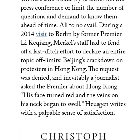
Chinese side would try to either nix the
press conference or limit the number of
questions and demand to know them
ahead of time. All to no avail. During a
2014
visit
to Berlin by former Premier
Li Keqiang, Merkel’s staff had to fend
off a last-ditch effort to declare an entire
topic off-limits: Beijing’s crackdown on
protesters in Hong Kong. The request
was denied, and inevitably a journalist
asked the Premier about Hong Kong.
“His face turned red and the veins on
his neck began to swell,” Heusgen writes
with a palpable sense of satisfaction.