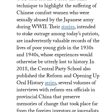
technique to highlight the suffering of
Chinese comfort women who were
sexually abused by the Japanese army
during WWII. Their
stories
, intended
to stoke outrage among today’s patriots,
are inadvertently valuable records of the
lives of poor young girls in the 1930s
and 1940s, whose experiences would
otherwise be utterly lost to history. In
2018, the Central Party School also
published the Reform and Opening Up
Oral History
series
, several volumes of
interviews with reform-era officials in
provincial China that preserve
memories of change that took place far
from the foreign investors or journalists