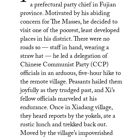
a prefectural party chief in Fujian
LinkedIn
province. Motivated by his abiding
concern for The Masses, he decided to
visit one of the poorest, least developed
places in his district. There were no
roads so — staff in hand, wearing a
straw hat — he led a delegation of
Chinese Communist Party (CCP)
officials in an arduous, five-hour hike to
the remote village. Peasants hailed them
joyfully as they trudged past, and Xi’s
fellow officials marveled at his
endurance. Once in Xiadang village,
they heard reports by the yokels, ate a
rustic lunch and trekked back out.
Moved by the village’s impoverished