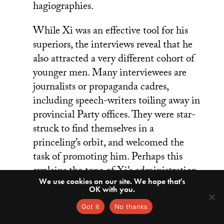
hagiographies.
While Xi was an effective tool for his
superiors, the interviews reveal that he
also attracted a very different cohort of
younger men. Many interviewees are
journalists or propaganda cadres,
including speech-writers toiling away in
provincial Party offices. They were star-
struck to find themselves in a
princeling’s orbit, and welcomed the
task of promoting him. Perhaps this
explains the tone of Xi’s administration,
We use cookies on our site. We hope that's
which has seen a cult of personality
OK with you.
blossom. Granted, the Central Party
Got it
No thanks
School didn’t interview younger officials