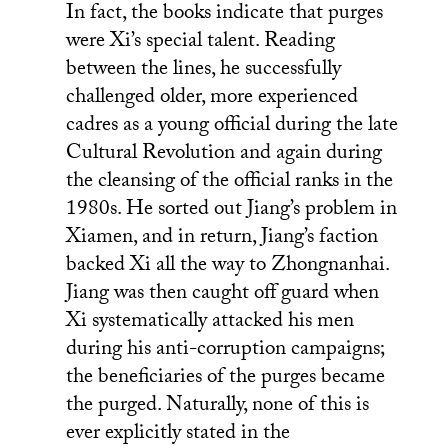
In fact, the books indicate that purges
were Xi’s special talent. Reading
between the lines, he successfully
challenged older, more experienced
cadres as a young official during the late
Cultural Revolution and again during
the cleansing of the official ranks in the
1980s. He sorted out Jiang’s problem in
Xiamen, and in return, Jiang’s faction
backed Xi all the way to Zhongnanhai.
Jiang was then caught off guard when
Xi systematically attacked his men
during his anti-corruption campaigns;
the beneficiaries of the purges became
the purged. Naturally, none of this is
ever explicitly stated in the