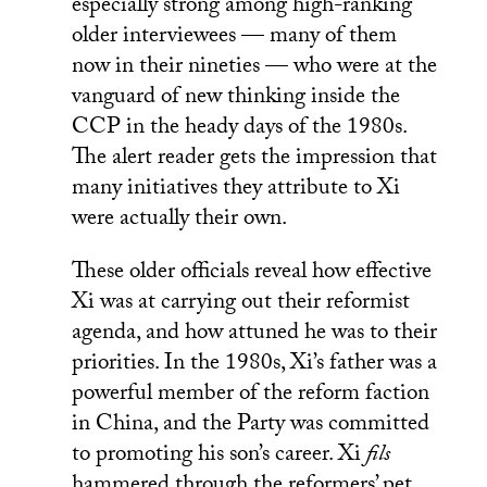
especially strong among high-ranking
older interviewees — many of them
now in their nineties — who were at the
vanguard of new thinking inside the
CCP in the heady days of the 1980s.
The alert reader gets the impression that
many initiatives they attribute to Xi
were actually their own.
These older officials reveal how effective
Xi was at carrying out their reformist
agenda, and how attuned he was to their
priorities. In the 1980s, Xi’s father was a
powerful member of the reform faction
in China, and the Party was committed
to promoting his son’s career. Xi
fils
hammered through the reformers’ pet