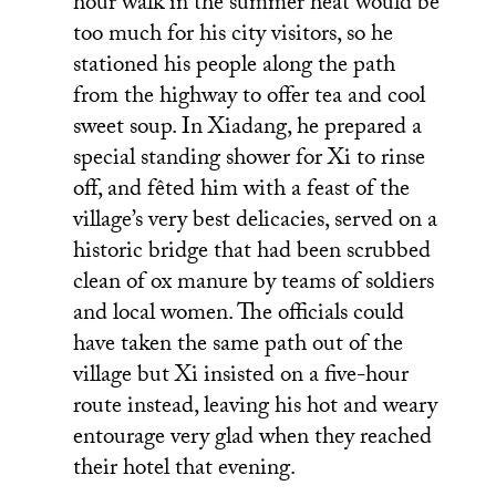
hour walk in the summer heat would be
too much for his city visitors, so he
stationed his people along the path
from the highway to offer tea and cool
sweet soup. In Xiadang, he prepared a
special standing shower for Xi to rinse
off, and fêted him with a feast of the
village’s very best delicacies, served on a
historic bridge that had been scrubbed
clean of ox manure by teams of soldiers
and local women. The officials could
have taken the same path out of the
village but Xi insisted on a five-hour
route instead, leaving his hot and weary
entourage very glad when they reached
their hotel that evening.