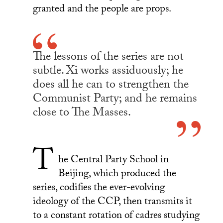
granted and the people are props.
The lessons of the series are not
subtle. Xi works assiduously; he
does all he can to strengthen the
Communist Party; and he remains
close to The Masses.
T
he Central Party School in
Beijing, which produced the
series, codifies the ever-evolving
ideology of the CCP, then transmits it
to a constant rotation of cadres studying