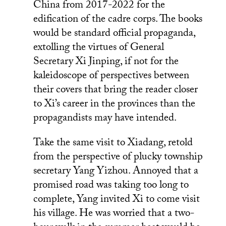
China from 2017-2022 for the
edification of the cadre corps. The books
would be standard official propaganda,
extolling the virtues of General
Secretary Xi Jinping, if not for the
kaleidoscope of perspectives between
their covers that bring the reader closer
to Xi’s career in the provinces than the
propagandists may have intended.
Take the same visit to Xiadang, retold
from the perspective of plucky township
secretary Yang Yizhou. Annoyed that a
promised road was taking too long to
complete, Yang invited Xi to come visit
his village. He was worried that a two-