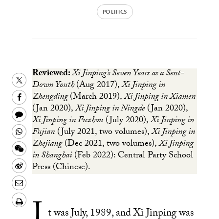
POLITICS
Reviewed:
Xi Jinping’s Seven Years as a Sent-
Share
Down Youth
(Aug 2017),
Xi Jinping in
this
Share
Zhengding
(March 2019),
Xi Jinping in Xiamen
(Jan 2020),
Xi Jinping in Ningde
(Jan 2020),
on
this
Share
Xi Jinping in Fuzhou
(July 2020),
Xi Jinping in
Twitter
on
this
Share
Fujian
(July 2021, two volumes),
Xi Jinping in
Facebook
to
Zhejiang
(Dec 2021, two volumes),
Xi Jinping
this
Share
in Shanghai
(Feb 2022): Central Party School
a
on
this
Share
Press (Chinese).
text
Whatsapp
on
this
Share
message
Wechat
on
this
Download/Print
I
Weibo
on
t was July, 1989, and Xi Jinping was
PDF