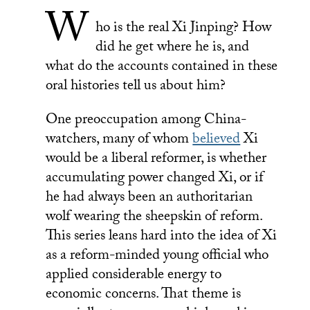
W
ho is the real Xi Jinping? How
did he get where he is, and
what do the accounts contained in these
oral histories tell us about him?
One preoccupation among China-
watchers, many of whom
believed
Xi
would be a liberal reformer, is whether
accumulating power changed Xi, or if
he had always been an authoritarian
wolf wearing the sheepskin of reform.
This series leans hard into the idea of Xi
as a reform-minded young official who
applied considerable energy to
economic concerns. That theme is