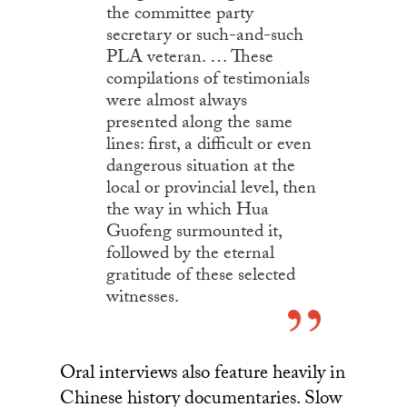
the committee party
secretary or such-and-such
PLA veteran. … These
compilations of testimonials
were almost always
presented along the same
lines: first, a difficult or even
dangerous situation at the
local or provincial level, then
the way in which Hua
Guofeng surmounted it,
followed by the eternal
gratitude of these selected
witnesses.
Oral interviews also feature heavily in
Chinese history documentaries. Slow