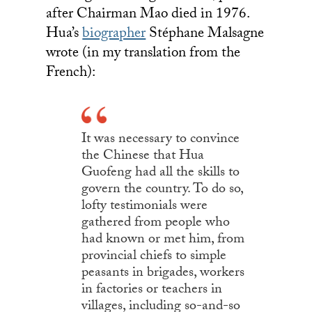
after Chairman Mao died in 1976.
Hua’s
biographer
Stéphane Malsagne
wrote (in my translation from the
French):
It was necessary to convince
the Chinese that Hua
Guofeng had all the skills to
govern the country. To do so,
lofty testimonials were
gathered from people who
had known or met him, from
provincial chiefs to simple
peasants in brigades, workers
in factories or teachers in
villages, including so-and-so