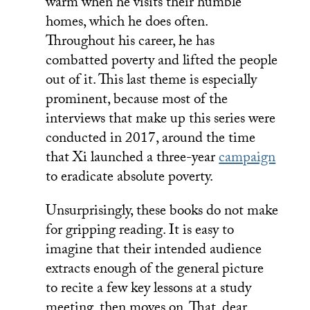
warm when he visits their humble
homes, which he does often.
Throughout his career, he has
combatted poverty and lifted the people
out of it. This last theme is especially
prominent, because most of the
interviews that make up this series were
conducted in 2017, around the time
that Xi launched a three-year
campaign
to eradicate absolute poverty.
Unsurprisingly, these books do not make
for gripping reading. It is easy to
imagine that their intended audience
extracts enough of the general picture
to recite a few key lessons at a study
meeting, then moves on. That, dear