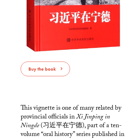
Buy the book
This vignette is one of many related by
provincial officials in
Xi Jinping in
Ningde
(习近平在宁德), part of a ten-
volume “oral history” series published in