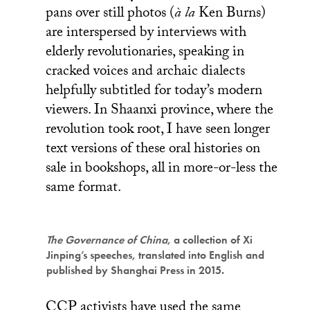
pans over still photos (
à la
Ken Burns)
are interspersed by interviews with
elderly revolutionaries, speaking in
cracked voices and archaic dialects
helpfully subtitled for today’s modern
viewers. In Shaanxi province, where the
revolution took root, I have seen longer
text versions of these oral histories on
sale in bookshops, all in more-or-less the
same format.
The Governance of China
, a collection of Xi
Jinping’s speeches, translated into English and
published by Shanghai Press in 2015.
CCP activists have used the same