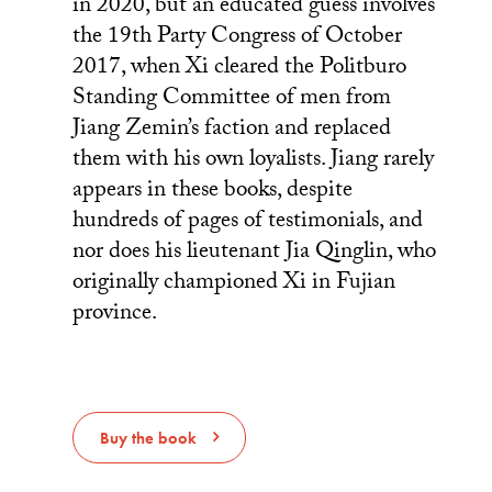
in 2020, but an educated guess involves
the 19th Party Congress of October
2017, when Xi cleared the Politburo
Standing Committee of men from
Jiang Zemin’s faction and replaced
them with his own loyalists. Jiang rarely
appears in these books, despite
hundreds of pages of testimonials, and
nor does his lieutenant Jia Qinglin, who
originally championed Xi in Fujian
province.
Buy the book