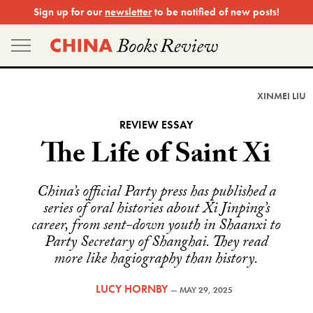
Skip
Sign up for our
newsletter
to be notified of new posts!
to
content
XINMEI LIU
REVIEW ESSAY
The Life of Saint Xi
China’s official Party press has published a
series of oral histories about Xi Jinping’s
career, from sent-down youth in Shaanxi to
Party Secretary of Shanghai. They read
more like hagiography than history.
LUCY HORNBY
—
MAY 29, 2025