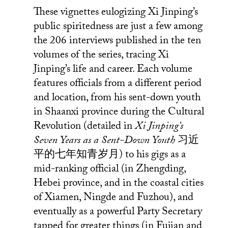
These vignettes eulogizing Xi Jinping’s
public spiritedness are just a few among
the 206 interviews published in the ten
volumes of the series, tracing Xi
Jinping’s life and career. Each volume
features officials from a different period
and location, from his sent-down youth
in Shaanxi province during the Cultural
Revolution (detailed in
Xi Jinping’s
Seven Years as a Sent-Down Youth
习近
平的七年知青岁月) to his gigs as a
mid-ranking official (in Zhengding,
Hebei province, and in the coastal cities
of Xiamen, Ningde and Fuzhou), and
eventually as a powerful Party Secretary
tapped for greater things (in Fujian and