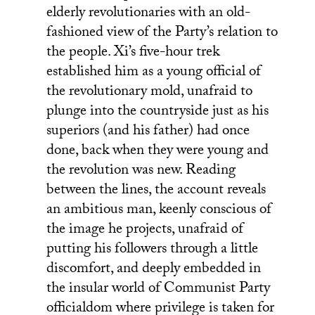
elderly revolutionaries with an old-
fashioned view of the Party’s relation to
the people. Xi’s five-hour trek
established him as a young official of
the revolutionary mold, unafraid to
plunge into the countryside just as his
superiors (and his father) had once
done, back when they were young and
the revolution was new. Reading
between the lines, the account reveals
an ambitious man, keenly conscious of
the image he projects, unafraid of
putting his followers through a little
discomfort, and deeply embedded in
the insular world of Communist Party
officialdom where privilege is taken for