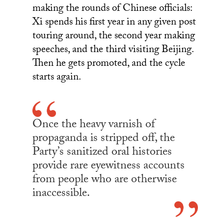
making the rounds of Chinese officials:
Xi spends his first year in any given post
touring around, the second year making
speeches, and the third visiting Beijing.
Then he gets promoted, and the cycle
starts again.
Once the heavy varnish of
propaganda is stripped off, the
Party’s sanitized oral histories
provide rare eyewitness accounts
from people who are otherwise
inaccessible.