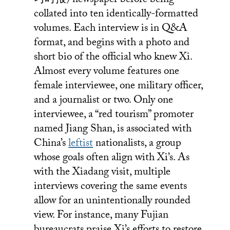
习时报) newspaper before being
collated into ten identically-formatted
volumes. Each interview is in Q&A
format, and begins with a photo and
short bio of the official who knew Xi.
Almost every volume features one
female interviewee, one military officer,
and a journalist or two. Only one
interviewee, a “red tourism” promoter
named Jiang Shan, is associated with
China’s
leftist
nationalists, a group
whose goals often align with Xi’s. As
with the Xiadang visit, multiple
interviews covering the same events
allow for an unintentionally rounded
view. For instance, many Fujian