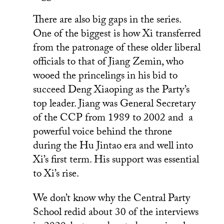
There are also big gaps in the series.
One of the biggest is how Xi transferred
from the patronage of these older liberal
officials to that of Jiang Zemin, who
wooed the princelings in his bid to
succeed Deng Xiaoping as the Party’s
top leader. Jiang was General Secretary
of the CCP from 1989 to 2002 and a
powerful voice behind the throne
during the Hu Jintao era and well into
Xi’s first term. His support was essential
to Xi’s rise.
We don’t know why the Central Party
School redid about 30 of the interviews