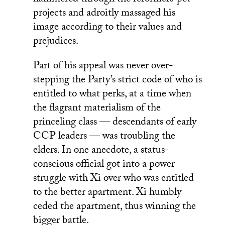
projects and adroitly massaged his
image according to their values and
prejudices.
Part of his appeal was never over-
stepping the Party’s strict code of who is
entitled to what perks, at a time when
the flagrant materialism of the
princeling class — descendants of early
CCP leaders — was troubling the
elders. In one anecdote, a status-
conscious official got into a power
struggle with Xi over who was entitled
to the better apartment. Xi humbly
ceded the apartment, thus winning the
bigger battle.