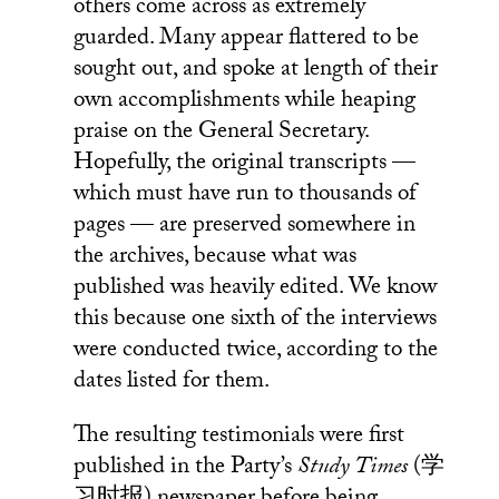
others come across as extremely
guarded. Many appear flattered to be
sought out, and spoke at length of their
own accomplishments while heaping
praise on the General Secretary.
Hopefully, the original transcripts —
which must have run to thousands of
pages — are preserved somewhere in
the archives, because what was
published was heavily edited. We know
this because one sixth of the interviews
were conducted twice, according to the
dates listed for them.
The resulting testimonials were first
published in the Party’s
Study Times
(学