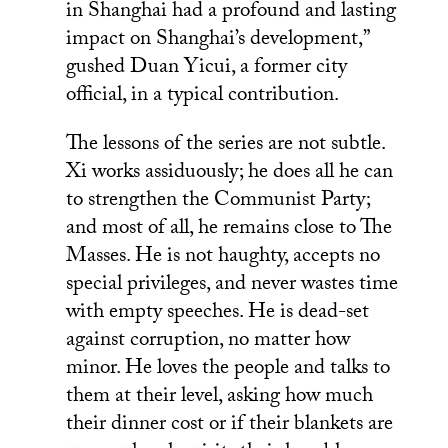
in Shanghai had a profound and lasting
impact on Shanghai’s development,”
gushed Duan Yicui, a former city
official, in a typical contribution.
The lessons of the series are not subtle.
Xi works assiduously; he does all he can
to strengthen the Communist Party;
and most of all, he remains close to The
Masses. He is not haughty, accepts no
special privileges, and never wastes time
with empty speeches. He is dead-set
against corruption, no matter how
minor. He loves the people and talks to
them at their level, asking how much
their dinner cost or if their blankets are