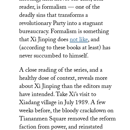
reader, is formalism — one of the
deadly sins that transforms a
revolutionary Party into a stagnant
bureaucracy. Formalism is something
that Xi Jinping does
not like
, and
(according to these books at least) has
never succumbed to himself.
A close reading of the series, and a
healthy dose of context, reveals more
about Xi Jinping than the editors may
have intended. Take Xi’s visit to
Xiadang village in July 1989. A few
weeks before, the bloody crackdown on
Tiananmen Square removed the reform
faction from power, and reinstated