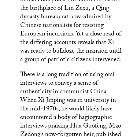
bureaucrats praise Xi’s efforts to restore
the birthplace of Lin Zexu, a Qing
dynasty bureaucrat now admired by
Chinese nationalists for resisting
European incursions. Yet a close read of
the differing accounts reveals that Xi
was ready to bulldoze the mansion until
a group of patriotic citizens intervened.
There is a long tradition of using oral
interviews to convey a sense of
authenticity in communist China.
When Xi Jinping was in university in
the mid-1970s, he would likely have
encountered a body of hagiographic
interviews praising Hua Guofeng, Mao
Zedong’s now-forgotten heir, published