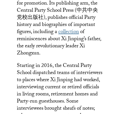
for promotion. Its publishing arm, the
Central Party School Press (中共中央
党校出版社), publishes official Party
history and biographies of important
figures, including a
collection
of
reminiscences about Xi Jinping’s father,
the early revolutionary leader Xi
Zhongxun.
Starting in 2016, the Central Party
School dispatched teams of interviewers
to places where Xi Jinping had worked,
interviewing current or retired officials
in living rooms, retirement homes and
Party-run guesthouses. Some
interviewees brought sheafs of notes;