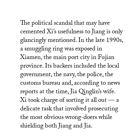
The political scandal that may have
cemented Xi’s usefulness to Jiang is only
glancingly mentioned. In the late 1990s,
a smuggling ring was exposed in
Xiamen, the main port city in Fujian
province. Its backers included the local
government, the navy, the police, the
customs bureau and, according to news
reports at the time, Jia Qinglin’s wife.
Xi took charge of sorting it all out — a
delicate task that involved prosecuting
the most obvious wrong-doers while
shielding both Jiang and Jia.