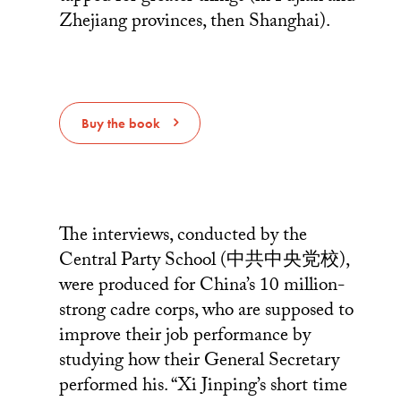
Zhejiang provinces, then Shanghai).
Buy the book
The interviews, conducted by the
Central Party School (中共中央党校),
were produced for China’s 10 million-
strong cadre corps, who are supposed to
improve their job performance by
studying how their General Secretary
performed his. “Xi Jinping’s short time