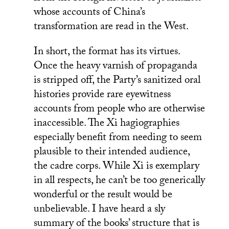
whose accounts of China’s
transformation are read in the West.
In short, the format has its virtues.
Once the heavy varnish of propaganda
is stripped off, the Party’s sanitized oral
histories provide rare eyewitness
accounts from people who are otherwise
inaccessible. The Xi hagiographies
especially benefit from needing to seem
plausible to their intended audience,
the cadre corps. While Xi is exemplary
in all respects, he can’t be too generically
wonderful or the result would be
unbelievable. I have heard a sly
summary of the books’ structure that is