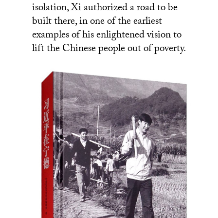
isolation, Xi authorized a road to be
built there, in one of the earliest
examples of his enlightened vision to
lift the Chinese people out of poverty.