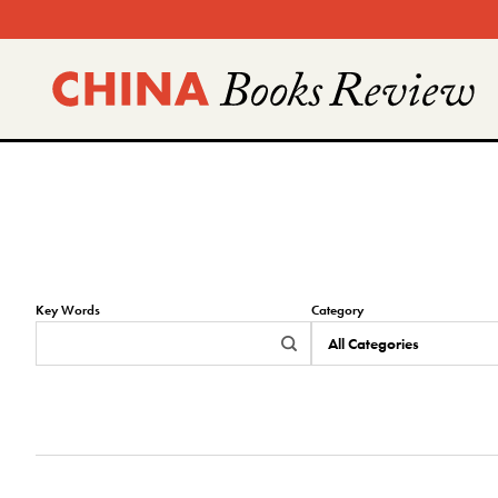
Skip
to
content
Key Words
Category