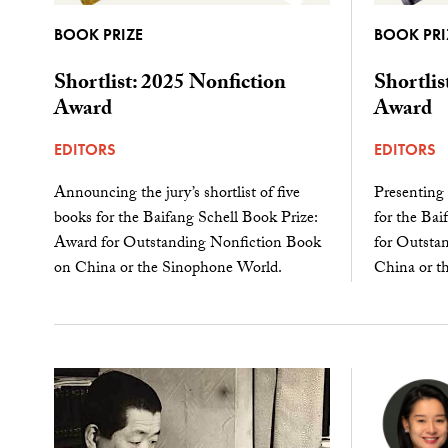
BOOK PRIZE
BOOK PRI
Shortlist: 2025 Nonfiction
Shortlis
Award
Award
EDITORS
EDITORS
Announcing the jury’s shortlist of five
Presenting t
books for the Baifang Schell Book Prize:
for the Bai
Award for Outstanding Nonfiction Book
for Outstan
on China or the Sinophone World.
China or t