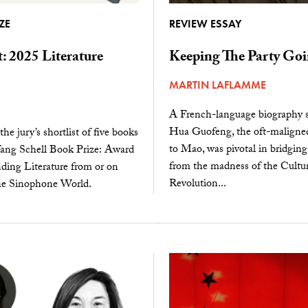
ZE
REVIEW ESSAY
t: 2025 Literature
Keeping The Party Go
MARTIN LAFLAMME
A French-language biography
Hua Guofeng, the oft-maligned
he jury’s shortlist of five books
to Mao, was pivotal in bridging
fang Schell Book Prize: Award
from the madness of the Cultur
ding Literature from or on
Revolution...
he Sinophone World.