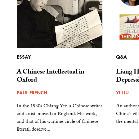
ESSAY
Q&A
A Chinese Intellectual in
Liang H
Oxford
Depress
PAUL FRENCH
YI LIU
In the 1930s Chiang Yee, a Chinese writer
An author 
and artist, moved to England. His work,
China's vill
and that of his wartime circle of Chinese
the mental 
literati, deserve...