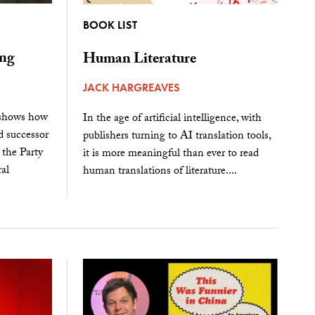
BOOK LIST
ing
Human Literature
JACK HARGREAVES
 shows how
In the age of artificial intelligence, with
 successor
publishers turning to AI translation tools,
 the Party
it is more meaningful than ever to read
al
human translations of literature....