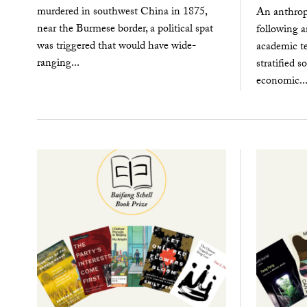
murdered in southwest China in 1875,
An anthrop
near the Burmese border, a political spat
following a
was triggered that would have wide-
academic t
ranging...
stratified s
economic..