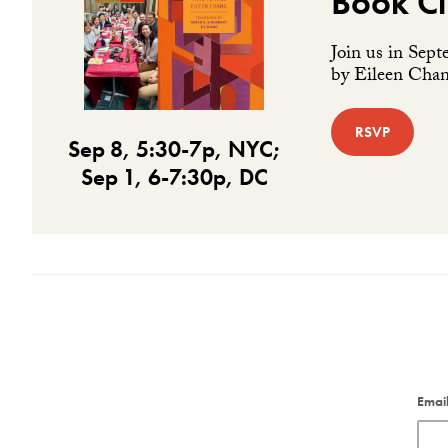
Book Cl
Join us in Sept
by Eileen Chang
RSVP
Sep 8, 5:30-7p, NYC;
Sep 1, 6-7:30p, DC
Emai