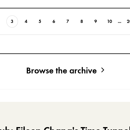
3
4
5
6
7
8
9
10
...
2
Browse the archive