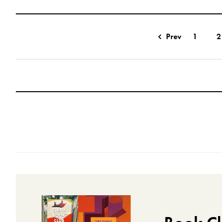
Prev
1
2