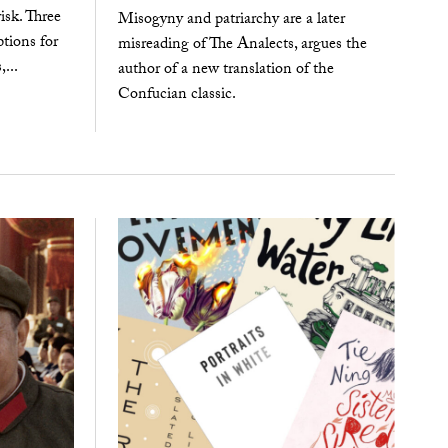
isk. Three
Misogyny and patriarchy are a later
tions for
misreading of The Analects, argues the
,...
author of a new translation of the
Confucian classic.