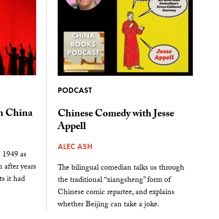
PODCAST
 China
Chinese Comedy with Jesse
Appell
ALEC ASH
n 1949 as
n after years
The bilingual comedian talks us through
s it had
the traditional “xiangsheng” form of
Chinese comic repartee, and explains
whether Beijing can take a joke.