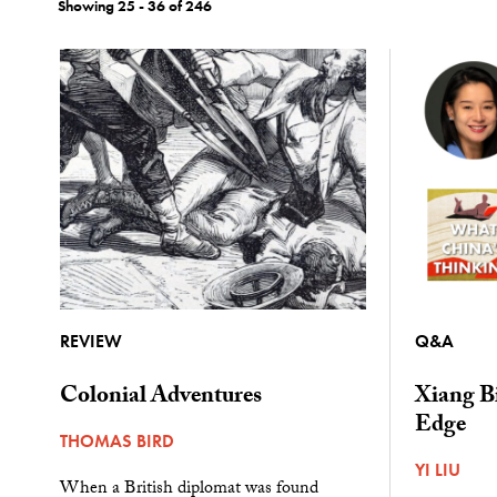
Showing 25 - 36 of 246
REVIEW
Q&A
Colonial Adventures
Xiang Bi
Edge
THOMAS BIRD
YI LIU
When a British diplomat was found