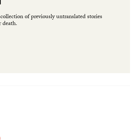
l
ollection of previously untranslated stories
r death.