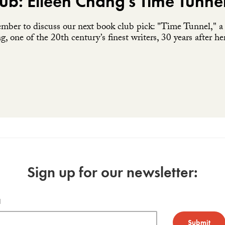
ub: Eileen Chang's Time Tunne
ember to discuss our next book club pick: "Time Tunnel," a c
, one of the 20th century’s finest writers, 30 years after he
Sign up for our newsletter:
l
Submit