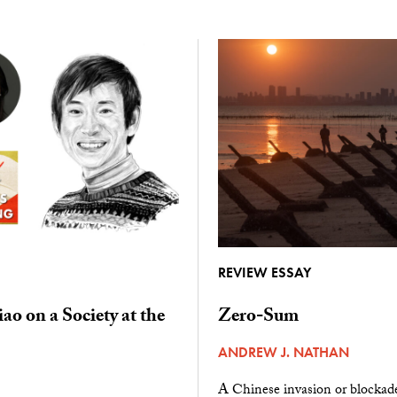
REVIEW ESSAY
ao on a Society at the
Zero-Sum
ANDREW J. NATHAN
A Chinese invasion or blockad