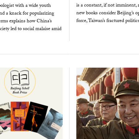
is a constant, if not imminent, r
ologist with a wide youth
new books consider Beijing’s op
nd a knack for popularizing
force, Taiwan’s fractured politics
erms explains how China’s
ociety led to social malaise amid
.