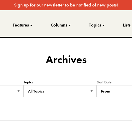
Sign up for our
newsletter
to be notified of new posts!
Features
Columns
Topics
Lists
Archives
Topics
Start Date