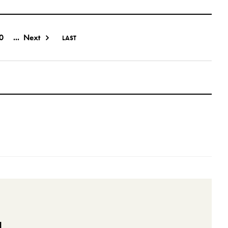
0
...
Next
LAST