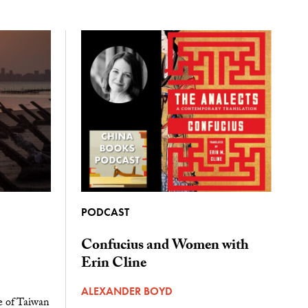
PODCAST
Confucius and Women with
Erin Cline
ALEXANDER BOYD
e of Taiwan