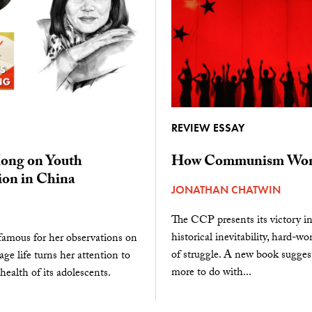
REVIEW ESSAY
ong on Youth
How Communism Won
ion in China
JONATHAN CHATWIN
The CCP presents its victory i
historical inevitability, hard-wo
famous for her observations on
of struggle. A new book suggest
age life turns her attention to
more to do with...
health of its adolescents.