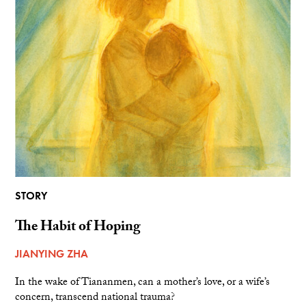
STORY
The Habit of Hoping
JIANYING ZHA
In the wake of Tiananmen, can a mother’s love, or a wife’s
concern, transcend national trauma?