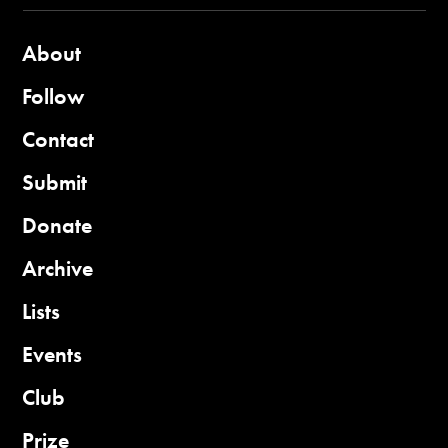
About
Follow
Contact
Submit
Donate
Archive
Lists
Events
Club
Prize