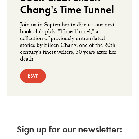
Chang's Time Tunnel
Join us in September to discuss our next
book club pick: "Time Tunnel," a
collection of previously untranslated
stories by Eileen Chang, one of the 20th
century’s finest writers, 30 years after her
death.
RSVP
Sign up for our newsletter: