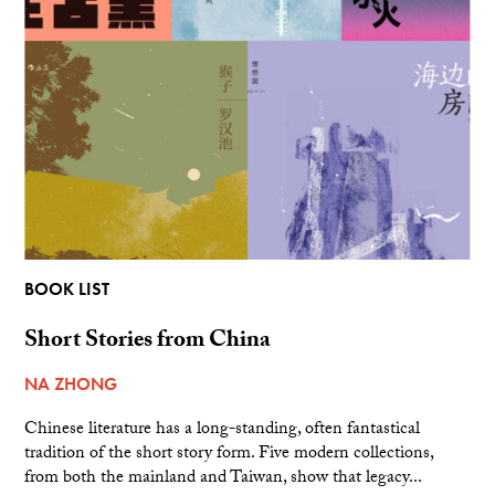
BOOK LIST
Short Stories from China
NA ZHONG
Chinese literature has a long-standing, often fantastical
tradition of the short story form. Five modern collections,
from both the mainland and Taiwan, show that legacy...