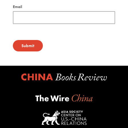
Email
Submit