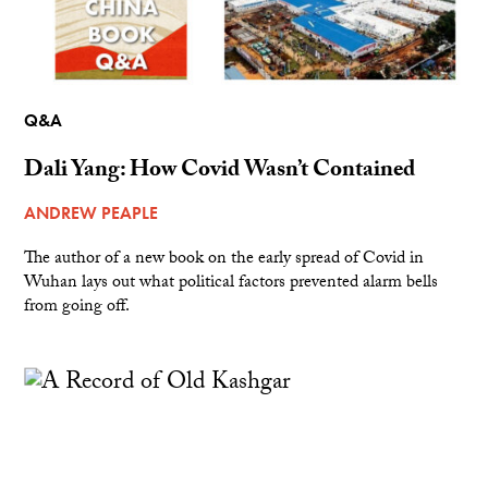
Q&A
Dali Yang: How Covid Wasn’t Contained
ANDREW PEAPLE
The author of a new book on the early spread of Covid in
Wuhan lays out what political factors prevented alarm bells
from going off.