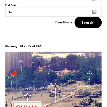
End Date
Search
Clear filters
Showing 181 - 192 of 246