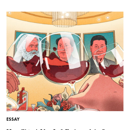
ESSAY