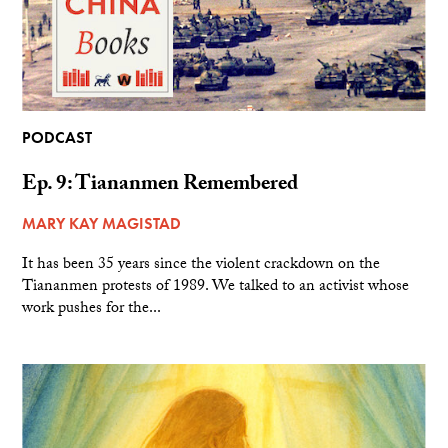
PODCAST
Ep. 9: Tiananmen Remembered
MARY KAY MAGISTAD
It has been 35 years since the violent crackdown on the
Tiananmen protests of 1989. We talked to an activist whose
work pushes for the...