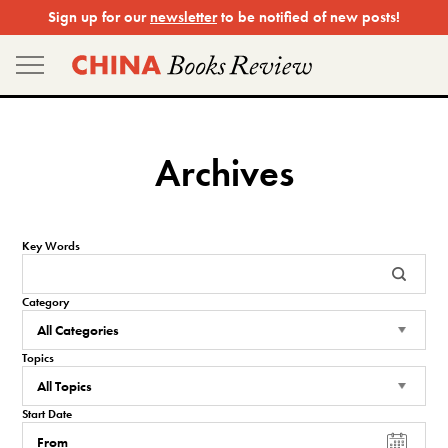
Skip
Sign up for our
newsletter
to be notified of new posts!
to
content
Archives
Key Words
Category
Topics
Start Date