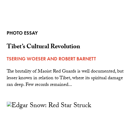
PHOTO ESSAY
Tibet’s Cultural Revolution
TSERING WOESER
AND
ROBERT BARNETT
The brutality of Maoist Red Guards is well documented, but
lesser known in relation to Tibet, where its spiritual damage
ran deep. Few records remained...